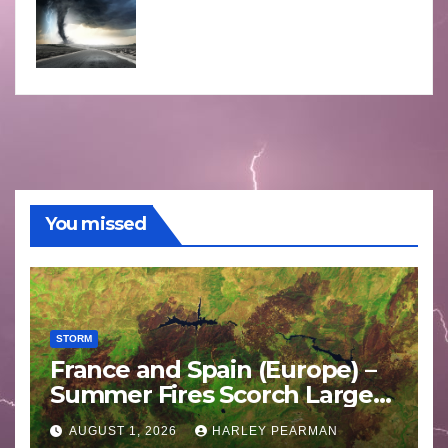
You missed
STORM
France and Spain (Europe) –
Summer Fires Scorch Large
Areas – July 2026
AUGUST 1, 2026
HARLEY PEARMAN