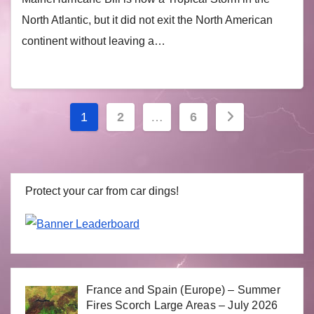
North Atlantic, but it did not exit the North American
continent without leaving a…
Posts
1
2
…
6
navigation
Protect your car from car dings!
France and Spain (Europe) – Summer
Fires Scorch Large Areas – July 2026