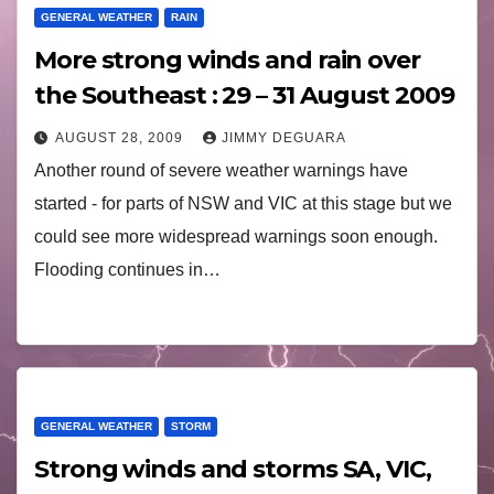
GENERAL WEATHER
RAIN
More strong winds and rain over
the Southeast : 29 – 31 August 2009
AUGUST 28, 2009
JIMMY DEGUARA
Another round of severe weather warnings have
started - for parts of NSW and VIC at this stage but we
could see more widespread warnings soon enough.
Flooding continues in…
GENERAL WEATHER
STORM
Strong winds and storms SA, VIC,