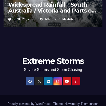
Widespread Rainfall – South
Australia / Victoria and Parts of
Inland New South Wales – June
JUNE 21, 2026
HARLEY PEARMAN
17 to 19 2026
Extreme Storms
Severe Storms and Storm Chasing
Proudly powered by WordPress
|
Theme: Newsup by
Themeansar
.