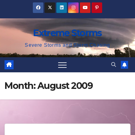
Skip
to
content
Extreme Storms
Severe Storms and Storm Chasing
Month:
August 2009