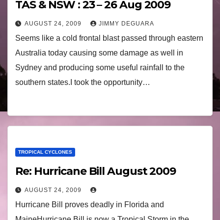
TAS & NSW : 23 – 26 Aug 2009
AUGUST 24, 2009
JIMMY DEGUARA
Seems like a cold frontal blast passed through eastern
Australia today causing some damage as well in
Sydney and producing some useful rainfall to the
southern states.I took the opportunity…
TROPICAL CYCLONES
Re: Hurricane Bill August 2009
AUGUST 24, 2009
Hurricane Bill proves deadly in Florida and
MaineHurricane Bill is now a Tropical Storm in the