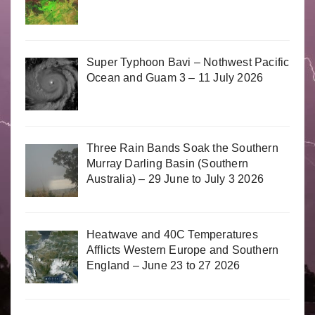
Super Typhoon Bavi – Nothwest Pacific
Ocean and Guam 3 – 11 July 2026
Three Rain Bands Soak the Southern
Murray Darling Basin (Southern
Australia) – 29 June to July 3 2026
Heatwave and 40C Temperatures
Afflicts Western Europe and Southern
England – June 23 to 27 2026