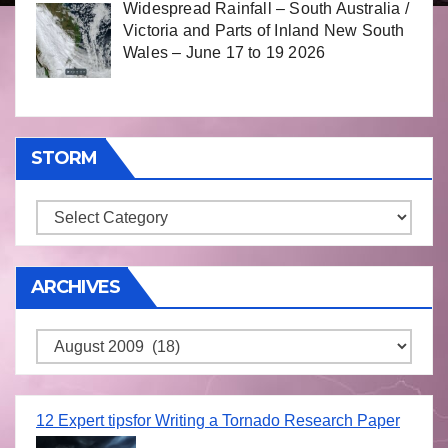
Widespread Rainfall – South Australia /
Victoria and Parts of Inland New South
Wales – June 17 to 19 2026
STORM
Storm
ARCHIVES
Archives
12 Expert tipsfor Writing a Tornado Research Paper