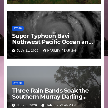
STORM
Super Typhoon Bavi –
Nothwest Pacific Ocean and
Guam 3 – 11 July 2026
JULY 11, 2026
HARLEY PEARMAN
STORM
Three Rain Bands Soak the
Southern Murray Darling
Basin (Southern Australia) –
JULY 5, 2026
HARLEY PEARMAN