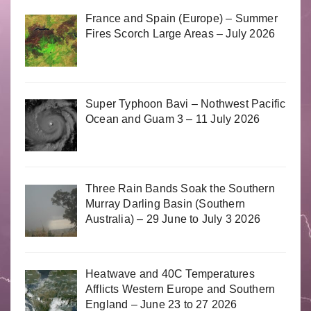
France and Spain (Europe) – Summer
Fires Scorch Large Areas – July 2026
Super Typhoon Bavi – Nothwest Pacific
Ocean and Guam 3 – 11 July 2026
Three Rain Bands Soak the Southern
Murray Darling Basin (Southern
Australia) – 29 June to July 3 2026
Heatwave and 40C Temperatures
Afflicts Western Europe and Southern
England – June 23 to 27 2026