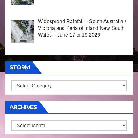
Widespread Rainfall – South Australia /
Victoria and Parts of Inland New South
Wales – June 17 to 19 2026
STORM
Storm
ARCHIVES
Archives