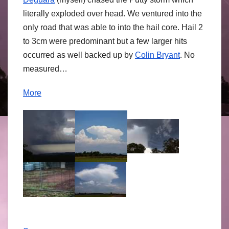
literally exploded over head. We ventured into the
only road that was able to into the hail core. Hail 2
to 3cm were predominant but a few larger hits
occurred as well backed up by
Colin Bryant
. No
measured…
More