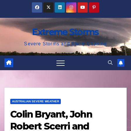
Skip
to
content
Extreme Storms
Severe Storms and Storm Chasing
AUSTRALIAN SEVERE WEATHER
Colin Bryant, John
Robert Scerri and