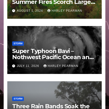
Summer Fires Scorch Large
Areas – July 2026
AUGUST 1, 2026
HARLEY PEARMAN
STORM
Super Typhoon Bavi –
Nothwest Pacific Ocean and
Guam 3 – 11 July 2026
JULY 11, 2026
HARLEY PEARMAN
STORM
Three Rain Bands Soak the