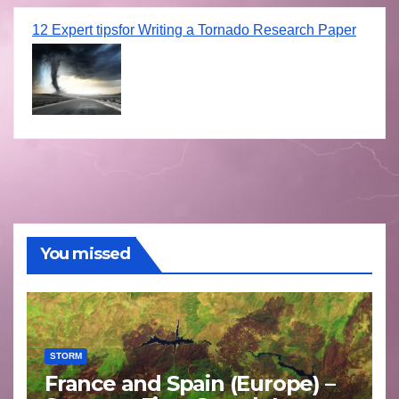
12 Expert tipsfor Writing a Tornado Research Paper
You missed
STORM
France and Spain (Europe) –