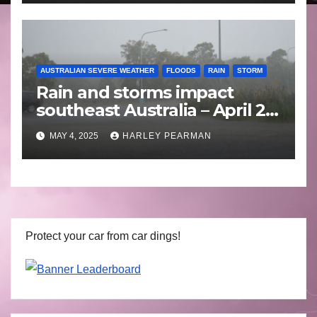
AUSTRALIAN SEVERE WEATHER
FLOODS
RAIN
STORM
Rain and storms impact
southeast Australia – April 25
to April 30 2025
MAY 4, 2025
HARLEY PEARMAN
Protect your car from car dings!