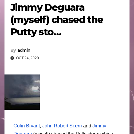
Jimmy Deguara
(myself) chased the
Putty sto…
By
admin
OCT 24, 2020
Colin Bryant
,
John Robert Scerri
and
Jimmy
Deguara
(myself) chased the Putty storm which