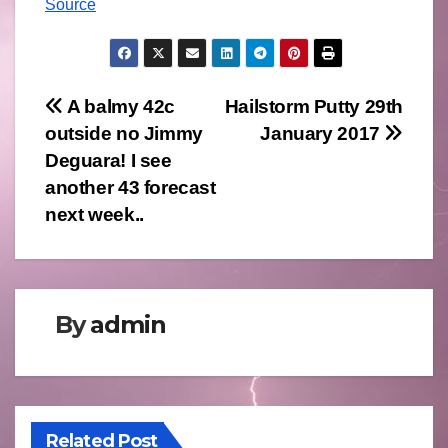
Source
Post
A balmy 42c
Hailstorm Putty 29th
outside no Jimmy
January 2017
navigation
Deguara! I see
another 43 forecast
next week..
By
admin
Related Post