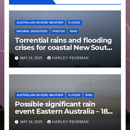
AUSTRALIAN SEVERE WEATHER
FLOODS
NATURAL DISASTERS
PHOTOS
RAIN
Torrential rains and flooding
crises for coastal New South
Wales – 19 to 24 May 2025
MAY 24, 2025
HARLEY PEARMAN
AUSTRALIAN SEVERE WEATHER
FLOODS
RAIN
Possible significant rain
event Eastern Australia – 18
to 25 May 2025
MAY 18, 2025
HARLEY PEARMAN