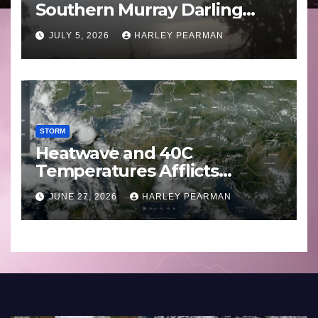
Southern Murray Darling
Basin (Southern Australia) –
JULY 5, 2026
HARLEY PEARMAN
29 June to July 3 2026
STORM
Heatwave and 40C
Temperatures Afflicts
Western Europe and
JUNE 27, 2026
HARLEY PEARMAN
Southern England – June 23
to 27 2026