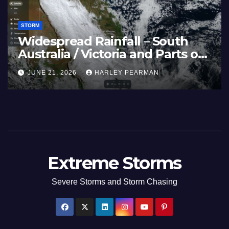
STORM
 40C
Widespread Rainf
fflicts Western
Australia / Victori
uthern England –
Inland New South
LEY PEARMAN
JUNE 21, 2026
HARLEY
2026
17 to 19 2026
Extreme Storms
Severe Storms and Storm Chasing