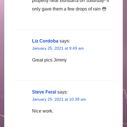
property near Bundarra on Saturday- it
only gave them a few drops of rain 😳
Liz Cordoba
says:
January 25, 2021 at 9:49 am
Great pics Jimmy
Steve Feral
says:
January 25, 2021 at 10:39 am
Nice work.