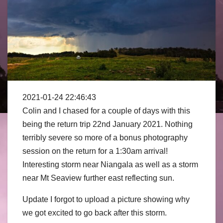
2021-01-24 22:46:43
Colin and I chased for a couple of days with this
being the return trip 22nd January 2021. Nothing
terribly severe so more of a bonus photography
session on the return for a 1:30am arrival!
Interesting storm
near Niangala as well as a storm
near Mt Seaview further east reflecting sun.
Update I forgot to upload a picture showing why
we got excited to go back after this storm.