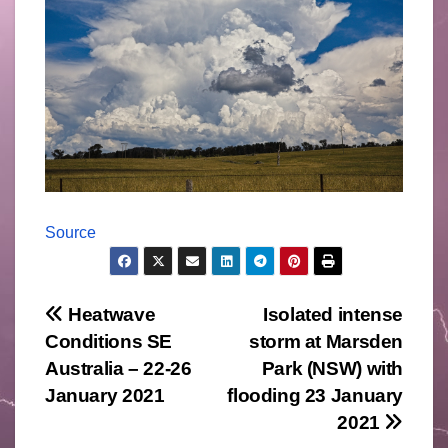
Source
Post
Heatwave
Isolated intense
Conditions SE
storm at Marsden
navigation
Australia – 22-26
Park (NSW) with
January 2021
flooding 23 January
2021