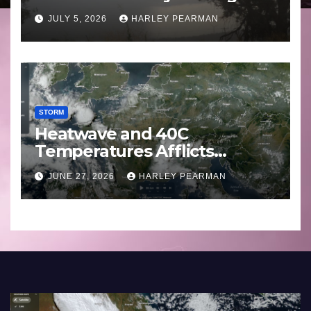
Basin (Southern Australia) –
JULY 5, 2026
HARLEY PEARMAN
29 June to July 3 2026
STORM
Heatwave and 40C
Temperatures Afflicts
Western Europe and
JUNE 27, 2026
HARLEY PEARMAN
Southern England – June 23
to 27 2026