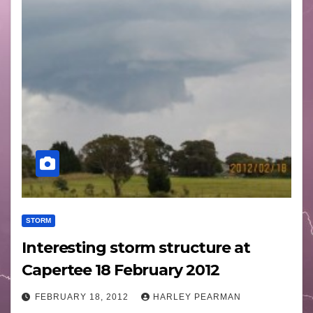
STORM
Interesting storm structure at
Capertee 18 February 2012
FEBRUARY 18, 2012
HARLEY PEARMAN