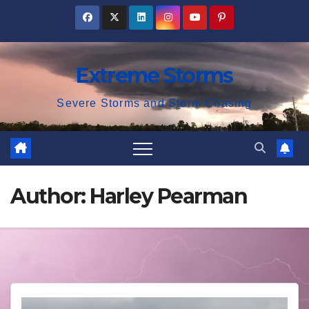
Skip
to
content
Extreme Storms
Severe Storms and Storm Chasing
Author:
Harley Pearman