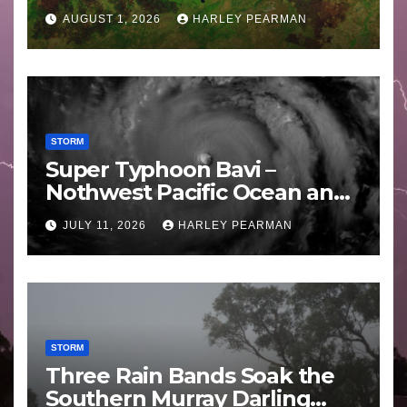
Areas – July 2026
AUGUST 1, 2026
HARLEY PEARMAN
STORM
Super Typhoon Bavi –
Nothwest Pacific Ocean and
Guam 3 – 11 July 2026
JULY 11, 2026
HARLEY PEARMAN
STORM
Three Rain Bands Soak the
Southern Murray Darling