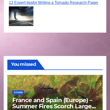
12 Expert tipsfor Writing a Tornado Research Paper
You missed
STORM
France and Spain (Europe) –
Summer Fires Scorch Large