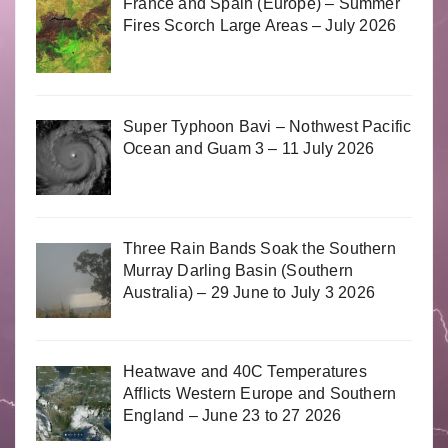
France and Spain (Europe) – Summer
Fires Scorch Large Areas – July 2026
Super Typhoon Bavi – Nothwest Pacific
Ocean and Guam 3 – 11 July 2026
Three Rain Bands Soak the Southern
Murray Darling Basin (Southern
Australia) – 29 June to July 3 2026
Heatwave and 40C Temperatures
Afflicts Western Europe and Southern
England – June 23 to 27 2026