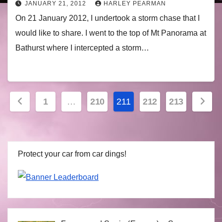
JANUARY 21, 2012
HARLEY PEARMAN
On 21 January 2012, I undertook a storm chase that I
would like to share. I went to the top of Mt Panorama at
Bathurst where I intercepted a storm…
Posts
1
…
210
211
212
213
navigation
Protect your car from car dings!