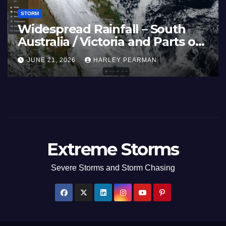
STORM
ave and 40C
Widespre
ratures Afflicts Western
Australia
e and Southern England –
Inland N
, 2026
HARLEY PEARMAN
JUNE 21, 2
3 to 27 2026
17 to 19 
Extreme Storms
Severe Storms and Storm Chasing