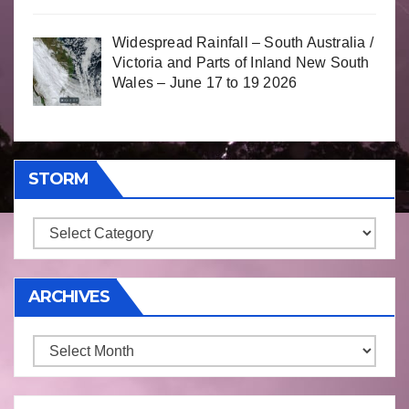
Widespread Rainfall – South Australia /
Victoria and Parts of Inland New South
Wales – June 17 to 19 2026
STORM
Storm
ARCHIVES
Archives