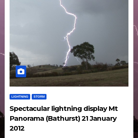
LIGHTNING
STORM
Spectacular lightning display Mt
Panorama (Bathurst) 21 January
2012