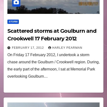
STORM
Scattered storms at Goulburn and
Crookwell 17 February 2012
FEBRUARY 17, 2012
HARLEY PEARMAN
On Friday 17 February 2012, I undertook a storm
chase around the Goulburn / Crookwell region. During,
the early part of the afternoon, I sat at Memorial Park
overlooking Goulburn…