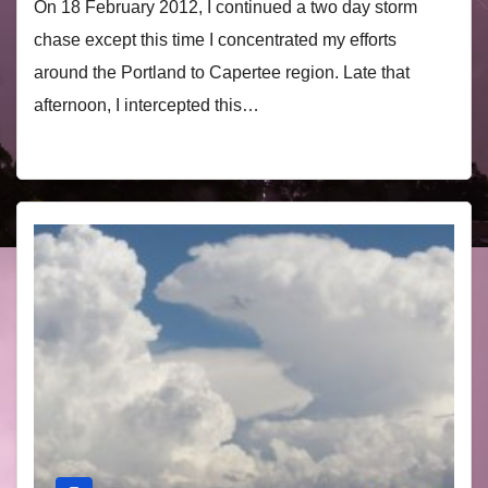
On 18 February 2012, I continued a two day storm
chase except this time I concentrated my efforts
around the Portland to Capertee region. Late that
afternoon, I intercepted this…