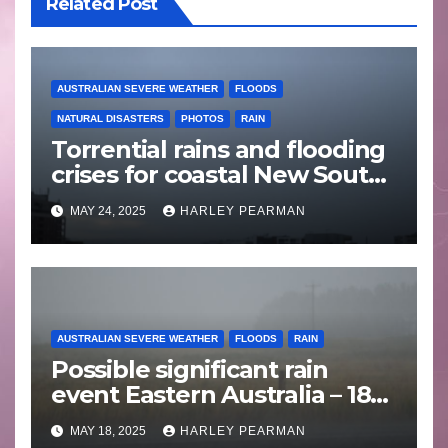
Related Post
AUSTRALIAN SEVERE WEATHER
FLOODS
NATURAL DISASTERS
PHOTOS
RAIN
Torrential rains and flooding
crises for coastal New South
Wales – 19 to 24 May 2025
MAY 24, 2025
HARLEY PEARMAN
AUSTRALIAN SEVERE WEATHER
FLOODS
RAIN
Possible significant rain
event Eastern Australia – 18
to 25 May 2025
MAY 18, 2025
HARLEY PEARMAN