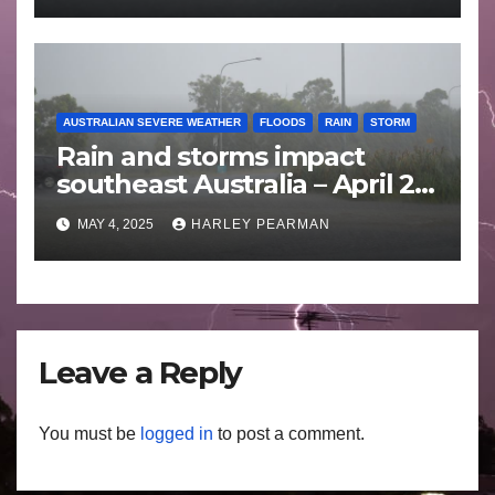
AUSTRALIAN SEVERE WEATHER
FLOODS
RAIN
STORM
Rain and storms impact
southeast Australia – April 25
to April 30 2025
MAY 4, 2025
HARLEY PEARMAN
Leave a Reply
You must be
logged in
to post a comment.