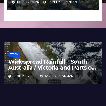
JUNE 27, 2026
HARLEY PEARMAN
Southern England – June 23
to 27 2026
STORM
Widespread Rainfall – South
Australia / Victoria and Parts of
Inland New South Wales – June
JUNE 21, 2026
HARLEY PEARMAN
17 to 19 2026