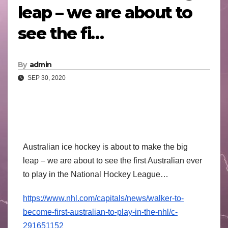
leap – we are about to
see the fi…
By
admin
SEP 30, 2020
Australian ice hockey is about to make the big
leap – we are about to see the first Australian ever
to play in the National Hockey League…
https://
www.nhl.com/
capitals/news/
walker-to-
become
-first-australi
an-to-play-in-t
he-nhl/
c-
291651152