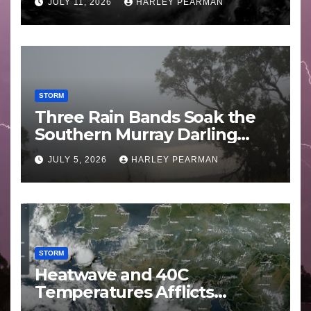
JULY 11, 2026
HARLEY PEARMAN
STORM
Three Rain Bands Soak the
Southern Murray Darling
Basin (Southern Australia) –
JULY 5, 2026
HARLEY PEARMAN
29 June to July 3 2026
STORM
Heatwave and 40C
Temperatures Afflicts
Western Europe and