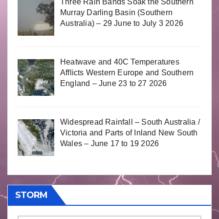
Three Rain Bands Soak the Southern
Murray Darling Basin (Southern
Australia) – 29 June to July 3 2026
Heatwave and 40C Temperatures
Afflicts Western Europe and Southern
England – June 23 to 27 2026
Widespread Rainfall – South Australia /
Victoria and Parts of Inland New South
Wales – June 17 to 19 2026
STORM