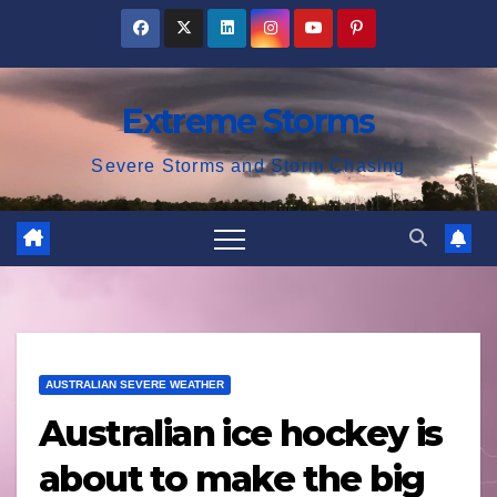
Skip
to
content
Extreme Storms
Severe Storms and Storm Chasing
AUSTRALIAN SEVERE WEATHER
Australian ice hockey is
about to make the big