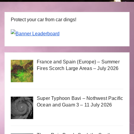
Protect your car from car dings!
France and Spain (Europe) – Summer
Fires Scorch Large Areas – July 2026
Super Typhoon Bavi – Nothwest Pacific
Ocean and Guam 3 – 11 July 2026