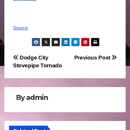
Source
Post
Dodge City
Previous Post
Stovepipe Tornado
navigation
By
admin