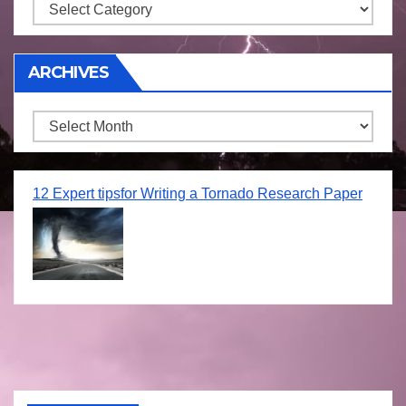
Storm
ARCHIVES
Archives
12 Expert tipsfor Writing a Tornado Research Paper