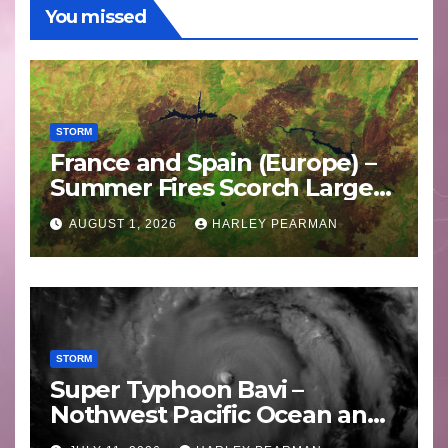
You missed
STORM
France and Spain (Europe) –
Summer Fires Scorch Large
Areas – July 2026
AUGUST 1, 2026
HARLEY PEARMAN
STORM
Super Typhoon Bavi –
Nothwest Pacific Ocean and
Guam 3 – 11 July 2026