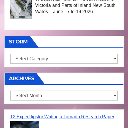
Victoria and Parts of Inland New South
Wales – June 17 to 19 2026
STORM
Storm
ARCHIVES
Archives
12 Expert tipsfor Writing a Tornado Research Paper