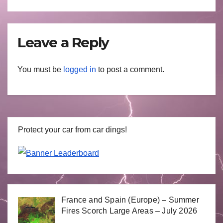
Leave a Reply
You must be
logged in
to post a comment.
Protect your car from car dings!
France and Spain (Europe) – Summer
Fires Scorch Large Areas – July 2026