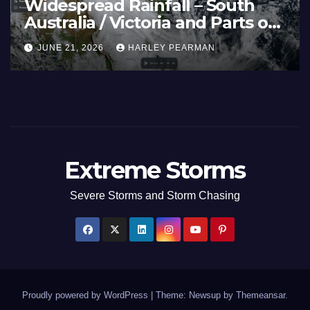
eatwave and 40C
Wid
emperatures Afflicts Western
Aust
urope and Southern England –
Inl
JUNE 27, 2026
HARLEY PEARMAN
JUN
une 23 to 27 2026
17 
Extreme Storms
Severe Storms and Storm Chasing
Proudly powered by WordPress
|
Theme: Newsup by
Themeansar
.