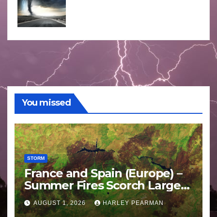
You missed
STORM
France and Spain (Europe) –
Summer Fires Scorch Large
Areas – July 2026
AUGUST 1, 2026
HARLEY PEARMAN