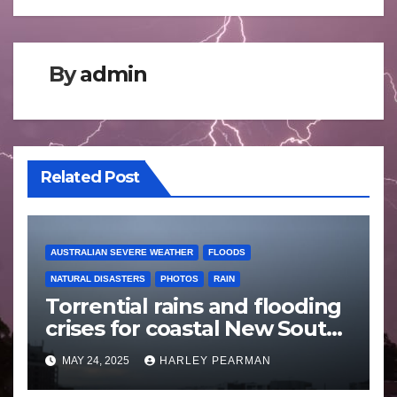
By
admin
Related Post
AUSTRALIAN SEVERE WEATHER
FLOODS
NATURAL DISASTERS
PHOTOS
RAIN
Torrential rains and flooding
crises for coastal New South
Wales – 19 to 24 May 2025
MAY 24, 2025
HARLEY PEARMAN