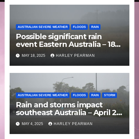
AUSTRALIAN SEVERE WEATHER
FLOODS
RAIN
Possible significant rain
event Eastern Australia – 18
to 25 May 2025
MAY 18, 2025
HARLEY PEARMAN
AUSTRALIAN SEVERE WEATHER
FLOODS
RAIN
STORM
Rain and storms impact
southeast Australia – April 25
to April 30 2025
MAY 4, 2025
HARLEY PEARMAN