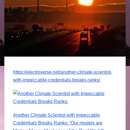
https://
electroverse.net
/
another-climate-
scientist-
with-
impeccable-cred
entials-breaks-
ranks/
Another Climate Scientist with Impeccable
Credentials Breaks Ranks: “Our models are