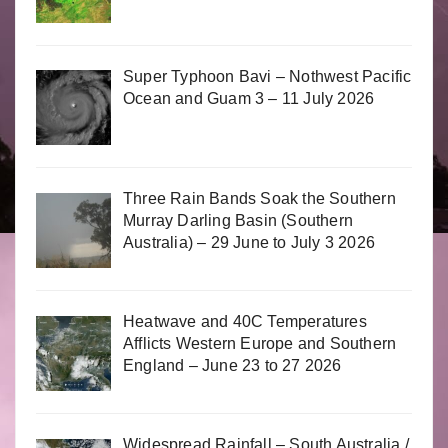
Super Typhoon Bavi – Nothwest Pacific
Ocean and Guam 3 – 11 July 2026
Three Rain Bands Soak the Southern
Murray Darling Basin (Southern
Australia) – 29 June to July 3 2026
Heatwave and 40C Temperatures
Afflicts Western Europe and Southern
England – June 23 to 27 2026
Widespread Rainfall – South Australia /