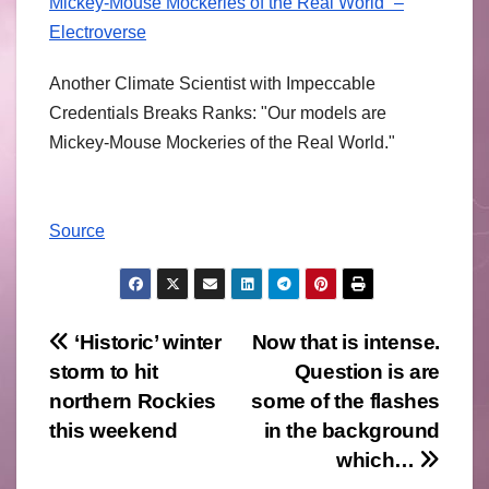
Mickey-Mouse Mockeries of the Real World” –
Electroverse
Another Climate Scientist with Impeccable
Credentials Breaks Ranks: "Our models are
Mickey-Mouse Mockeries of the Real World."
Source
Post
‘Historic’ winter
Now that is intense.
storm to hit
Question is are
navigation
northern Rockies
some of the flashes
this weekend
in the background
which…