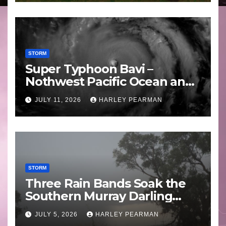
STORM
Super Typhoon Bavi –
Nothwest Pacific Ocean and
Guam 3 – 11 July 2026
JULY 11, 2026
HARLEY PEARMAN
STORM
Three Rain Bands Soak the
Southern Murray Darling
Basin (Southern Australia) –
JULY 5, 2026
HARLEY PEARMAN
29 June to July 3 2026