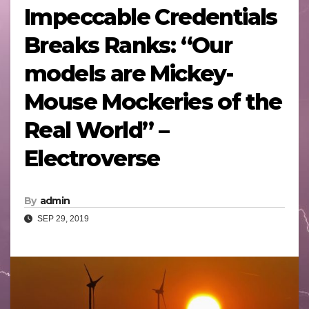
Impeccable Credentials
Breaks Ranks: “Our
models are Mickey-
Mouse Mockeries of the
Real World” –
Electroverse
By
admin
SEP 29, 2019