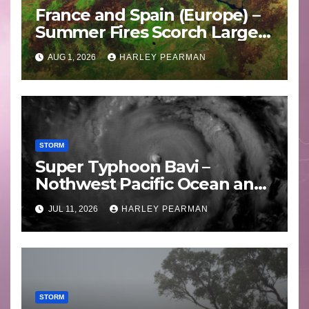
France and Spain (Europe) –
Summer Fires Scorch Large
Areas – July 2026
AUG 1, 2026
HARLEY PEARMAN
STORM
Super Typhoon Bavi –
Nothwest Pacific Ocean and
Guam 3 – 11 July 2026
JUL 11, 2026
HARLEY PEARMAN
STORM