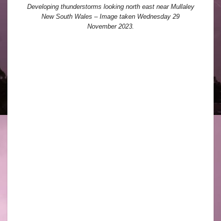
Developing thunderstorms looking north east near Mullaley
New South Wales – Image taken Wednesday 29
November 2023.