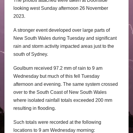
The photos attached were taken at Doonside
looking west Sunday afternoon 26 November
2023.
A stronger event developed over large parts of
New South Wales during Tuesday and significant
rain and storm activity impacted areas just to the
south of Sydney.
Goulburn received 97.2 mm of rain to 9 am
Wednesday but much of this fell Tuesday
afternoon and evening. The same system crossed
over to the South Coast of New South Wales
where isolated rainfall totals exceeded 200 mm
resulting in flooding.
Such totals were recorded at the following
locations to 9 am Wednesday morning: