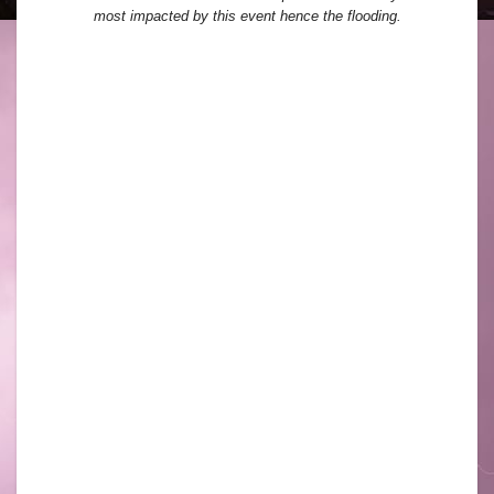
most impacted by this event hence the flooding.