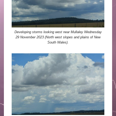
Developing storms looking west near Mullaley Wednesday
29 November 2023 (North west slopes and plains of New
South Wales).