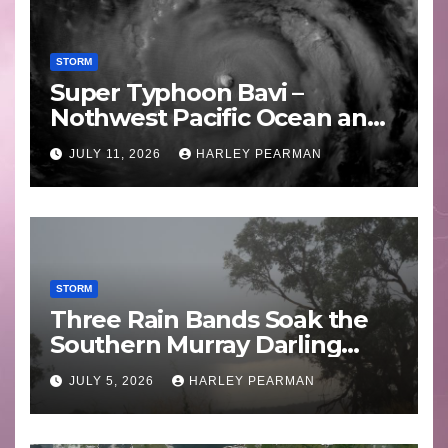
STORM
Super Typhoon Bavi –
Nothwest Pacific Ocean and
Guam 3 – 11 July 2026
JULY 11, 2026
HARLEY PEARMAN
STORM
Three Rain Bands Soak the
Southern Murray Darling
Basin (Southern Australia) –
JULY 5, 2026
HARLEY PEARMAN
29 June to July 3 2026