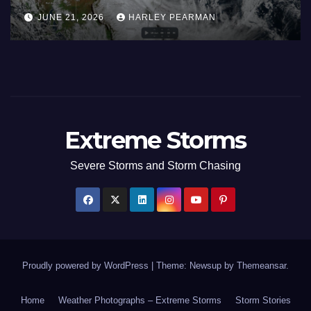
Areas – July 2026
AUGUST 1, 2026
HARLEY PEARMAN
Extreme Storms
Severe Storms and Storm Chasing
Proudly powered by WordPress
|
Theme: Newsup by
Themeansar
.
Home
Weather Photographs – Extreme Storms
Storm Stories