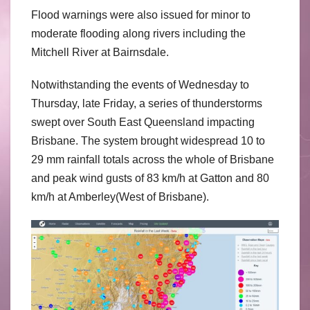
Flood warnings were also issued for minor to
moderate flooding along rivers including the
Mitchell River at Bairnsdale.
Notwithstanding the events of Wednesday to
Thursday, late Friday, a series of thunderstorms
swept over South East Queensland impacting
Brisbane. The system brought widespread 10 to
29 mm rainfall totals across the whole of Brisbane
and peak wind gusts of 83 km/h at Gatton and 80
km/h at Amberley(West of Brisbane).