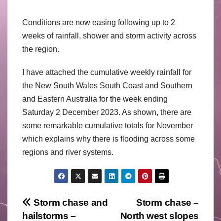
Conditions are now easing following up to 2
weeks of rainfall, shower and storm activity across
the region.
I have attached the cumulative weekly rainfall for
the New South Wales South Coast and Southern
and Eastern Australia for the week ending
Saturday 2 December 2023. As shown, there are
some remarkable cumulative totals for November
which explains why there is flooding across some
regions and river systems.
Post
Storm chase and
Storm chase –
hailstorms –
North west slopes