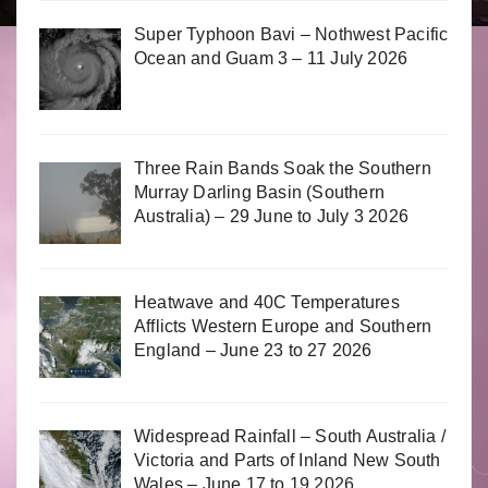
Super Typhoon Bavi – Nothwest Pacific
Ocean and Guam 3 – 11 July 2026
Three Rain Bands Soak the Southern
Murray Darling Basin (Southern
Australia) – 29 June to July 3 2026
Heatwave and 40C Temperatures
Afflicts Western Europe and Southern
England – June 23 to 27 2026
Widespread Rainfall – South Australia /
Victoria and Parts of Inland New South
Wales – June 17 to 19 2026