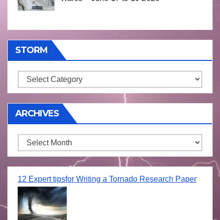
STORM
Storm
ARCHIVES
Archives
12 Expert tipsfor Writing a Tornado Research Paper