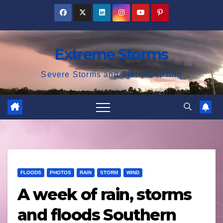
Skip
to
content
Extreme Storms
Severe Storms and Storm Chasing
FLOODS
PHOTOS
RAIN
STORM
WIND
A week of rain, storms
and floods Southern