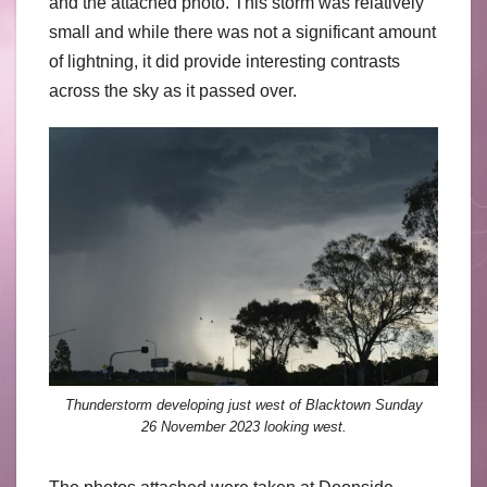
and the attached photo. This storm was relatively
small and while there was not a significant amount
of lightning, it did provide interesting contrasts
across the sky as it passed over.
Thunderstorm developing just west of Blacktown Sunday
26 November 2023 looking west.