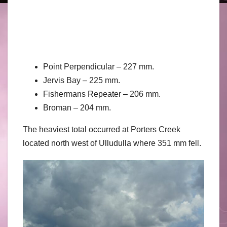
Point Perpendicular – 227 mm.
Jervis Bay – 225 mm.
Fishermans Repeater – 206 mm.
Broman – 204 mm.
The heaviest total occurred at Porters Creek
located north west of Ulludulla where 351 mm fell.