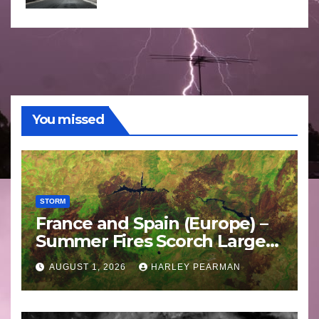
You missed
STORM
France and Spain (Europe) –
Summer Fires Scorch Large
Areas – July 2026
AUGUST 1, 2026
HARLEY PEARMAN