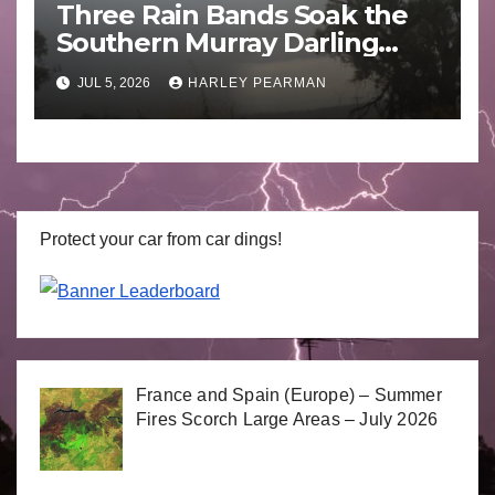
Three Rain Bands Soak the
Southern Murray Darling
Basin (Southern Australia) –
JUL 5, 2026
HARLEY PEARMAN
29 June to July 3 2026
Protect your car from car dings!
France and Spain (Europe) – Summer
Fires Scorch Large Areas – July 2026