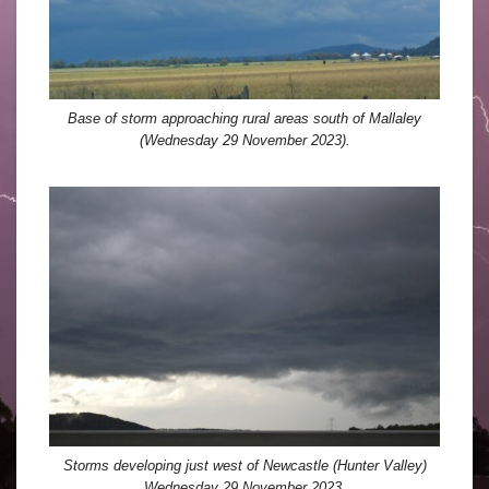
Base of storm approaching rural areas south of Mallaley
(Wednesday 29 November 2023).
Storms developing just west of Newcastle (Hunter Valley)
Wednesday 29 November 2023.