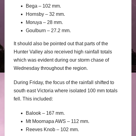
Bega – 102 mm.
Hornsby – 32 mm.
Moruya – 28 mm.
Goulburn – 27.2 mm.
It should also be pointed out that parts of the
Hunter Valley also received high rainfall totals
which was evident during our storm chase of
Wednesday throughout the region.
During Friday, the focus of the rainfall shifted to
south east Victoria where isolated 100 mm totals
fell. This included:
Balook – 167 mm.
Mt Moornapa AWS – 112 mm.
Reeves Knob – 102 mm.