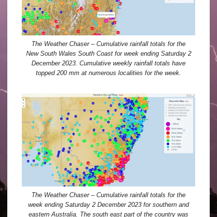
The Weather Chaser – Cumulative rainfall totals for the
New South Wales South Coast for week ending Saturday 2
December 2023. Cumulative weekly rainfall totals have
topped 200 mm at numerous localities for the week.
The Weather Chaser – Cumulative rainfall totals for the
week ending Saturday 2 December 2023 for southern and
eastern Australia. The south east part of the country was