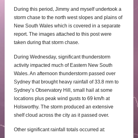
During this period, Jimmy and myself undertook a
storm chase to the north west slopes and plains of
New South Wales which is covered in a separate
report. The images attached to this post were
taken during that storm chase.
During Wednesday, significant thunderstorm
activity impacted much of Eastern New South
Wales. An afternoon thunderstorm passed over
Sydney that brought heavy rainfall of 33.8 mm to
Sydney’s Observatory Hill, small hail at some
locations plus peak wind gusts to 69 km/h at
Holsworthy. The storm produced an extensive
shelf cloud across the city as it passed over.
Other significant rainfall totals occurred at: