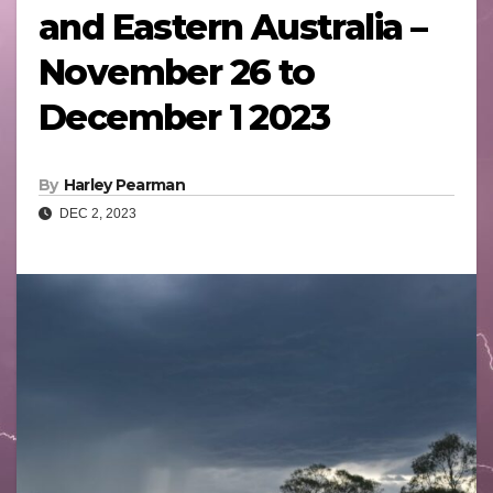
and Eastern Australia –
November 26 to
December 1 2023
By
Harley Pearman
DEC 2, 2023