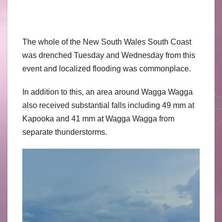
The whole of the New South Wales South Coast
was drenched Tuesday and Wednesday from this
event and localized flooding was commonplace.
In addition to this, an area around Wagga Wagga
also received substantial falls including 49 mm at
Kapooka and 41 mm at Wagga Wagga from
separate thunderstorms.