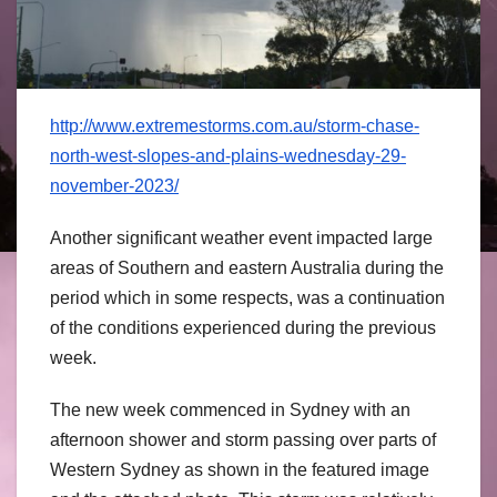
http://www.extremestorms.com.au/storm-chase-
north-west-slopes-and-plains-wednesday-29-
november-2023/
Another significant weather event impacted large
areas of Southern and eastern Australia during the
period which in some respects, was a continuation
of the conditions experienced during the previous
week.
The new week commenced in Sydney with an
afternoon shower and storm passing over parts of
Western Sydney as shown in the featured image