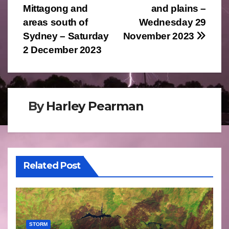
navigation
Mittagong and
and plains –
areas south of
Wednesday 29
Sydney – Saturday
November 2023
2 December 2023
By
Harley Pearman
Related Post
STORM