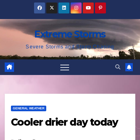
Skip
to
content
Extreme Storms
Severe Storms and Storm Chasing
GENERAL WEATHER
Cooler drier day today