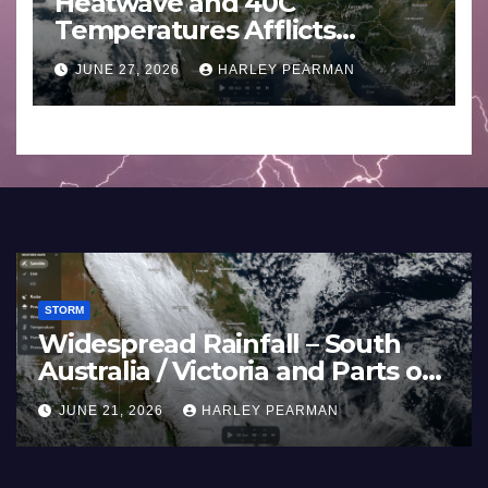
Heatwave and 40C
Temperatures Afflicts
Western Europe and
JUNE 27, 2026
HARLEY PEARMAN
Southern England – June 23
to 27 2026
STORM
Widespread Rainfall – South
Australia / Victoria and Parts of
Inland New South Wales – June
JUNE 21, 2026
HARLEY PEARMAN
17 to 19 2026