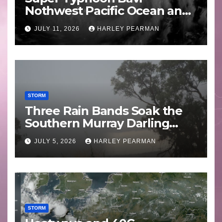
Nothwest Pacific Ocean and
Guam 3 – 11 July 2026
JULY 11, 2026
HARLEY PEARMAN
STORM
Three Rain Bands Soak the
Southern Murray Darling
Basin (Southern Australia) –
JULY 5, 2026
HARLEY PEARMAN
29 June to July 3 2026
STORM