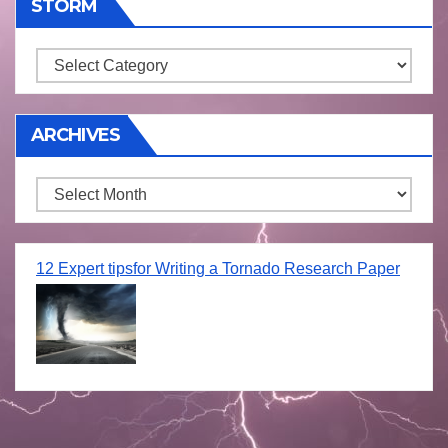
STORM
Storm
ARCHIVES
Archives
12 Expert tipsfor Writing a Tornado Research Paper