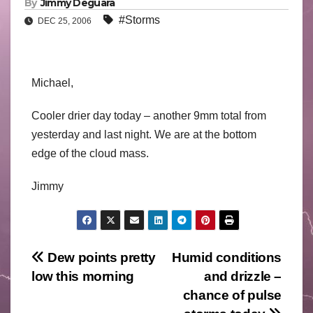
By
Jimmy Deguara
#Storms
DEC 25, 2006
Michael,
Cooler drier day today – another 9mm total from
yesterday and last night. We are at the bottom
edge of the cloud mass.
Jimmy
Post
Dew points pretty
Humid conditions
low this morning
and drizzle –
navigation
chance of pulse