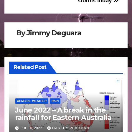
storms today
By
Jimmy Deguara
Related Post
GENERAL WEATHER
RAIN
June 2022 – A break in the
rainfall for Eastern Australia
JUL 10, 2022
HARLEY PEARMAN