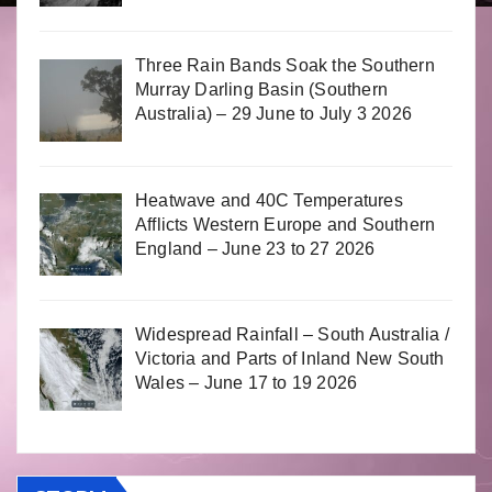
Three Rain Bands Soak the Southern
Murray Darling Basin (Southern
Australia) – 29 June to July 3 2026
Heatwave and 40C Temperatures
Afflicts Western Europe and Southern
England – June 23 to 27 2026
Widespread Rainfall – South Australia /
Victoria and Parts of Inland New South
Wales – June 17 to 19 2026