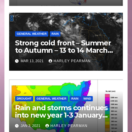
GENERAL WEATHER
RAIN
Strong cold front – Summer
to Autumn – 13 to 14 March
2021
MAR 13, 2021
HARLEY PEARMAN
DROUGHT
GENERAL WEATHER
RAIN
WIND
Rain and storms continues
into new year 1-3 January
2021
JAN 3, 2021
HARLEY PEARMAN