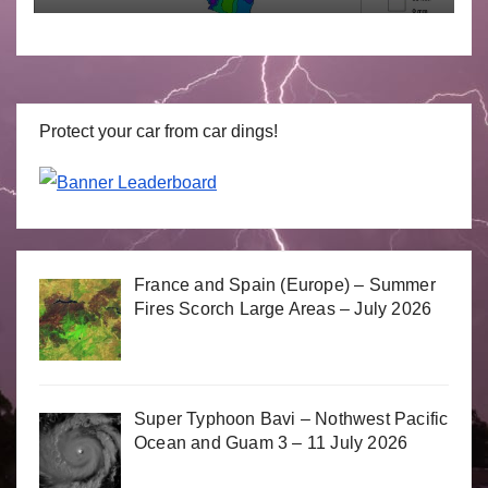
Protect your car from car dings!
France and Spain (Europe) – Summer
Fires Scorch Large Areas – July 2026
Super Typhoon Bavi – Nothwest Pacific
Ocean and Guam 3 – 11 July 2026