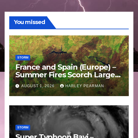
You missed
STORM
France and Spain (Europe) –
Summer Fires Scorch Large
Areas – July 2026
AUGUST 1, 2026
HARLEY PEARMAN
STORM
Super Typhoon Bavi –