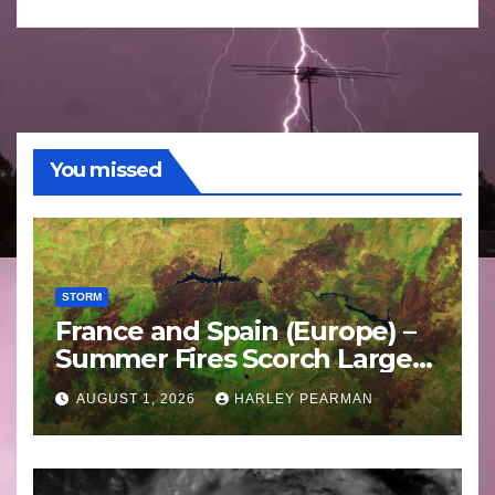
You missed
STORM
France and Spain (Europe) –
Summer Fires Scorch Large
Areas – July 2026
AUGUST 1, 2026
HARLEY PEARMAN