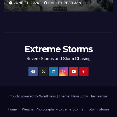
JUNE 21, 2026
HARLEY PEARMAN
17 to 19 2026
Extreme Storms
Severe Storms and Storm Chasing
Proudly powered by WordPress
|
Theme: Newsup by
Themeansar
.
Home
Weather Photographs – Extreme Storms
Storm Stories