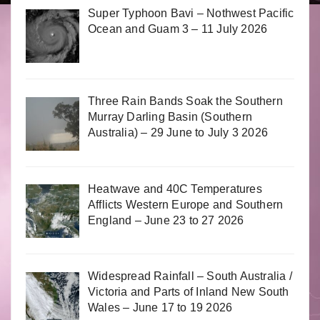
Super Typhoon Bavi – Nothwest Pacific
Ocean and Guam 3 – 11 July 2026
Three Rain Bands Soak the Southern
Murray Darling Basin (Southern
Australia) – 29 June to July 3 2026
Heatwave and 40C Temperatures
Afflicts Western Europe and Southern
England – June 23 to 27 2026
Widespread Rainfall – South Australia /
Victoria and Parts of Inland New South
Wales – June 17 to 19 2026