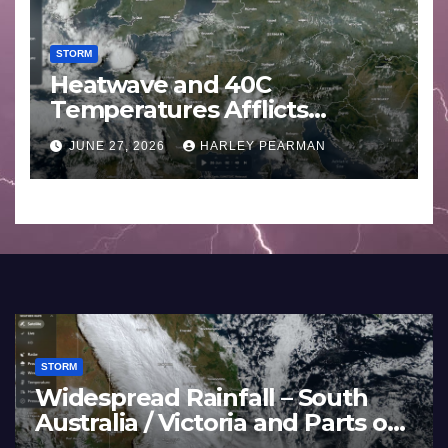
STORM
Heatwave and 40C
Temperatures Afflicts
Western Europe and
JUNE 27, 2026
HARLEY PEARMAN
Southern England – June 23
to 27 2026
STORM
Widespread Rainfall – South
Australia / Victoria and Parts of
Inland New South Wales – June