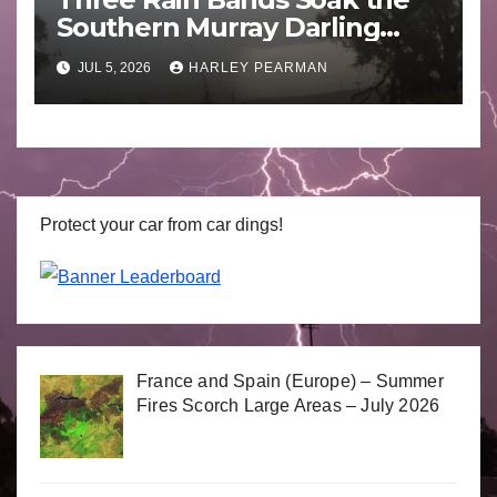
Southern Murray Darling
Basin (Southern Australia) –
JUL 5, 2026
HARLEY PEARMAN
29 June to July 3 2026
Protect your car from car dings!
France and Spain (Europe) – Summer
Fires Scorch Large Areas – July 2026