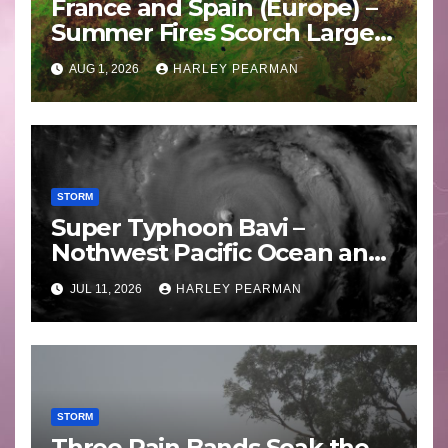
France and Spain (Europe) –
Summer Fires Scorch Large
Areas – July 2026
AUG 1, 2026
HARLEY PEARMAN
STORM
Super Typhoon Bavi –
Nothwest Pacific Ocean and
Guam 3 – 11 July 2026
JUL 11, 2026
HARLEY PEARMAN
STORM
Three Rain Bands Soak the