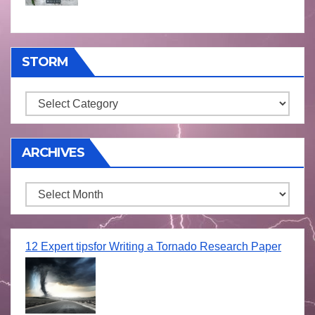
STORM
Storm
ARCHIVES
Archives
12 Expert tipsfor Writing a Tornado Research Paper