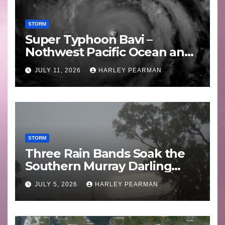
STORM
Super Typhoon Bavi –
Nothwest Pacific Ocean and
Guam 3 – 11 July 2026
JULY 11, 2026
HARLEY PEARMAN
STORM
Three Rain Bands Soak the
Southern Murray Darling
Basin (Southern Australia) –
JULY 5, 2026
HARLEY PEARMAN
29 June to July 3 2026