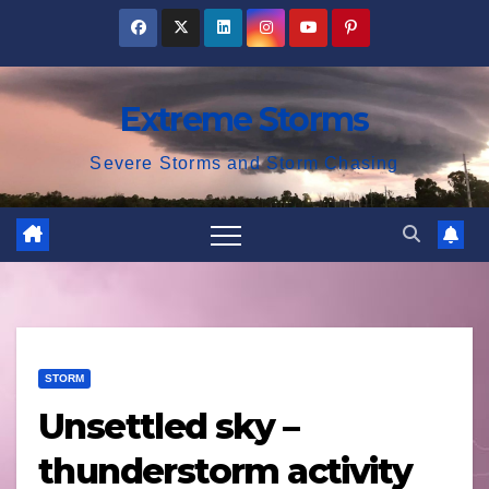
Skip
to
content
Extreme Storms
Severe Storms and Storm Chasing
STORM
Unsettled sky –
thunderstorm activity