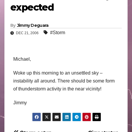
expected
By
Jimmy Deguara
#Storm
DEC 21, 2006
Michael,
Woke up this morning to an unsettled sky –
instability all around. There should be some form
of thunderstorm activity in the near vicinity!
Jimmy