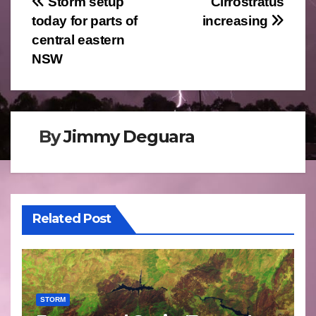
Post
Storm setup
Cirrostratus
today for parts of
increasing
navigation
central eastern
NSW
By
Jimmy Deguara
Related Post
STORM