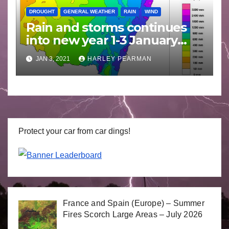
DROUGHT
GENERAL WEATHER
RAIN
WIND
Rain and storms continues
into new year 1-3 January
2021
JAN 3, 2021
HARLEY PEARMAN
Protect your car from car dings!
France and Spain (Europe) – Summer
Fires Scorch Large Areas – July 2026