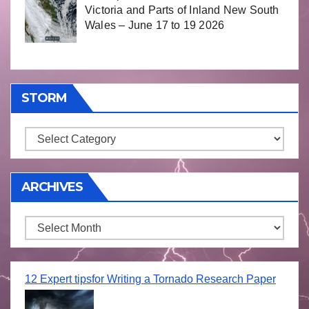
Victoria and Parts of Inland New South
Wales – June 17 to 19 2026
STORM
Storm
ARCHIVES
Archives
12 Expert tipsfor Writing a Tornado Research Paper