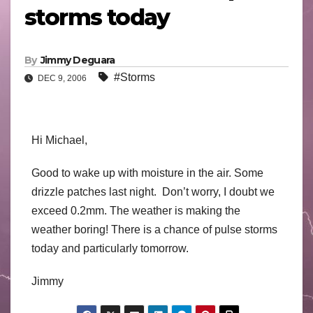
storms today
By
Jimmy Deguara
#Storms
DEC 9, 2006
Hi Michael,
Good to wake up with moisture in the air. Some
drizzle patches last night. Don’t worry, I doubt we
exceed 0.2mm. The weather is making the
weather boring! There is a chance of pulse storms
today and particularly tomorrow.
Jimmy