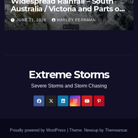
Widespread Rainfall – South
Australia / Victoria and Parts of
Inland New South Wales – June
JUNE 21, 2026
HARLEY PEARMAN
17 to 19 2026
Extreme Storms
Severe Storms and Storm Chasing
Proudly powered by WordPress
|
Theme: Newsup by
Themeansar
.