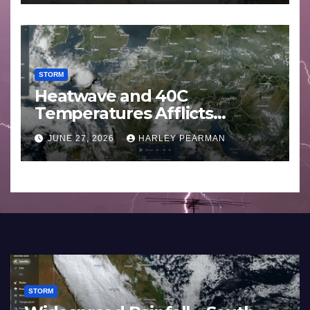
STORM
Heatwave and 40C
Temperatures Afflicts
Western Europe and
JUNE 27, 2026
HARLEY PEARMAN
Southern England – June 23
to 27 2026
STORM