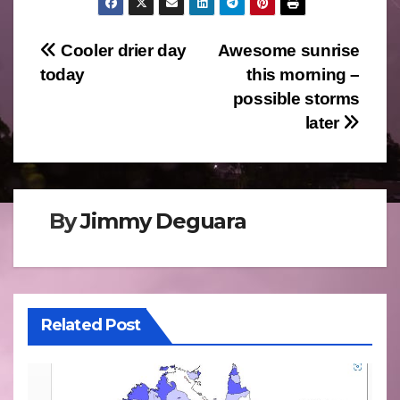
Post
Cooler drier day
Awesome sunrise
today
this morning –
navigation
possible storms
later
By
Jimmy Deguara
Related Post