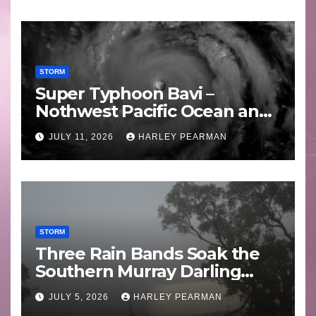
STORM
Super Typhoon Bavi –
Nothwest Pacific Ocean and
Guam 3 – 11 July 2026
JULY 11, 2026
HARLEY PEARMAN
STORM
Three Rain Bands Soak the
Southern Murray Darling
Basin (Southern Australia) –
JULY 5, 2026
HARLEY PEARMAN
29 June to July 3 2026