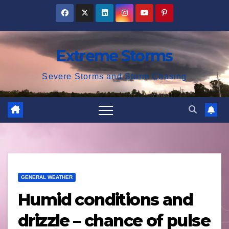
Skip
to
content
Extreme Storms
Severe Storms and Storm Chasing
GENERAL WEATHER
Humid conditions and
drizzle – chance of pulse