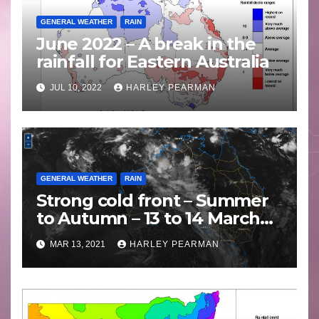
GENERAL WEATHER
RAIN
June 2022 – A break in the
rainfall for Eastern Australia
JUL 10, 2022
HARLEY PEARMAN
GENERAL WEATHER
RAIN
Strong cold front – Summer
to Autumn – 13 to 14 March
2021
MAR 13, 2021
HARLEY PEARMAN