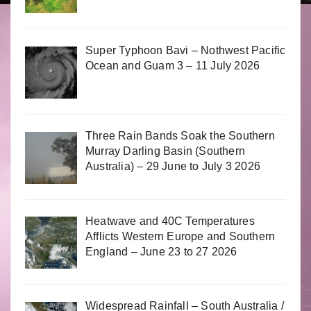
Super Typhoon Bavi – Nothwest Pacific
Ocean and Guam 3 – 11 July 2026
Three Rain Bands Soak the Southern
Murray Darling Basin (Southern
Australia) – 29 June to July 3 2026
Heatwave and 40C Temperatures
Afflicts Western Europe and Southern
England – June 23 to 27 2026
Widespread Rainfall – South Australia /