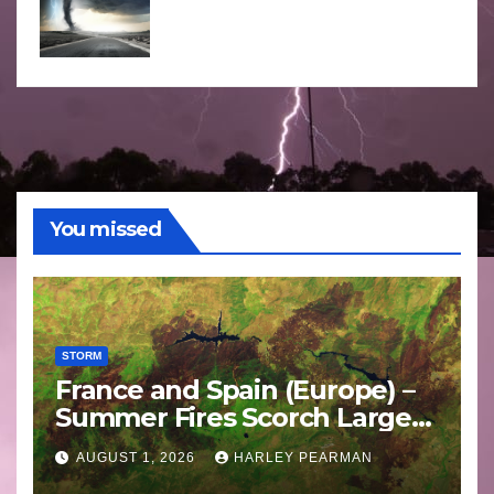
You missed
STORM
France and Spain (Europe) –
Summer Fires Scorch Large
Areas – July 2026
AUGUST 1, 2026
HARLEY PEARMAN