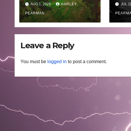
Fires Scorch Large
Oce
AUG 1, 2026
HARLEY
JUL 1
Areas – July 2026
– 11 
PEARMAN
PEARM
Leave a Reply
You must be
logged in
to post a comment.