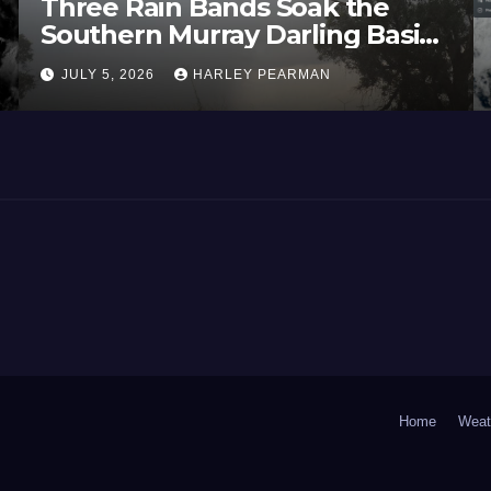
Three Rain Bands Soak the
Southern Murray Darling Basin
(Southern Australia) – 29 June
JULY 5, 2026
HARLEY PEARMAN
to July 3 2026
Home
Weat