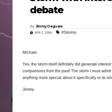
debate
By
Jimmy Deguara
#Storms
APR 2, 2008
Michael,
Yes, the storm itself definitely did generate inte
comparisons from the past! The storm I must admit d
anything more special about it specifically or its re
Jimmy