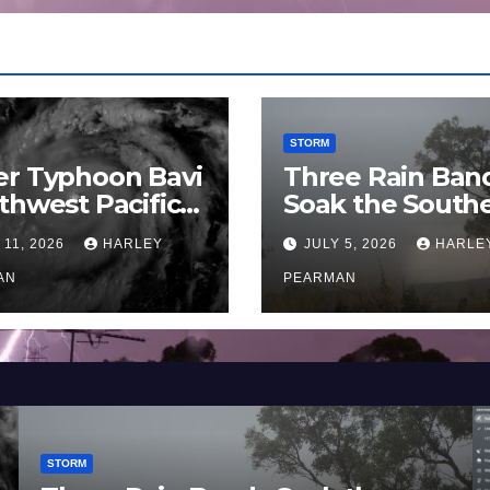
STORM
er Typhoon Bavi
Three Rain Ban
thwest Pacific
Soak the South
an and Guam 3 –
Murray Darling
 11, 2026
HARLEY
JULY 5, 2026
HARLE
uly 2026
Basin (Southern
AN
Australia) – 29 
PEARMAN
to July 3 2026
STORM