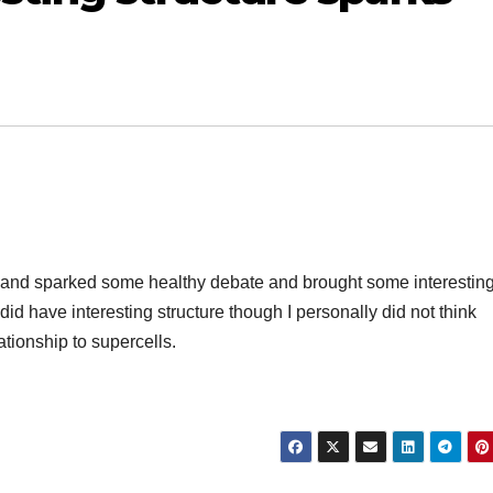
rest and sparked some healthy debate and brought some interestin
id have interesting structure though I personally did not think
lationship to supercells.