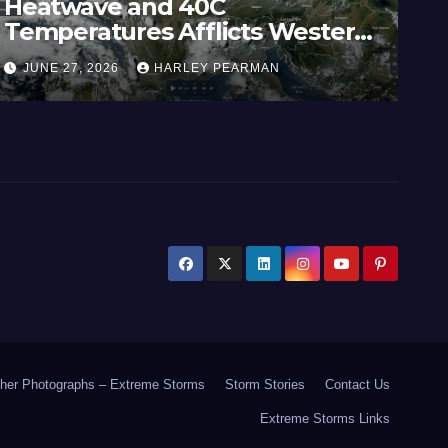
Heatwave and 40C
Wi
Temperatures Afflicts Western
Au
Europe and Southern England –
In
JUNE 27, 2026
HARLEY PEARMAN
J
June 23 to 27 2026
17
her Photographs – Extreme Storms
Storm Stories
Contact Us
Extreme Storms Links