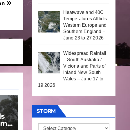
oon
Heatwave and 40C
Temperatures Afflicts
Western Europe and
Southern England –
June 23 to 27 2026
Widespread Rainfall
– South Australia /
Victoria and Parts of
Inland New South
Wales – June 17 to
19 2026
STORM
ds
rn
Storm