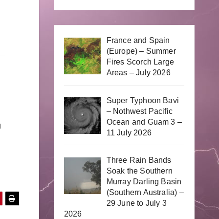
France and Spain
(Europe) – Summer
Fires Scorch Large
Areas – July 2026
Super Typhoon Bavi
– Nothwest Pacific
Ocean and Guam 3 –
g
11 July 2026
Three Rain Bands
Soak the Southern
Murray Darling Basin
(Southern Australia) –
29 June to July 3
2026