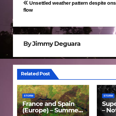
Post
Unsettled weather pattern despite on
flow
navigation
By
Jimmy Deguara
Related Post
STORM
STORM
France and Spain
Supe
(Europe) – Summer
– No