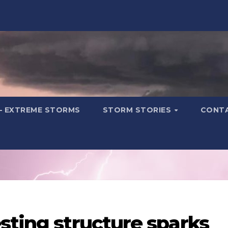
– EXTREME STORMS
STORM STORIES
CONT
sting structure sparks