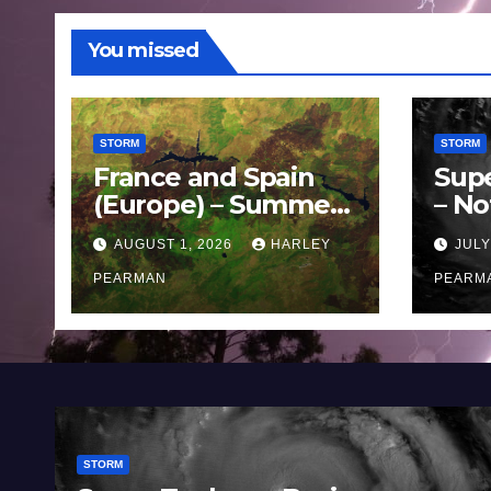
You missed
STORM
STORM
France and Spain
Sup
(Europe) – Summer
– No
Fires Scorch Large
Oce
AUGUST 1, 2026
HARLEY
JULY
Areas – July 2026
11 J
PEARMAN
PEARM
STORM