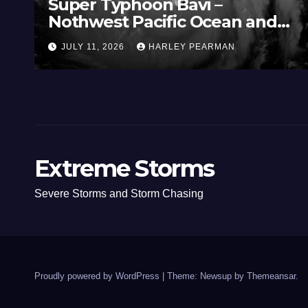
Super Typhoon Bavi –
Nothwest Pacific Ocean and
Guam 3 – 11 July 2026
JULY 11, 2026
HARLEY PEARMAN
Extreme Storms
Severe Storms and Storm Chasing
Proudly powered by WordPress
|
Theme: Newsup by
Themeansar
.