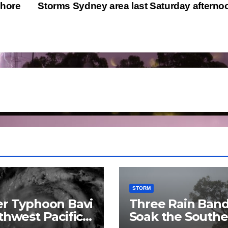
shore
Storms Sydney area last Saturday aftern
STORM
r Typhoon Bavi
Three Rain Ban
thwest Pacific
Soak the Southe