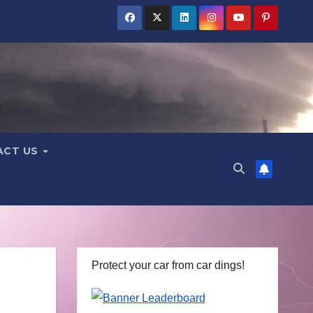
ACT US
Protect your car from car dings!