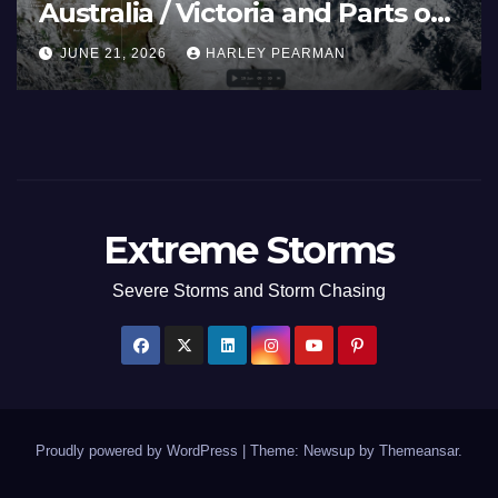
Australia / Victoria and Parts of
Inland New South Wales – June
JUNE 21, 2026
HARLEY PEARMAN
17 to 19 2026
Extreme Storms
Severe Storms and Storm Chasing
Proudly powered by WordPress
|
Theme: Newsup by
Themeansar
.