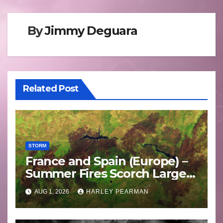
By
Jimmy Deguara
Related Post
STORM
France and Spain (Europe) –
Summer Fires Scorch Large
Areas – July 2026
AUG 1, 2026
HARLEY PEARMAN