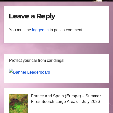
Leave a Reply
You must be
logged in
to post a comment.
Protect your car from car dings!
France and Spain (Europe) – Summer
Fires Scorch Large Areas – July 2026