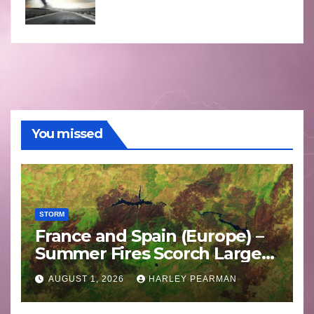
You missed
STORM
France and Spain (Europe) –
Summer Fires Scorch Large
Areas – July 2026
AUGUST 1, 2026
HARLEY PEARMAN