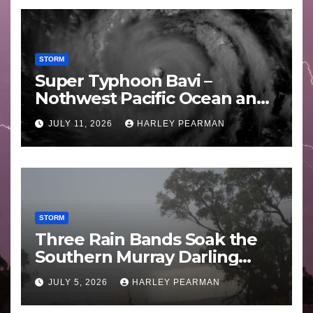
STORM
Super Typhoon Bavi –
Nothwest Pacific Ocean and
Guam 3 – 11 July 2026
JULY 11, 2026
HARLEY PEARMAN
STORM
Three Rain Bands Soak the
Southern Murray Darling
Basin (Southern Australia) –
JULY 5, 2026
HARLEY PEARMAN
29 June to July 3 2026