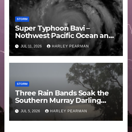
STORM
Super Typhoon Bavi –
Nothwest Pacific Ocean and
Guam 3 – 11 July 2026
JUL 11, 2026
HARLEY PEARMAN
STORM
Three Rain Bands Soak the
Southern Murray Darling
Basin (Southern Australia) –
JUL 5, 2026
HARLEY PEARMAN
29 June to July 3 2026