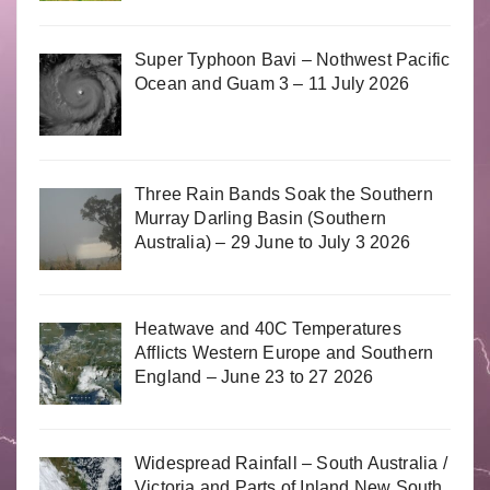
Super Typhoon Bavi – Nothwest Pacific
Ocean and Guam 3 – 11 July 2026
Three Rain Bands Soak the Southern
Murray Darling Basin (Southern
Australia) – 29 June to July 3 2026
Heatwave and 40C Temperatures
Afflicts Western Europe and Southern
England – June 23 to 27 2026
Widespread Rainfall – South Australia /
Victoria and Parts of Inland New South