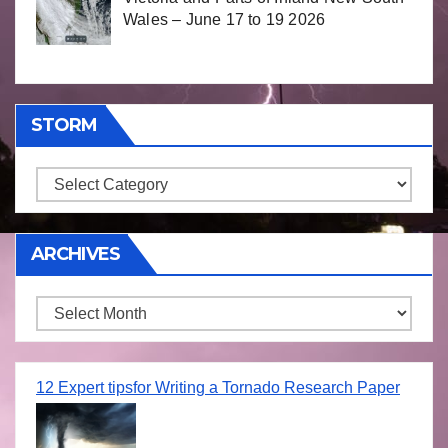
Wales – June 17 to 19 2026
STORM
Storm
ARCHIVES
Archives
12 Expert tipsfor Writing a Tornado Research Paper