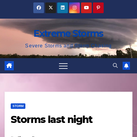
Skip
to
content
Extreme Storms
Severe Storms and Storm Chasing
STORM
Storms last night