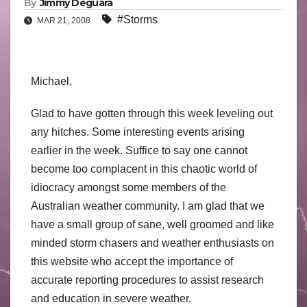
By
Jimmy Deguara
#Storms
MAR 21, 2008
Michael,
Glad to have gotten through this week leveling out
any hitches. Some interesting events arising
earlier in the week. Suffice to say one cannot
become too complacent in this chaotic world of
idiocracy amongst some members of the
Australian weather community. I am glad that we
have a small group of sane, well groomed and like
minded storm chasers and weather enthusiasts on
this website who accept the importance of
accurate reporting procedures to assist research
and education in severe weather.