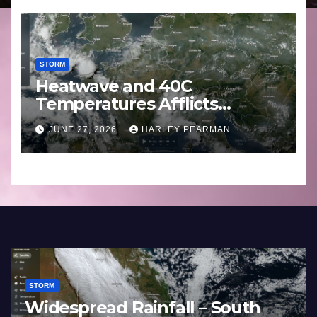
STORM
Heatwave and 40C
Temperatures Afflicts
Western Europe and
JUNE 27, 2026
HARLEY PEARMAN
Southern England – June 23
to 27 2026
STORM
Widespread Rainfall – South