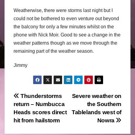
Weatherwise, there were storms last night but I
could not be bothered to even venture out beyond
the balcony for only a few minutes whilst on the
phone with Nick Moir. Good to see a change in the
weather patterns though as we move through the
remaining part of the weather season.
Jimmy
Post
Thunderstorms
Severe weather on
return – Numbucca
the Southern
navigation
Heads scores direct
Tablelands west of
hit from hailstorm
Nowra