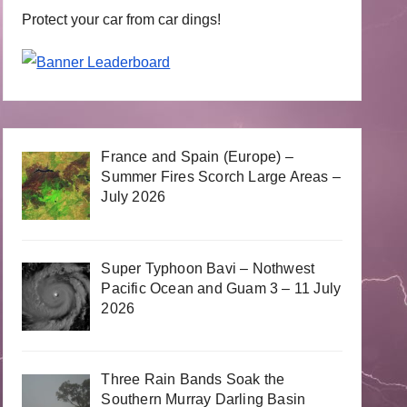
Protect your car from car dings!
France and Spain (Europe) –
Summer Fires Scorch Large Areas –
July 2026
Super Typhoon Bavi – Nothwest
Pacific Ocean and Guam 3 – 11 July
2026
Three Rain Bands Soak the
Southern Murray Darling Basin