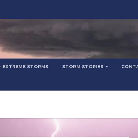
– EXTREME STORMS
STORM STORIES
CONT