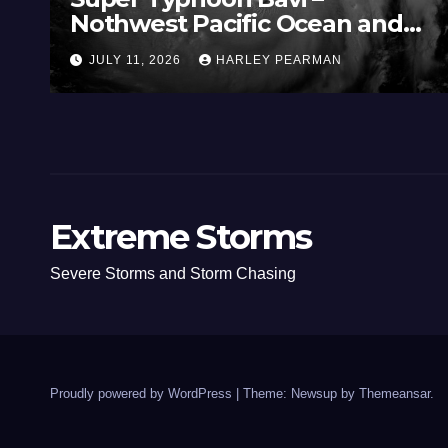
Nothwest Pacific Ocean and
Guam 3 – 11 July 2026
JULY 11, 2026
HARLEY PEARMAN
Extreme Storms
Severe Storms and Storm Chasing
Proudly powered by WordPress
|
Theme: Newsup by
Themeansar
.