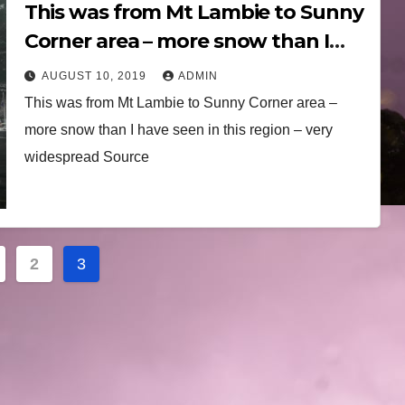
This was from Mt Lambie to Sunny
Corner area – more snow than I
have seen in this region 10th
AUGUST 10, 2019
ADMIN
August 2019
This was from Mt Lambie to Sunny Corner area –
more snow than I have seen in this region – very
widespread Source
2
3
ation