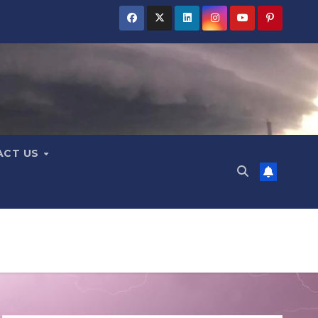
ACT US