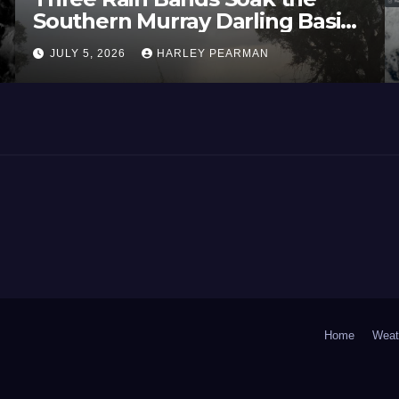
Southern Murray Darling Basin
(Southern Australia) – 29 June
JULY 5, 2026
HARLEY PEARMAN
to July 3 2026
Home
Weat