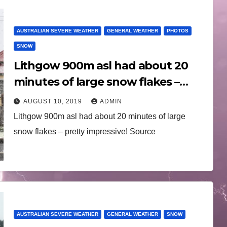
AUSTRALIAN SEVERE WEATHER
GENERAL WEATHER
PHOTOS
SNOW
Lithgow 900m asl had about 20
minutes of large snow flakes –
pretty impressive! 10th August
AUGUST 10, 2019
ADMIN
2019
Lithgow 900m asl had about 20 minutes of large
snow flakes – pretty impressive! Source
AUSTRALIAN SEVERE WEATHER
GENERAL WEATHER
SNOW