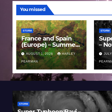
You missed
STORM
STORM
France and Spain
Sup
(Europe) – Summer
– No
Fires Scorch Large
Oce
AUGUST 1, 2026
HARLEY
JULY
Areas – July 2026
11 J
PEARMAN
PEARM
STORM
Super Typhoon Bavi –