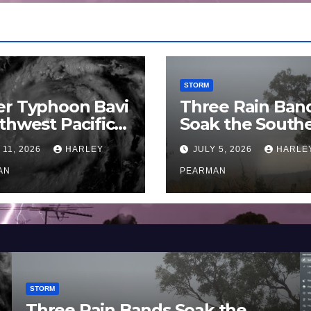
STORM
er Typhoon Bavi
Three Rain Ban
thwest Pacific
Soak the South
an and Guam 3 –
Murray Darling
 11, 2026
HARLEY
JULY 5, 2026
HARLE
uly 2026
Basin (Southern
AN
Australia) – 29 
PEARMAN
to July 3 2026
STORM
Three Rain Bands Soak the