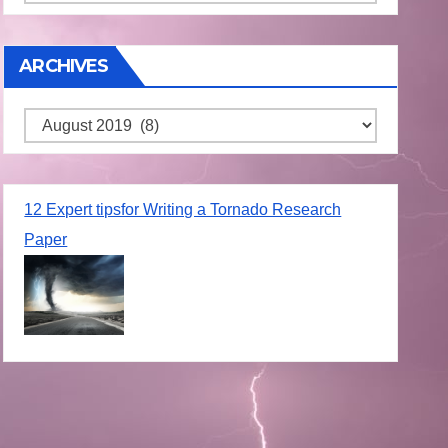
ARCHIVES
Archives
12 Expert tipsfor Writing a Tornado Research
Paper