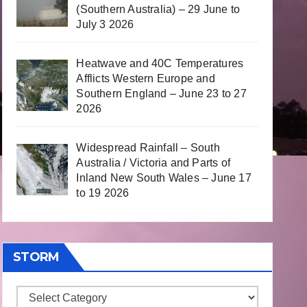
(Southern Australia) – 29 June to
July 3 2026
Heatwave and 40C Temperatures
Afflicts Western Europe and
Southern England – June 23 to 27
2026
Widespread Rainfall – South
Australia / Victoria and Parts of
Inland New South Wales – June 17
to 19 2026
STORM
Storm