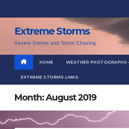
Skip
to
content
Extreme Storms
Severe Storms and Storm Chasing
HOME
WEATHER PHOTOGRAPHS 
EXTREME STORMS LINKS
Month:
August 2019