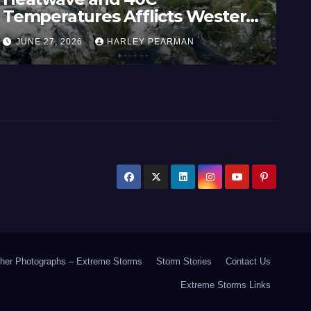
Temperatures Afflicts Western
Au
Europe and Southern England –
In
JUNE 27, 2026
HARLEY PEARMAN
J
June 23 to 27 2026
17
her Photographs – Extreme Storms
Storm Stories
Contact Us
Extreme Storms Links