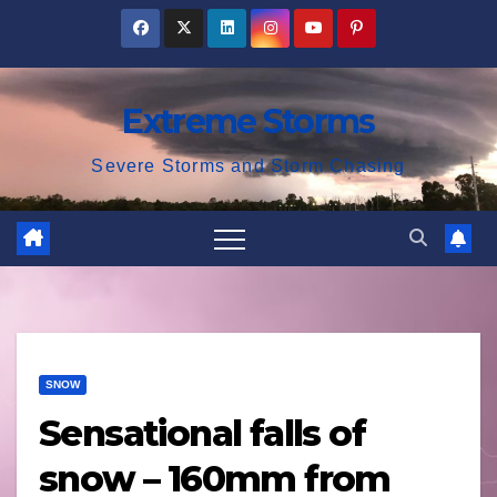
Skip
to
content
Extreme Storms
Severe Storms and Storm Chasing
SNOW
Sensational falls of
snow – 160mm from