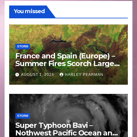
You missed
STORM
France and Spain (Europe) –
Summer Fires Scorch Large
Areas – July 2026
AUGUST 1, 2026
HARLEY PEARMAN
STORM
Super Typhoon Bavi –
Nothwest Pacific Ocean and