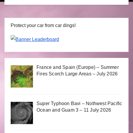
Protect your car from car dings!
France and Spain (Europe) – Summer
Fires Scorch Large Areas – July 2026
Super Typhoon Bavi – Nothwest Pacific
Ocean and Guam 3 – 11 July 2026