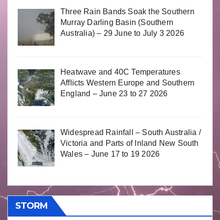
Three Rain Bands Soak the Southern
Murray Darling Basin (Southern
Australia) – 29 June to July 3 2026
Heatwave and 40C Temperatures
Afflicts Western Europe and Southern
England – June 23 to 27 2026
Widespread Rainfall – South Australia /
Victoria and Parts of Inland New South
Wales – June 17 to 19 2026
STORM