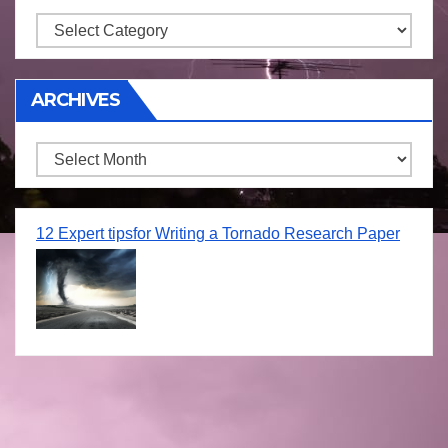
Storm
ARCHIVES
Archives
12 Expert tipsfor Writing a Tornado Research Paper