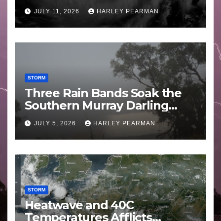
Guam 3 – 11 July 2026
JULY 11, 2026
HARLEY PEARMAN
STORM
Three Rain Bands Soak the
Southern Murray Darling
Basin (Southern Australia) –
JULY 5, 2026
HARLEY PEARMAN
29 June to July 3 2026
STORM
Heatwave and 40C
Temperatures Afflicts