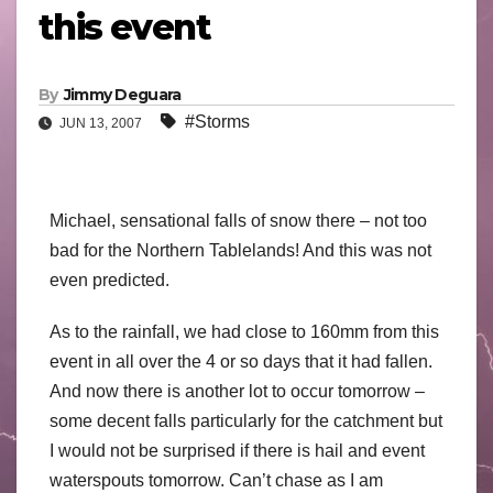
this event
By
Jimmy Deguara
#Storms
JUN 13, 2007
Michael, sensational falls of snow there – not too
bad for the Northern Tablelands! And this was not
even predicted.
As to the rainfall, we had close to 160mm from this
event in all over the 4 or so days that it had fallen.
And now there is another lot to occur tomorrow –
some decent falls particularly for the catchment but
I would not be surprised if there is hail and event
waterspouts tomorrow. Can’t chase as I am