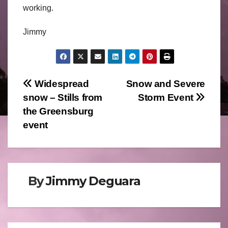
working.
Jimmy
Post
Widespread
Snow and Severe
snow – Stills from
Storm Event
navigation
the Greensburg
event
By
Jimmy Deguara