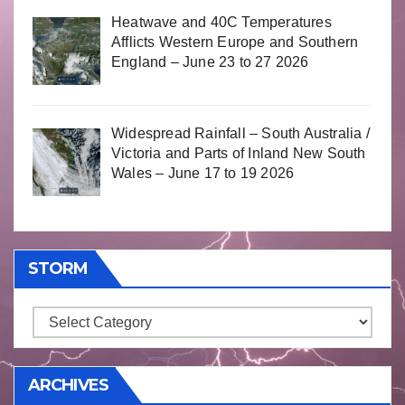
Heatwave and 40C Temperatures
Afflicts Western Europe and Southern
England – June 23 to 27 2026
Widespread Rainfall – South Australia /
Victoria and Parts of Inland New South
Wales – June 17 to 19 2026
STORM
Storm
ARCHIVES