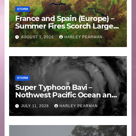
STORM
France and Spain (Europe) –
Summer Fires Scorch Large
Areas – July 2026
AUGUST 1, 2026
HARLEY PEARMAN
STORM
Super Typhoon Bavi –
Nothwest Pacific Ocean and
Guam 3 – 11 July 2026
JULY 11, 2026
HARLEY PEARMAN