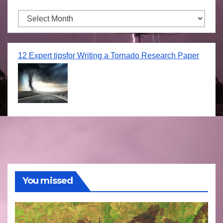
Archives
12 Expert tipsfor Writing a Tornado Research Paper
You missed