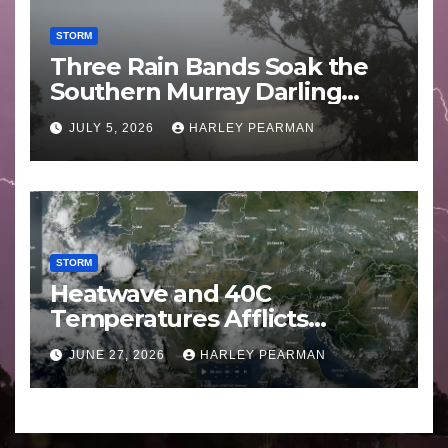
STORM
Three Rain Bands Soak the
Southern Murray Darling
Basin (Southern Australia) –
JULY 5, 2026
HARLEY PEARMAN
29 June to July 3 2026
STORM
Heatwave and 40C
Temperatures Afflicts
Western Europe and
JUNE 27, 2026
HARLEY PEARMAN
Southern England – June 23
to 27 2026