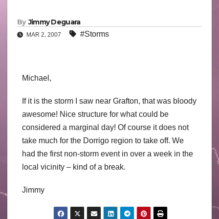
By
Jimmy Deguara
#Storms
MAR 2, 2007
Michael,
If it is the storm I saw near Grafton, that was bloody
awesome! Nice structure for what could be
considered a marginal day! Of course it does not
take much for the Dorrigo region to take off. We
had the first non-storm event in over a week in the
local vicinity – kind of a break.
Jimmy