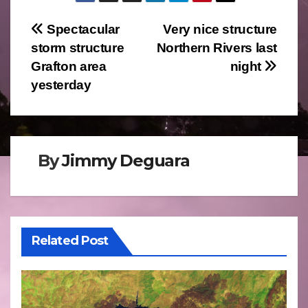
Post
Spectacular
Very nice structure
storm structure
Northern Rivers last
navigation
Grafton area
night
yesterday
By
Jimmy Deguara
Related Post