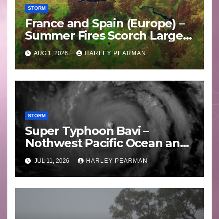
STORM
France and Spain (Europe) –
Summer Fires Scorch Large
Areas – July 2026
AUG 1, 2026
HARLEY PEARMAN
STORM
Super Typhoon Bavi –
Nothwest Pacific Ocean and
Guam 3 – 11 July 2026
JUL 11, 2026
HARLEY PEARMAN