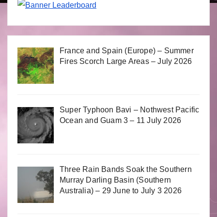
France and Spain (Europe) – Summer
Fires Scorch Large Areas – July 2026
Super Typhoon Bavi – Nothwest Pacific
Ocean and Guam 3 – 11 July 2026
Three Rain Bands Soak the Southern
Murray Darling Basin (Southern
Australia) – 29 June to July 3 2026