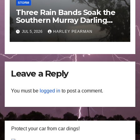
STORM
Three Rain Bands Soak the
Southern Murray Darling
Basin (Southern Australia) –
JUL 5, 2026
HARLEY PEARMAN
29 June to July 3 2026
Leave a Reply
You must be
logged in
to post a comment.
Protect your car from car dings!