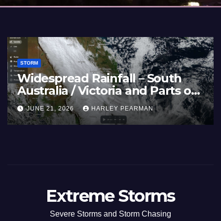
STORM
Widespread Rainfall – South
Australia / Victoria and Parts of
Inland New South Wales – June
JUNE 21, 2026
HARLEY PEARMAN
17 to 19 2026
Extreme Storms
Severe Storms and Storm Chasing