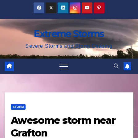
Skip
to
content
Extreme Storms
Severe Storms and Storm Chasing
STORM
Awesome storm near
Grafton