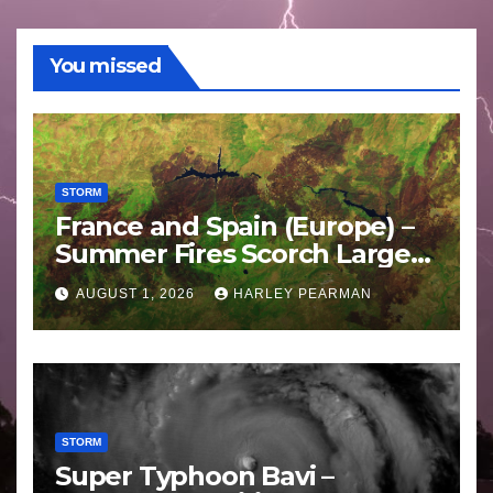
You missed
STORM
France and Spain (Europe) –
Summer Fires Scorch Large
Areas – July 2026
AUGUST 1, 2026
HARLEY PEARMAN
STORM
Super Typhoon Bavi –