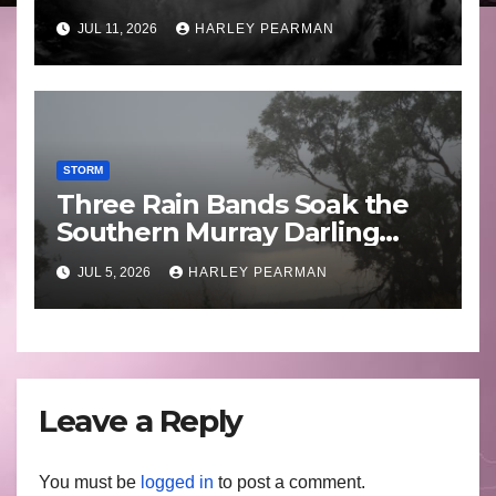
Guam 3 – 11 July 2026
JUL 11, 2026
HARLEY PEARMAN
STORM
Three Rain Bands Soak the
Southern Murray Darling
Basin (Southern Australia) –
JUL 5, 2026
HARLEY PEARMAN
29 June to July 3 2026
Leave a Reply
You must be
logged in
to post a comment.