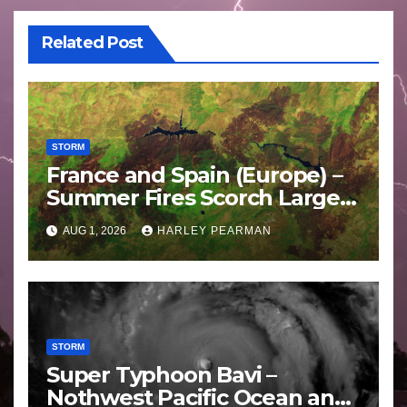
Related Post
STORM
France and Spain (Europe) –
Summer Fires Scorch Large
Areas – July 2026
AUG 1, 2026
HARLEY PEARMAN
STORM
Super Typhoon Bavi –
Nothwest Pacific Ocean and