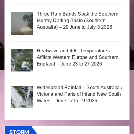
Three Rain Bands Soak the Southern
Murray Darling Basin (Southern
Australia) – 29 June to July 3 2026
Heatwave and 40C Temperatures
Afflicts Western Europe and Southern
England – June 23 to 27 2026
Widespread Rainfall – South Australia /
Victoria and Parts of Inland New South
Wales – June 17 to 19 2026
STORM