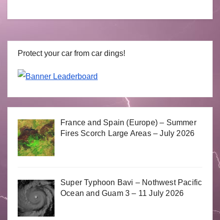
Protect your car from car dings!
France and Spain (Europe) – Summer
Fires Scorch Large Areas – July 2026
Super Typhoon Bavi – Nothwest Pacific
Ocean and Guam 3 – 11 July 2026