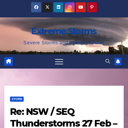
Skip
to
content
Extreme Storms
Severe Storms and Storm Chasing
STORM
Re: NSW / SEQ
Thunderstorms 27 Feb –