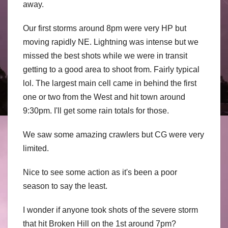
away.
Our first storms around 8pm were very HP but
moving rapidly NE. Lightning was intense but we
missed the best shots while we were in transit
getting to a good area to shoot from. Fairly typical
lol. The largest main cell came in behind the first
one or two from the West and hit town around
9:30pm. I'll get some rain totals for those.
We saw some amazing crawlers but CG were very
limited.
Nice to see some action as it's been a poor
season to say the least.
I wonder if anyone took shots of the severe storm
that hit Broken Hill on the 1st around 7pm?