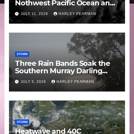
Nothwest Pacific Ocean and
Guam 3 – 11 July 2026
JULY 11, 2026
HARLEY PEARMAN
STORM
Three Rain Bands Soak the
Southern Murray Darling
Basin (Southern Australia) –
JULY 5, 2026
HARLEY PEARMAN
29 June to July 3 2026
STORM
Heatwave and 40C