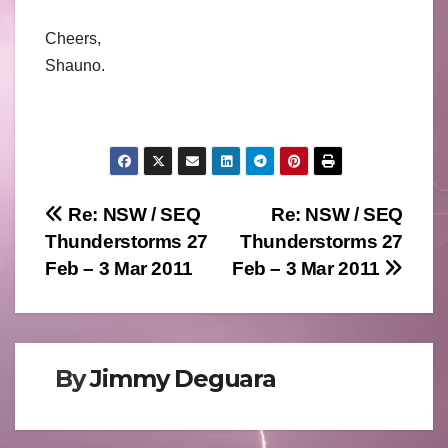
Cheers,
Shauno.
Post
Re: NSW / SEQ
Re: NSW / SEQ
Thunderstorms 27
Thunderstorms 27
navigation
Feb – 3 Mar 2011
Feb – 3 Mar 2011
By
Jimmy Deguara