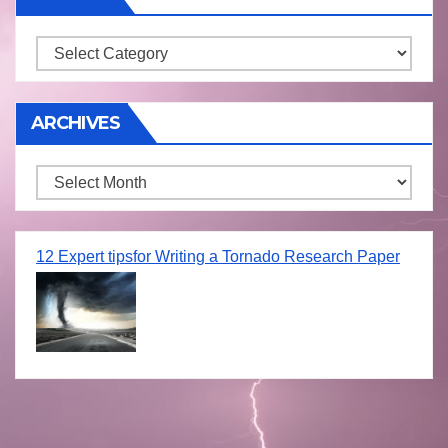
Storm
ARCHIVES
Archives
12 Expert tipsfor Writing a Tornado Research Paper