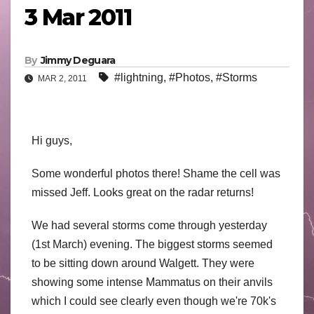
3 Mar 2011
By
Jimmy Deguara
#lightning
,
#Photos
,
#Storms
MAR 2, 2011
Hi guys,
Some wonderful photos there! Shame the cell was
missed Jeff. Looks great on the radar returns!
We had several storms come through yesterday
(1st March) evening. The biggest storms seemed
to be sitting down around Walgett. They were
showing some intense Mammatus on their anvils
which I could see clearly even though we're 70k's