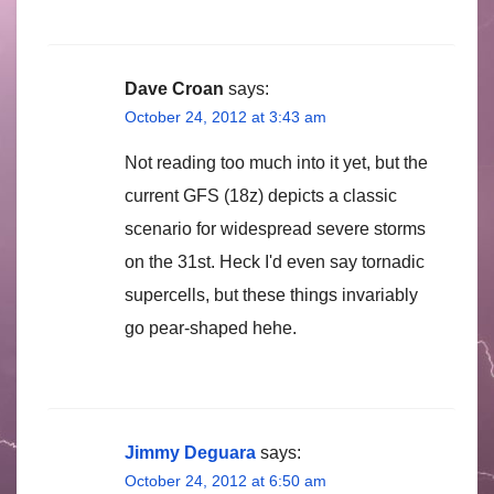
Dave Croan
says:
October 24, 2012 at 3:43 am
Not reading too much into it yet, but the
current GFS (18z) depicts a classic
scenario for widespread severe storms
on the 31st. Heck I'd even say tornadic
supercells, but these things invariably
go pear-shaped hehe.
Jimmy Deguara
says:
October 24, 2012 at 6:50 am