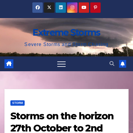
Skip
to
content
Extreme Storms
Severe Storms and Storm Chasing
STORM
Storms on the horizon
27th October to 2nd