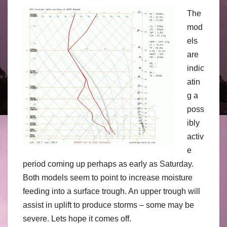
The
mod
els
are
indic
atin
g a
poss
ibly
activ
e
period coming up perhaps as early as Saturday.
Both models seem to point to increase moisture
feeding into a surface trough. An upper trough will
assist in uplift to produce storms – some may be
severe. Lets hope it comes off.