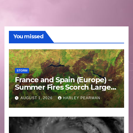
You missed
STORM
France and Spain (Europe) –
Summer Fires Scorch Large
Areas – July 2026
AUGUST 1, 2026
HARLEY PEARMAN