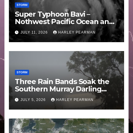
STORM
Super Typhoon Bavi –
Nothwest Pacific Ocean and
Guam 3 – 11 July 2026
JULY 11, 2026
HARLEY PEARMAN
STORM
Three Rain Bands Soak the
Southern Murray Darling
Basin (Southern Australia) –
JULY 5, 2026
HARLEY PEARMAN
29 June to July 3 2026