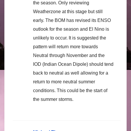
the season. Only reviewing
Weatherzone at this stage but still
early. The BOM has revised its ENSO
outlook for the season and El Nino is
unlikely to occur. It is suggested the
pattern will return more towards
Neutral through November and the
IOD (Indian Ocean Dipole) should tend
back to neutral as well allowing for a
return to more neutral summer
conditions. This could be the start of
the summer storms.