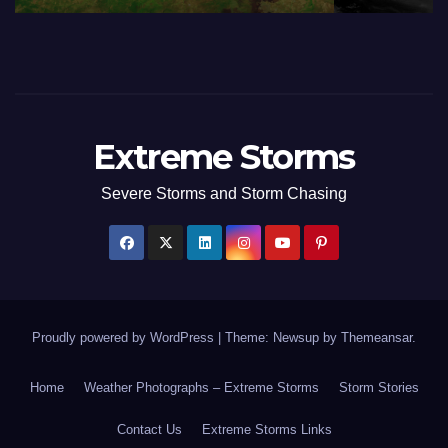
Extreme Storms
Severe Storms and Storm Chasing
Proudly powered by WordPress
|
Theme: Newsup by
Themeansar
.
Home
Weather Photographs – Extreme Storms
Storm Stories
Contact Us
Extreme Storms Links