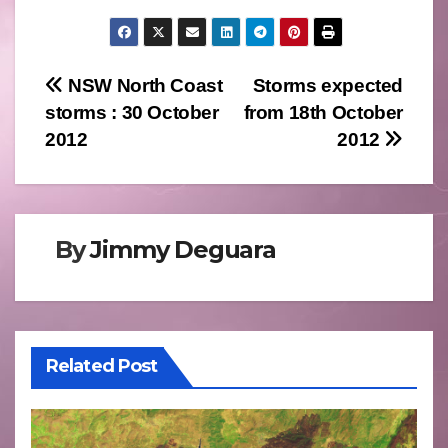
Post
NSW North Coast
Storms expected
storms : 30 October
from 18th October
navigation
2012
2012
By
Jimmy Deguara
Related Post