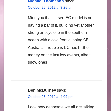
Michael Thompson
says:
October 25, 2012 at 9:25 am
Mind you that cursed EC model is not
having a bar of it, building yet another
strong anticyclone in the southern
ocean with a cold front clipping SE
Australia. Trouble is EC has hit the
money on the last few events, albeit
snow ones
Ben McBurney
says:
October 25, 2012 at 4:09 pm
Look how desperate we all are talking