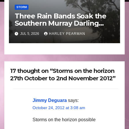
STORM
Three Rain Bands Soak the
Southern Murray Darling
Basin (Southern Australia) –
JUL 5, 2026
HARLEY PEARMAN
29 June to July 3 2026
17 thought on “Storms on the horizon
27th October to 2nd November 2012”
Jimmy Deguara
says:
October 24, 2012 at 3:08 am
Storms on the horizon possible