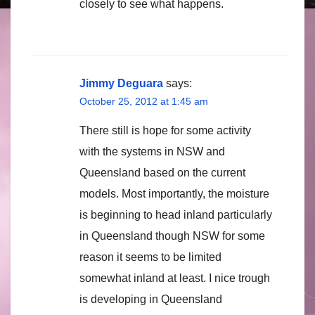
closely to see what happens.
Jimmy Deguara
says:
October 25, 2012 at 1:45 am
There still is hope for some activity
with the systems in NSW and
Queensland based on the current
models. Most importantly, the moisture
is beginning to head inland particularly
in Queensland though NSW for some
reason it seems to be limited
somewhat inland at least. I nice trough
is developing in Queensland