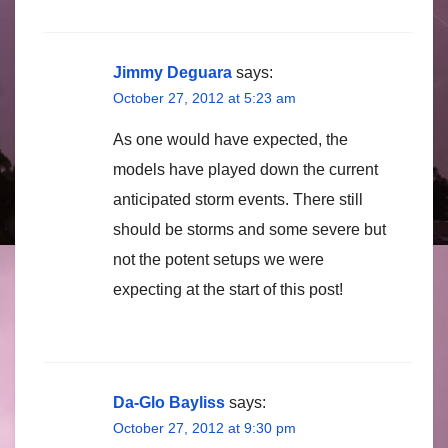
Jimmy Deguara
says:
October 27, 2012 at 5:23 am
As one would have expected, the
models have played down the current
anticipated storm events. There still
should be storms and some severe but
not the potent setups we were
expecting at the start of this post!
Da-Glo Bayliss
says:
October 27, 2012 at 9:30 pm