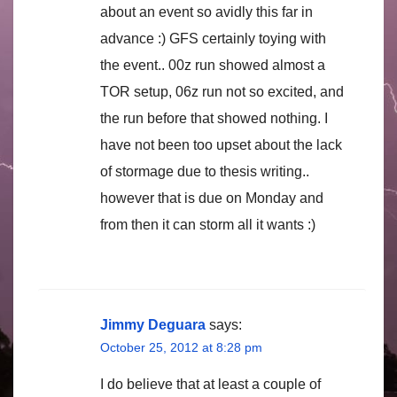
about an event so avidly this far in
advance :) GFS certainly toying with
the event.. 00z run showed almost a
TOR setup, 06z run not so excited, and
the run before that showed nothing. I
have not been too upset about the lack
of stormage due to thesis writing..
however that is due on Monday and
from then it can storm all it wants :)
Jimmy Deguara
says:
October 25, 2012 at 8:28 pm
I do believe that at least a couple of