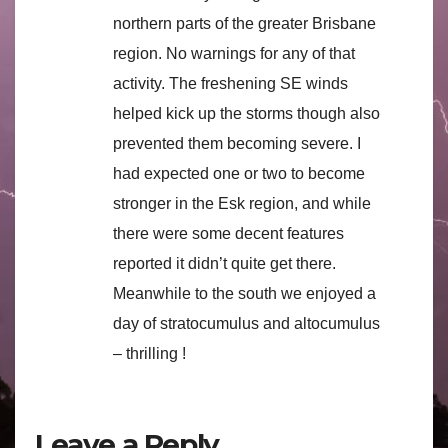
northern parts of the greater Brisbane
region. No warnings for any of that
activity. The freshening SE winds
helped kick up the storms though also
prevented them becoming severe. I
had expected one or two to become
stronger in the Esk region, and while
there were some decent features
reported it didn’t quite get there.
Meanwhile to the south we enjoyed a
day of stratocumulus and altocumulus
– thrilling !
Leave a Reply