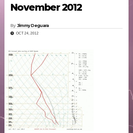
November 2012
By
Jimmy Deguara
OCT 24, 2012