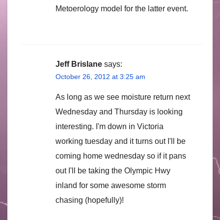
Metoerology model for the latter event.
Jeff Brislane
says:
October 26, 2012 at 3:25 am
As long as we see moisture return next
Wednesday and Thursday is looking
interesting. I'm down in Victoria
working tuesday and it turns out I'll be
coming home wednesday so if it pans
out I'll be taking the Olympic Hwy
inland for some awesome storm
chasing (hopefully)!