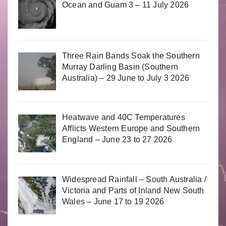
Ocean and Guam 3 – 11 July 2026
Three Rain Bands Soak the Southern
Murray Darling Basin (Southern
Australia) – 29 June to July 3 2026
Heatwave and 40C Temperatures
Afflicts Western Europe and Southern
England – June 23 to 27 2026
Widespread Rainfall – South Australia /
Victoria and Parts of Inland New South
Wales – June 17 to 19 2026