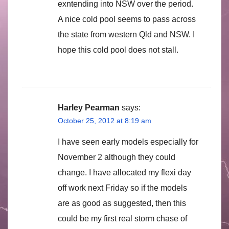
exntending into NSW over the period.
A nice cold pool seems to pass across
the state from western Qld and NSW. I
hope this cold pool does not stall.
Harley Pearman
says:
October 25, 2012 at 8:19 am
I have seen early models especially for
November 2 although they could
change. I have allocated my flexi day
off work next Friday so if the models
are as good as suggested, then this
could be my first real storm chase of