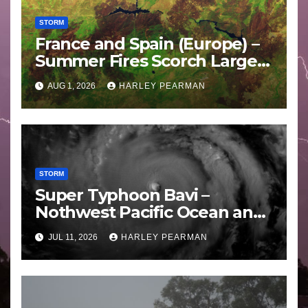
STORM
France and Spain (Europe) –
Summer Fires Scorch Large
Areas – July 2026
AUG 1, 2026
HARLEY PEARMAN
STORM
Super Typhoon Bavi –
Nothwest Pacific Ocean and
Guam 3 – 11 July 2026
JUL 11, 2026
HARLEY PEARMAN