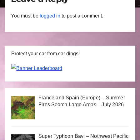
You must be
logged in
to post a comment.
Protect your car from car dings!
France and Spain (Europe) – Summer
Fires Scorch Large Areas – July 2026
Super Typhoon Bavi – Nothwest Pacific