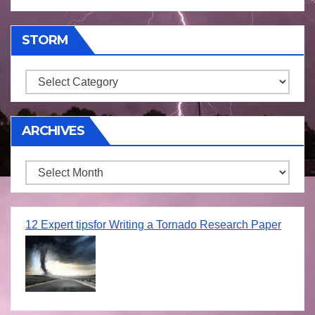
STORM
Storm
ARCHIVES
Archives
12 Expert tipsfor Writing a Tornado Research Paper