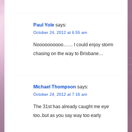
Paul Yole
says:
October 24, 2012 at 6:55 am
Noooooooooo…… I could enjoy storm
chasing on the way to Brisbane…
Michael Thompson
says:
October 24, 2012 at 7:16 am
The 31st has already caught me eye
too..but as you say way too early