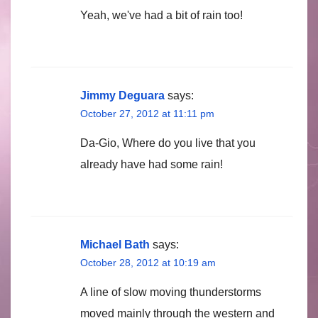
Yeah, we've had a bit of rain too!
Jimmy Deguara
says:
October 27, 2012 at 11:11 pm
Da-Gio, Where do you live that you
already have had some rain!
Michael Bath
says:
October 28, 2012 at 10:19 am
A line of slow moving thunderstorms
moved mainly through the western and