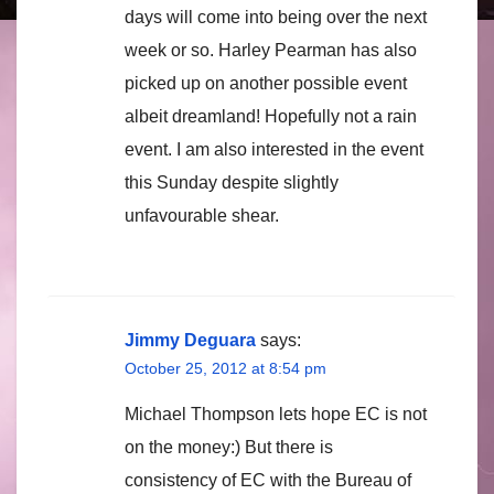
days will come into being over the next
week or so. Harley Pearman has also
picked up on another possible event
albeit dreamland! Hopefully not a rain
event. I am also interested in the event
this Sunday despite slightly
unfavourable shear.
Jimmy Deguara
says:
October 25, 2012 at 8:54 pm
Michael Thompson lets hope EC is not
on the money:) But there is
consistency of EC with the Bureau of