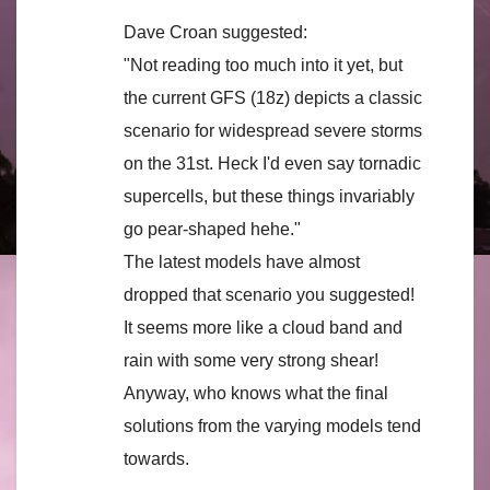
Dave Croan suggested:
"Not reading too much into it yet, but
the current GFS (18z) depicts a classic
scenario for widespread severe storms
on the 31st. Heck I'd even say tornadic
supercells, but these things invariably
go pear-shaped hehe."
The latest models have almost
dropped that scenario you suggested!
It seems more like a cloud band and
rain with some very strong shear!
Anyway, who knows what the final
solutions from the varying models tend
towards.