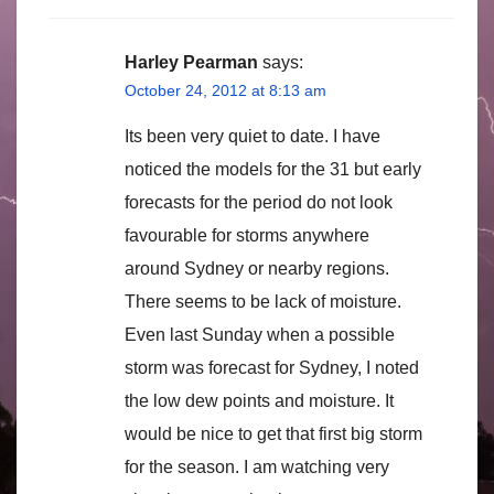
Harley Pearman
says:
October 24, 2012 at 8:13 am
Its been very quiet to date. I have
noticed the models for the 31 but early
forecasts for the period do not look
favourable for storms anywhere
around Sydney or nearby regions.
There seems to be lack of moisture.
Even last Sunday when a possible
storm was forecast for Sydney, I noted
the low dew points and moisture. It
would be nice to get that first big storm
for the season. I am watching very