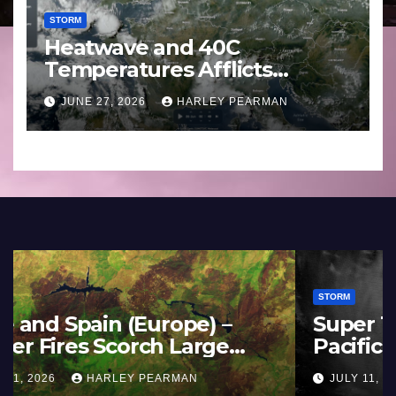
STORM
Heatwave and 40C
Temperatures Afflicts
Western Europe and
JUNE 27, 2026
HARLEY PEARMAN
Southern England – June 23
to 27 2026
STORM
France and Spain (Europe) –
Summer Fires Scorch Large
Areas – July 2026
AUGUST 1, 2026
HARLEY PEARMAN