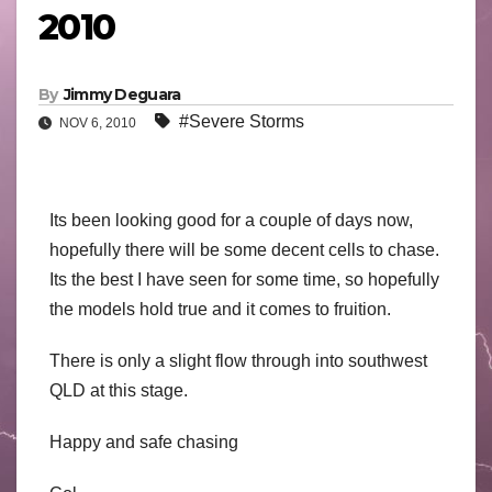
2010
By
Jimmy Deguara
#Severe Storms
NOV 6, 2010
Its been looking good for a couple of days now,
hopefully there will be some decent cells to chase.
Its the best I have seen for some time, so hopefully
the models hold true and it comes to fruition.
There is only a slight flow through into southwest
QLD at this stage.
Happy and safe chasing