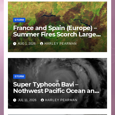
STORM
France and Spain (Europe) –
Summer Fires Scorch Large
Areas – July 2026
AUG 1, 2026
HARLEY PEARMAN
STORM
Super Typhoon Bavi –
Nothwest Pacific Ocean and
Guam 3 – 11 July 2026
JUL 11, 2026
HARLEY PEARMAN