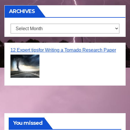
ARCHIVES
Archives
12 Expert tipsfor Writing a Tornado Research Paper
You missed