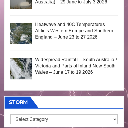
Australia) – 29 June to July 3 2026
Heatwave and 40C Temperatures
Afflicts Western Europe and Southern
England – June 23 to 27 2026
Widespread Rainfall – South Australia /
Victoria and Parts of Inland New South
Wales – June 17 to 19 2026
STORM
Storm