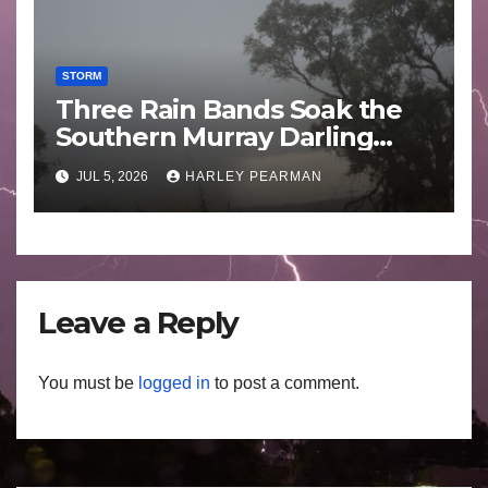
STORM
Three Rain Bands Soak the
Southern Murray Darling
Basin (Southern Australia) –
JUL 5, 2026
HARLEY PEARMAN
29 June to July 3 2026
Leave a Reply
You must be
logged in
to post a comment.