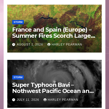
STORM
France and Spain (Europe) –
Summer Fires Scorch Large
Areas – July 2026
AUGUST 1, 2026
HARLEY PEARMAN
STORM
Super Typhoon Bavi –
Nothwest Pacific Ocean and
Guam 3 – 11 July 2026
JULY 11, 2026
HARLEY PEARMAN