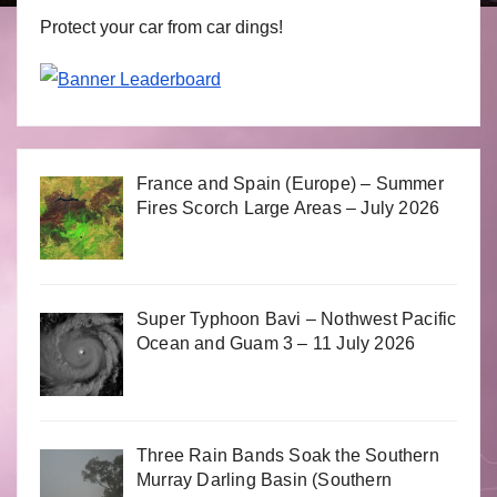
Protect your car from car dings!
France and Spain (Europe) – Summer
Fires Scorch Large Areas – July 2026
Super Typhoon Bavi – Nothwest Pacific
Ocean and Guam 3 – 11 July 2026
Three Rain Bands Soak the Southern
Murray Darling Basin (Southern