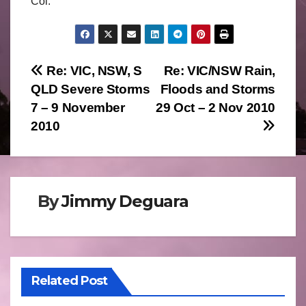
Col.
Post
Re: VIC, NSW, S
Re: VIC/NSW Rain,
QLD Severe Storms
Floods and Storms
navigation
7 – 9 November
29 Oct – 2 Nov 2010
2010
By
Jimmy Deguara
Related Post