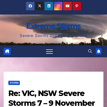
Skip
to
content
Extreme Storms
Severe Storms and Storm Chasing
STORM
Re: VIC, NSW Severe
Storms 7 – 9 November