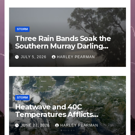
STORM
Three Rain Bands Soak the
Southern Murray Darling
Basin (Southern Australia) –
JULY 5, 2026
HARLEY PEARMAN
29 June to July 3 2026
STORM
Heatwave and 40C
Temperatures Afflicts
Western Europe and
JUNE 27, 2026
HARLEY PEARMAN
Southern England – June 23