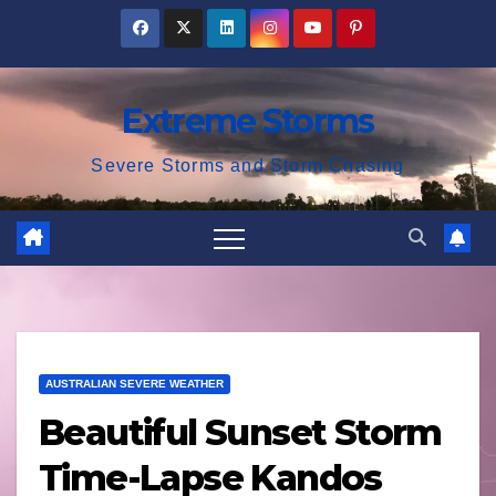
Skip
to
content
Extreme Storms
Severe Storms and Storm Chasing
AUSTRALIAN SEVERE WEATHER
Beautiful Sunset Storm
Time-Lapse Kandos