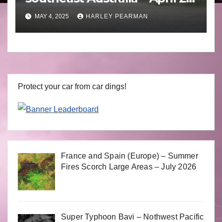
to April 30 2025
MAY 4, 2025
HARLEY PEARMAN
Protect your car from car dings!
France and Spain (Europe) – Summer
Fires Scorch Large Areas – July 2026
Super Typhoon Bavi – Nothwest Pacific