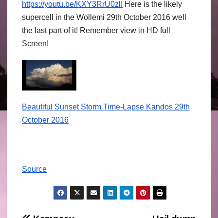
https://
youtu.be/
KXY3RrU0zlI
Here is the likely
supercell in the Wollemi 29th October 2016 well
the last part of it! Remember view in HD full
Screen!
Beautiful Sunset Storm Time-Lapse Kandos 29th
October 2016
Source