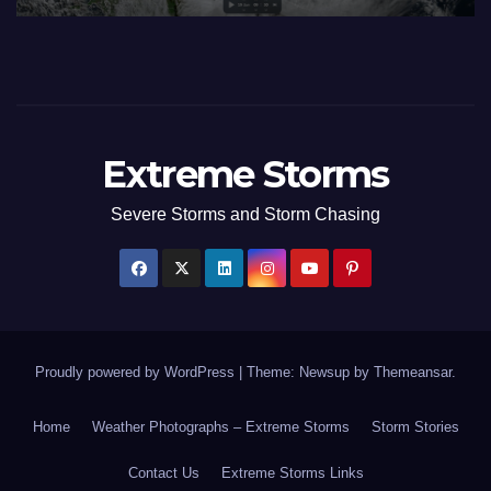
Extreme Storms
Severe Storms and Storm Chasing
Proudly powered by WordPress
|
Theme: Newsup by
Themeansar
.
Home
Weather Photographs – Extreme Storms
Storm Stories
Contact Us
Extreme Storms Links