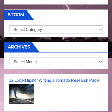
STORM
Storm
ARCHIVES
Archives
12 Expert tipsfor Writing a Tornado Research Paper