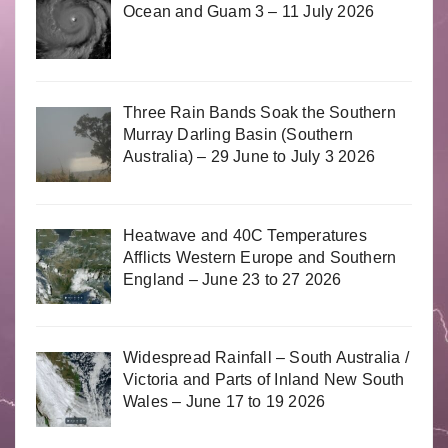
Ocean and Guam 3 – 11 July 2026
Three Rain Bands Soak the Southern
Murray Darling Basin (Southern
Australia) – 29 June to July 3 2026
Heatwave and 40C Temperatures
Afflicts Western Europe and Southern
England – June 23 to 27 2026
Widespread Rainfall – South Australia /
Victoria and Parts of Inland New South
Wales – June 17 to 19 2026