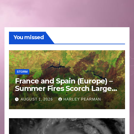
You missed
STORM
France and Spain (Europe) –
Summer Fires Scorch Large
Areas – July 2026
AUGUST 1, 2026
HARLEY PEARMAN