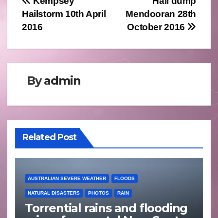
Post
Kempsey
Hail dump
Hailstorm 10th April
Mendooran 28th
navigation
2016
October 2016
By
admin
Related Post
AUSTRALIAN SEVERE WEATHER
FLOODS
NATURAL DISASTERS
PHOTOS
RAIN
Torrential rains and flooding