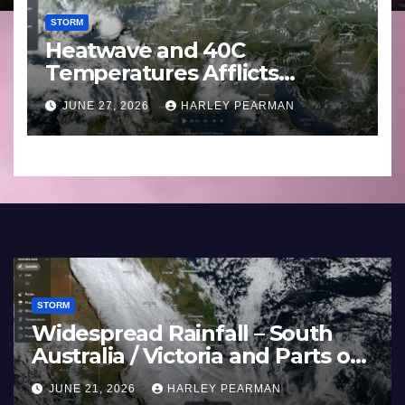
STORM
Heatwave and 40C
Temperatures Afflicts
Western Europe and
JUNE 27, 2026
HARLEY PEARMAN
Southern England – June 23
to 27 2026
STORM
Widespread Rainfall – Sout
estern
Australia / Victoria and Parts
land –
Inland New South Wales – 
JUNE 21, 2026
HARLEY PEARMAN
17 to 19 2026