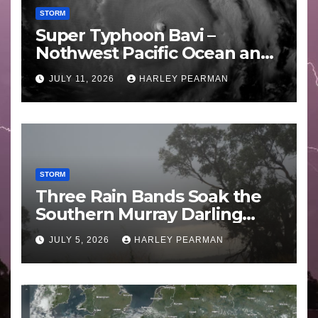
STORM
Super Typhoon Bavi –
Nothwest Pacific Ocean and
Guam 3 – 11 July 2026
JULY 11, 2026
HARLEY PEARMAN
STORM
Three Rain Bands Soak the
Southern Murray Darling
Basin (Southern Australia) –
JULY 5, 2026
HARLEY PEARMAN
29 June to July 3 2026