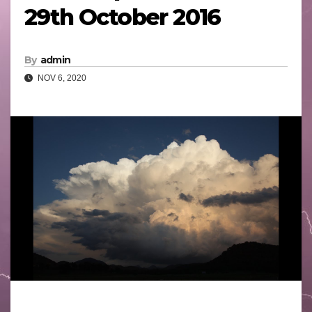
29th October 2016
By
admin
NOV 6, 2020