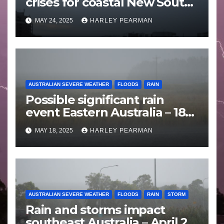
crises for coastal New South
Wales – 19 to 24 May 2025
MAY 24, 2025
HARLEY PEARMAN
AUSTRALIAN SEVERE WEATHER
FLOODS
RAIN
Possible significant rain
event Eastern Australia – 18
to 25 May 2025
MAY 18, 2025
HARLEY PEARMAN
AUSTRALIAN SEVERE WEATHER
FLOODS
RAIN
STORM
Rain and storms impact
southeast Australia – April 25