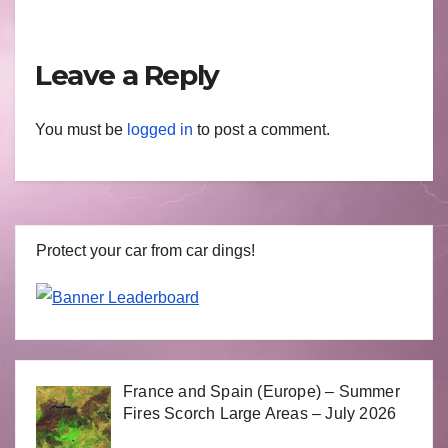
Leave a Reply
You must be
logged in
to post a comment.
Protect your car from car dings!
France and Spain (Europe) – Summer
Fires Scorch Large Areas – July 2026