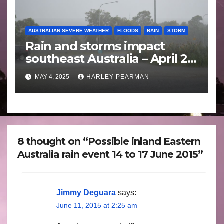
AUSTRALIAN SEVERE WEATHER
FLOODS
RAIN
STORM
Rain and storms impact
southeast Australia – April 25
to April 30 2025
MAY 4, 2025
HARLEY PEARMAN
8 thought on “Possible inland Eastern
Australia rain event 14 to 17 June 2015”
Jimmy Deguara
says:
June 11, 2015 at 2:25 am