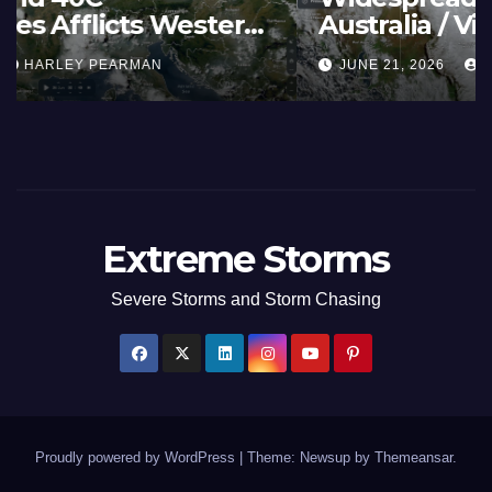
Summer Fires Scorch Large
Areas – July 2026
AUGUST 1, 2026
HARLEY PEARMAN
Extreme Storms
Severe Storms and Storm Chasing
Proudly powered by WordPress
|
Theme: Newsup by
Themeansar
.