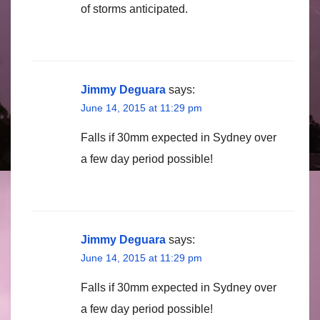
of storms anticipated.
Jimmy Deguara
says:
June 14, 2015 at 11:29 pm
Falls if 30mm expected in Sydney over
a few day period possible!
Jimmy Deguara
says:
June 14, 2015 at 11:29 pm
Falls if 30mm expected in Sydney over
a few day period possible!