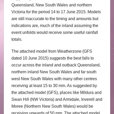
Queensland, New South Wales and northern
Victoria for the period 14 to 17 June 2015. Models
are still inaccurate to the timing and amounts but
indications are, much of the inland assuming the
event unfolds would receive some useful rainfall
totals.
The attached model from Weatherzone (GFS
dated 10 June 2015) suggests the best falls to
occur across the inland and outback Queensland,
northern inland New South Wales and far south
west New South Wales with many other centres
receiving at least 15 to 30 mm. As suggested by
the attached model (GFS), places like Mildura and
Swan Hill (NW Victoria) and Armidale, Inverell and
Moree (Northern New South Wales) would be
receiving upwards of 50 mm. The attached model