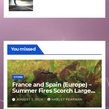
You missed
STORM
France and Spain (Europe) –
Summer Fires Scorch Large
Areas – July 2026
AUGUST 1, 2026
HARLEY PEARMAN