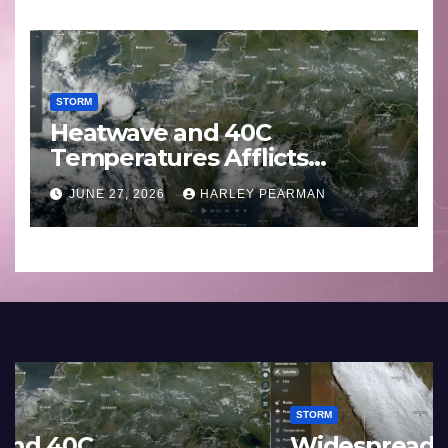
STORM
Heatwave and 40C
Temperatures Afflicts
Western Europe and
JUNE 27, 2026
HARLEY PEARMAN
Southern England – June 23
to 27 2026
STORM
France and Spain (Europe) –