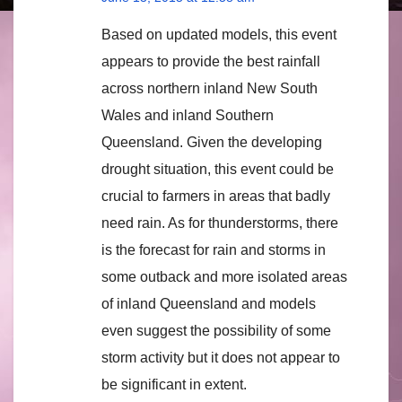
Based on updated models, this event
appears to provide the best rainfall
across northern inland New South
Wales and inland Southern
Queensland. Given the developing
drought situation, this event could be
crucial to farmers in areas that badly
need rain. As for thunderstorms, there
is the forecast for rain and storms in
some outback and more isolated areas
of inland Queensland and models
even suggest the possibility of some
storm activity but it does not appear to
be significant in extent.