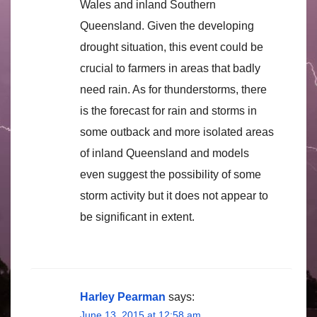
Wales and inland Southern
Queensland. Given the developing
drought situation, this event could be
crucial to farmers in areas that badly
need rain. As for thunderstorms, there
is the forecast for rain and storms in
some outback and more isolated areas
of inland Queensland and models
even suggest the possibility of some
storm activity but it does not appear to
be significant in extent.
Harley Pearman
says:
June 13, 2015 at 12:58 am