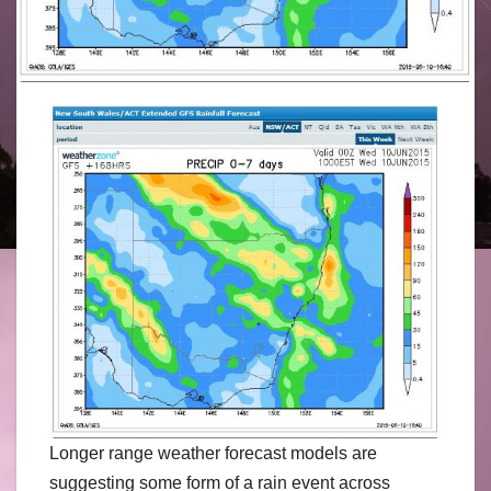
Longer range weather forecast models are
suggesting some form of a rain event across