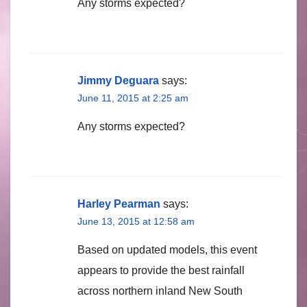
Any storms expected?
Jimmy Deguara
says:
June 11, 2015 at 2:25 am
Any storms expected?
Harley Pearman
says:
June 13, 2015 at 12:58 am
Based on updated models, this event
appears to provide the best rainfall
across northern inland New South