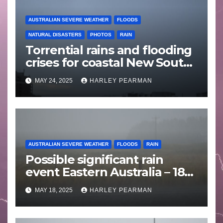
AUSTRALIAN SEVERE WEATHER
FLOODS
NATURAL DISASTERS
PHOTOS
RAIN
Torrential rains and flooding
crises for coastal New South
Wales – 19 to 24 May 2025
MAY 24, 2025
HARLEY PEARMAN
AUSTRALIAN SEVERE WEATHER
FLOODS
RAIN
Possible significant rain
event Eastern Australia – 18
to 25 May 2025
MAY 18, 2025
HARLEY PEARMAN