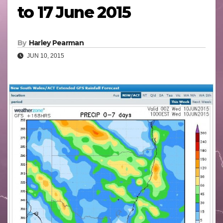
to 17 June 2015
By
Harley Pearman
JUN 10, 2015