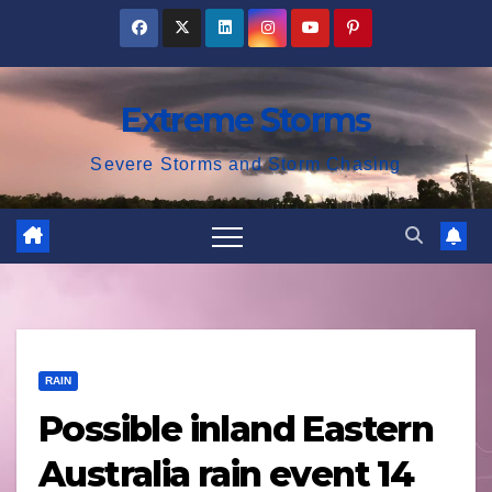
Skip
to
content
Extreme Storms
Severe Storms and Storm Chasing
RAIN
Possible inland Eastern
Australia rain event 14