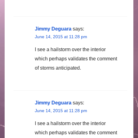
Jimmy Deguara
says:
June 14, 2015 at 11:28 pm
I see a hailstorm over the interior
which perhaps validates the comment
of storms anticipated.
Jimmy Deguara
says:
June 14, 2015 at 11:28 pm
I see a hailstorm over the interior
which perhaps validates the comment