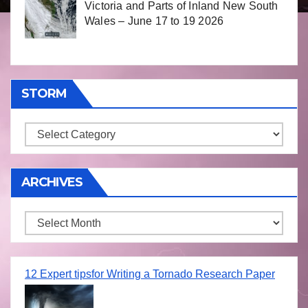
Victoria and Parts of Inland New South
Wales – June 17 to 19 2026
STORM
Storm
ARCHIVES
Archives
12 Expert tipsfor Writing a Tornado Research Paper