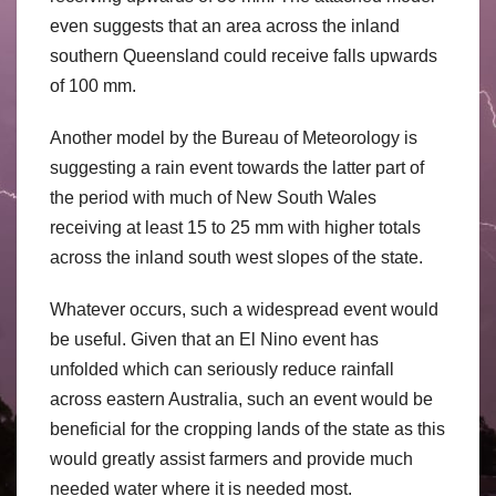
even suggests that an area across the inland
southern Queensland could receive falls upwards
of 100 mm.
Another model by the Bureau of Meteorology is
suggesting a rain event towards the latter part of
the period with much of New South Wales
receiving at least 15 to 25 mm with higher totals
across the inland south west slopes of the state.
Whatever occurs, such a widespread event would
be useful. Given that an El Nino event has
unfolded which can seriously reduce rainfall
across eastern Australia, such an event would be
beneficial for the cropping lands of the state as this
would greatly assist farmers and provide much
needed water where it is needed most.