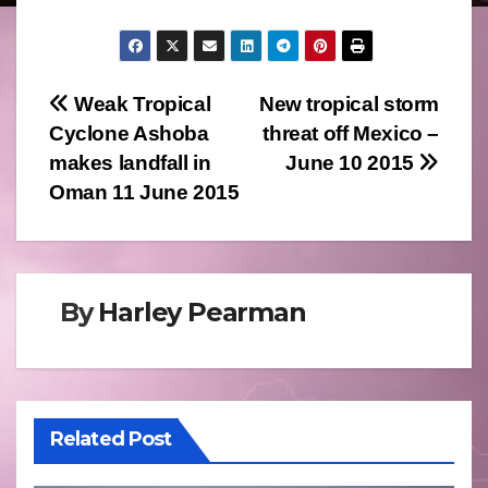
Post
Weak Tropical
New tropical storm
Cyclone Ashoba
threat off Mexico –
navigation
makes landfall in
June 10 2015
Oman 11 June 2015
By
Harley Pearman
Related Post