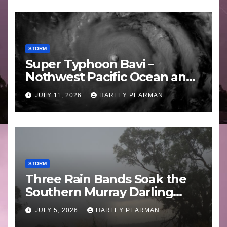
STORM
Super Typhoon Bavi –
Nothwest Pacific Ocean and
Guam 3 – 11 July 2026
JULY 11, 2026
HARLEY PEARMAN
STORM
Three Rain Bands Soak the
Southern Murray Darling
Basin (Southern Australia) –
JULY 5, 2026
HARLEY PEARMAN
29 June to July 3 2026