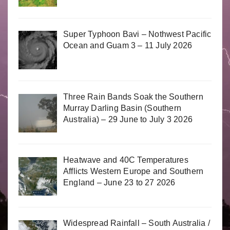
Super Typhoon Bavi – Nothwest Pacific
Ocean and Guam 3 – 11 July 2026
Three Rain Bands Soak the Southern
Murray Darling Basin (Southern
Australia) – 29 June to July 3 2026
Heatwave and 40C Temperatures
Afflicts Western Europe and Southern
England – June 23 to 27 2026
Widespread Rainfall – South Australia /