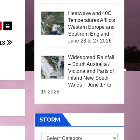
Heatwave and 40C
Temperatures Afflicts
Western Europe and
Southern England –
June 23 to 27 2026
013
Widespread Rainfall
– South Australia /
Victoria and Parts of
Inland New South
Wales – June 17 to
19 2026
STORM
Storm