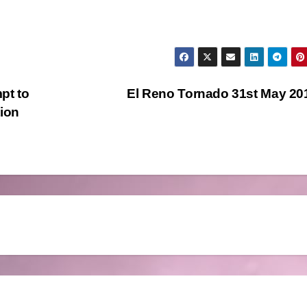
pt to
El Reno Tornado 31st May 2
tion