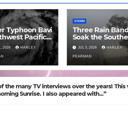
STORM
r Typhoon Bavi
Three Rain Ban
thwest Pacific
Soak the Southe
an and Guam 3
Murray Darling
1, 2026
HARLEY
JUL 5, 2026
HARLEY
July 2026
Basin (Southern
AN
Australia) – 29 J
PEARMAN
to July 3 2026
f the many TV interviews over the years! This
morning Sunrise. I also appeared with…”