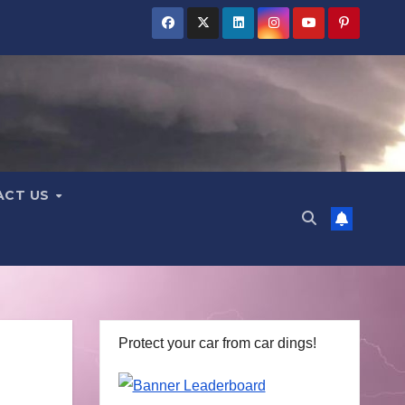
ACT US
Protect your car from car dings!