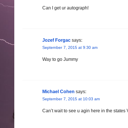
Can I get ur autograph!
Jozef Forgac
says:
September 7, 2015 at 9:30 am
Way to go Jummy
Michael Cohen
says:
September 7, 2015 at 10:03 am
Can’t wait to see u agin here in the states 