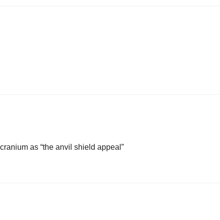
 cranium as “the anvil shield appeal”