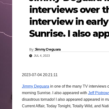
interviews over th
interview in earl
Sunrise. I also a
By
Jimmy Deguara
JUL 4, 2023
2023-07-04 20:21:11
Jimmy Deguara
in one of the many TV interviews o
morning Sunrise. I also appeared with
Jeff Piotrow
disastrous tornado! I also appeared appeared in 
Current Affair, Today Tonight, Totally Wild, and Na