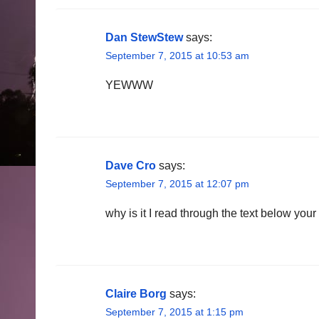
Dan StewStew
says:
September 7, 2015 at 10:53 am
YEWWW
Dave Cro
says:
September 7, 2015 at 12:07 pm
why is it I read through the text below your
Claire Borg
says:
September 7, 2015 at 1:15 pm