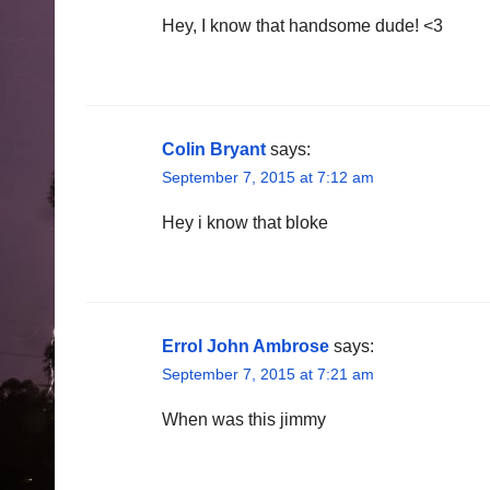
Hey, I know that handsome dude! <3
Colin Bryant
says:
September 7, 2015 at 7:12 am
Hey i know that bloke
Errol John Ambrose
says:
September 7, 2015 at 7:21 am
When was this jimmy