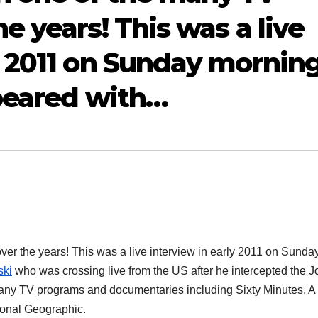
e years! This was a live
y 2011 on Sunday mornin
ppeared with…
ver the years! This was a live interview in early 2011 on Sunda
ski
who was crossing live from the US after he
intercepted the J
many TV programs and documentaries including Sixty Minutes, A
tional Geographic.