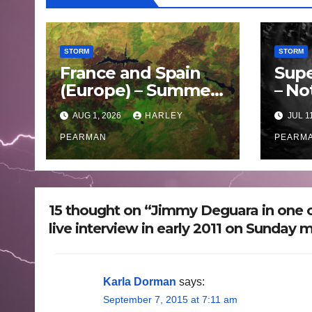
STORM
STORM
France and Spain
Supe
(Europe) – Summer
– No
Fires Scorch Large
Oce
AUG 1, 2026
HARLEY
JUL 1
Areas – July 2026
– 11 
PEARMAN
PEARM
15 thought on “Jimmy Deguara in one o
live interview in early 2011 on Sunday 
Karla Dorman
says:
September 7, 2015 at 7:11 am