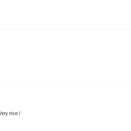
Very nice !