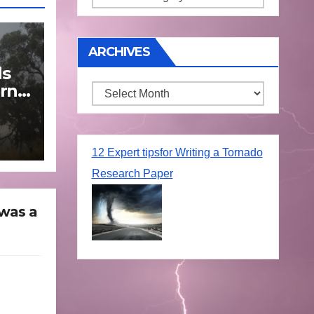
ARCHIVES
ds
rn
Archives
une
12 Expert tipsfor Writing a Tornado
Research Paper
 was a