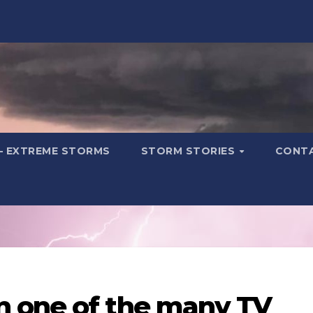
– EXTREME STORMS
STORM STORIES
CONT
 one of the many TV