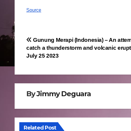
Source
Post
Gunung Merapi (Indonesia) – An attem
catch a thunderstorm and volcanic erup
navigation
July 25 2023
By
Jimmy Deguara
Related Post