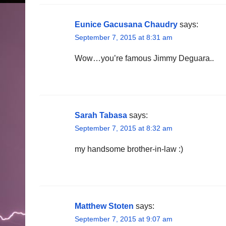
Eunice Gacusana Chaudry
says:
September 7, 2015 at 8:31 am
Wow…you’re famous Jimmy Deguara..
Sarah Tabasa
says:
September 7, 2015 at 8:32 am
my handsome brother-in-law :)
Matthew Stoten
says:
September 7, 2015 at 9:07 am