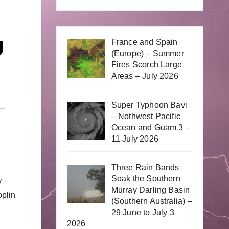
g
France and Spain
(Europe) – Summer
Fires Scorch Large
Areas – July 2026
Super Typhoon Bavi
– Nothwest Pacific
Ocean and Guam 3 –
11 July 2026
Three Rain Bands
Soak the Southern
y
Murray Darling Basin
oplin
(Southern Australia) –
29 June to July 3
2026