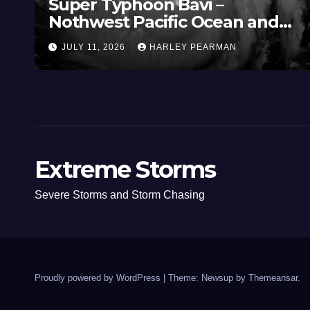
Super Typhoon Bavi –
Nothwest Pacific Ocean and
Guam 3 – 11 July 2026
JULY 11, 2026
HARLEY PEARMAN
Extreme Storms
Severe Storms and Storm Chasing
Proudly powered by WordPress
|
Theme: Newsup by
Themeansar
.