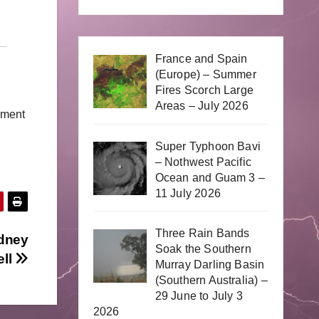
France and Spain
(Europe) – Summer
Fires Scorch Large
Areas – July 2026
mment
Super Typhoon Bavi
– Nothwest Pacific
Ocean and Guam 3 –
11 July 2026
Three Rain Bands
ydney
Soak the Southern
ell
Murray Darling Basin
(Southern Australia) –
29 June to July 3
2026