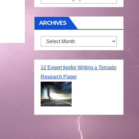
ARCHIVES
Archives
12 Expert tipsfor Writing a Tornado
Research Paper