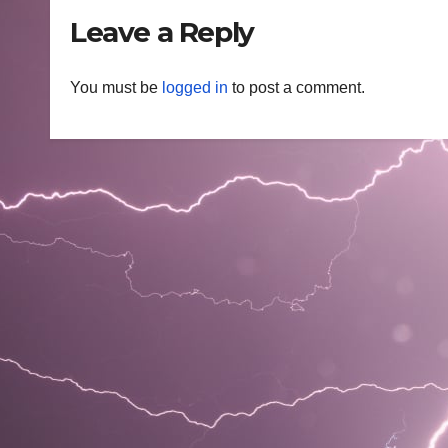
Leave a Reply
You must be
logged in
to post a comment.