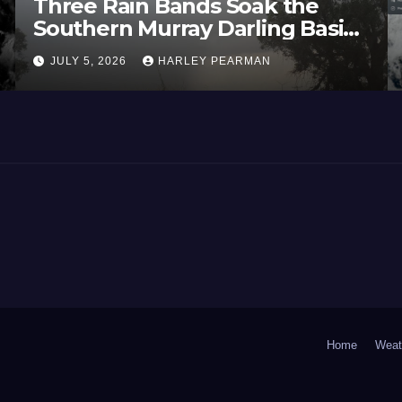
Three Rain Bands Soak the
Southern Murray Darling Basin
(Southern Australia) – 29 June
JULY 5, 2026
HARLEY PEARMAN
to July 3 2026
Home
Weat