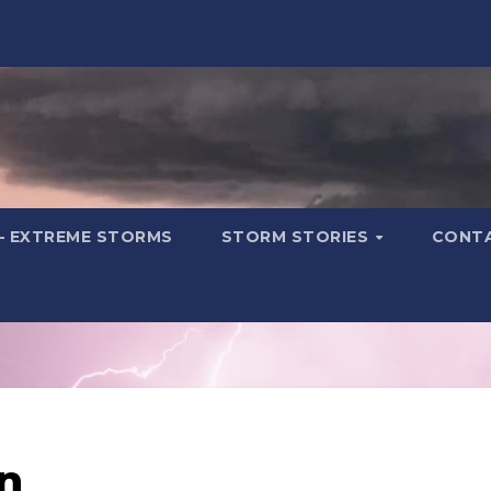
– EXTREME STORMS
STORM STORIES
CONT
n