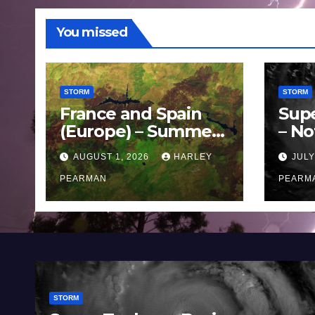
You missed
STORM
STORM
France and Spain
Sup
(Europe) – Summer
– No
Fires Scorch Large
Oce
AUGUST 1, 2026
HARLEY
JULY
Areas – July 2026
11 J
PEARMAN
PEARM
STORM