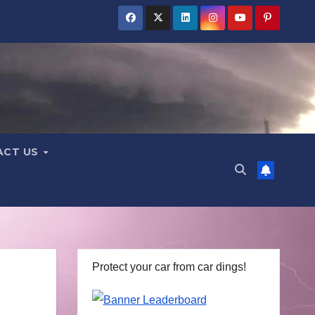
ACT US
Protect your car from car dings!