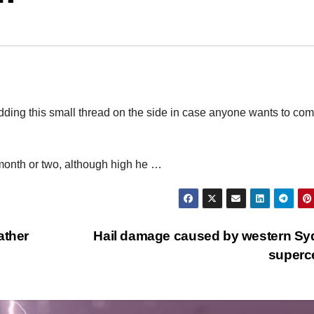
adding this small thread on the side in case anyone wants to co
 month or two, although high he …
ather
Hail damage caused by western S
superc