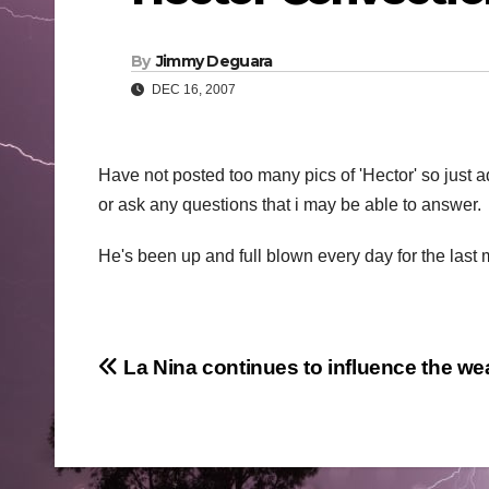
By
Jimmy Deguara
DEC 16, 2007
Have not posted too many pics of 'Hector' so just 
or ask any questions that i may be able to answer.
He's been up and full blown every day for the last
Post
La Nina continues to influence the we
navigation