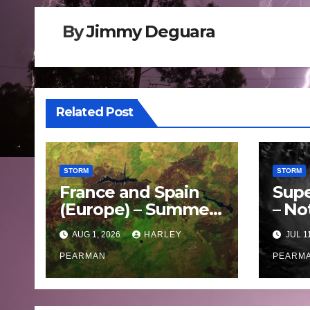
By
Jimmy Deguara
Related Post
STORM
STORM
France and Spain
Supe
(Europe) – Summer
– No
Fires Scorch Large
Oce
AUG 1, 2026
HARLEY
JUL 1
Areas – July 2026
– 11 
PEARMAN
PEARM