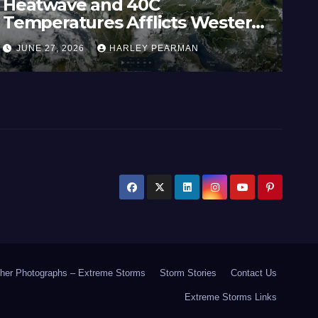
Heatwave and 40C
Wi
Temperatures Afflicts Western
Au
Europe and Southern England –
In
JUNE 27, 2026
HARLEY PEARMAN
J
June 23 to 27 2026
17
her Photographs – Extreme Storms
Storm Stories
Contact Us
Extreme Storms Links