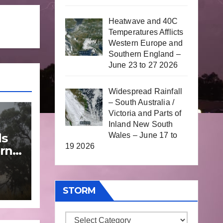
Heatwave and 40C
Temperatures Afflicts
Western Europe and
Southern England –
June 23 to 27 2026
Widespread Rainfall
– South Australia /
Victoria and Parts of
Inland New South
Wales – June 17 to
ds
19 2026
rn
une
STORM
Storm