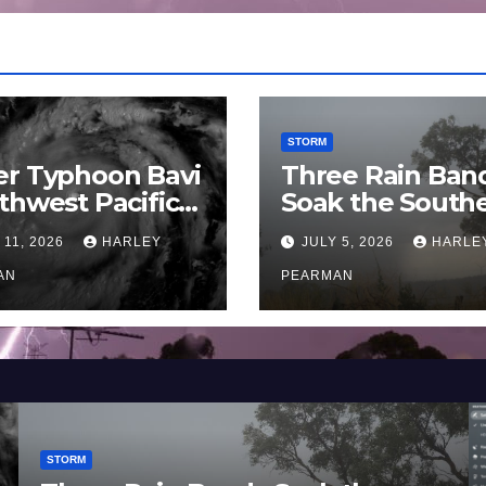
STORM
er Typhoon Bavi
Three Rain Ban
thwest Pacific
Soak the South
an and Guam 3 –
Murray Darling
 11, 2026
HARLEY
JULY 5, 2026
HARLE
uly 2026
Basin (Southern
AN
Australia) – 29 
PEARMAN
to July 3 2026
STORM