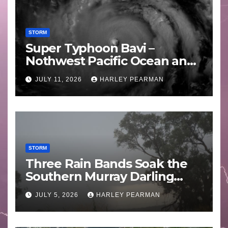
STORM
Super Typhoon Bavi –
Nothwest Pacific Ocean and
Guam 3 – 11 July 2026
JULY 11, 2026
HARLEY PEARMAN
STORM
Three Rain Bands Soak the
Southern Murray Darling
Basin (Southern Australia) –
JULY 5, 2026
HARLEY PEARMAN
29 June to July 3 2026