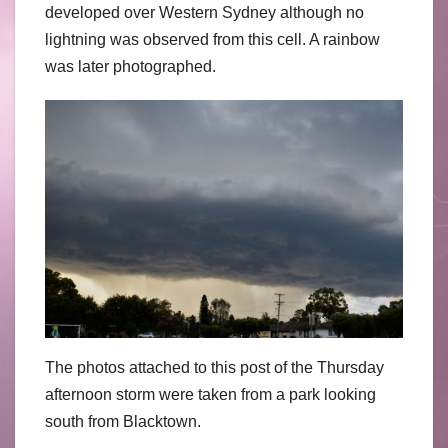
developed over Western Sydney although no
lightning was observed from this cell. A rainbow
was later photographed.
The photos attached to this post of the Thursday
afternoon storm were taken from a park looking
south from Blacktown.