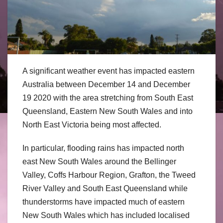
A significant weather event has impacted eastern
Australia between December 14 and December
19 2020 with the area stretching from South East
Queensland, Eastern New South Wales and into
North East Victoria being most affected.
In particular, flooding rains has impacted north
east New South Wales around the Bellinger
Valley, Coffs Harbour Region, Grafton, the Tweed
River Valley and South East Queensland while
thunderstorms have impacted much of eastern
New South Wales which has included localised