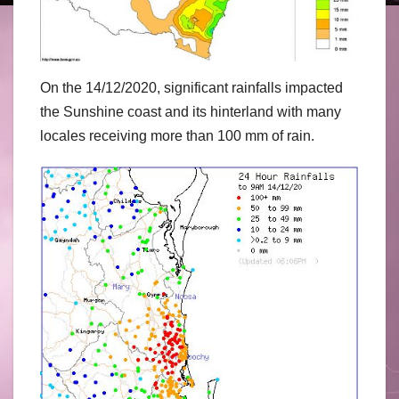
On the 14/12/2020, significant rainfalls impacted
the Sunshine coast and its hinterland with many
locales receiving more than 100 mm of rain.