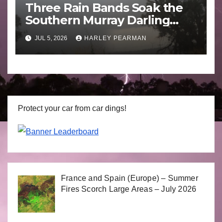
Three Rain Bands Soak the
Southern Murray Darling
Basin (Southern Australia) –
JUL 5, 2026
HARLEY PEARMAN
29 June to July 3 2026
Protect your car from car dings!
France and Spain (Europe) – Summer
Fires Scorch Large Areas – July 2026