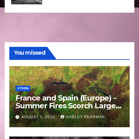
You missed
STORM
France and Spain (Europe) –
Summer Fires Scorch Large
Areas – July 2026
AUGUST 1, 2026
HARLEY PEARMAN