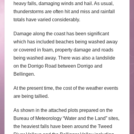
heavy falls, damaging winds and hail. As usual,
thunderstorms are often hit and miss and rainfall
totals have varied considerably.
Damage along the coast has been significant
which has included beaches being washed away
or covered in foam, property damage and roads
being washed away. There was also a landslide
on the Dorrigo Road between Dorrigo and
Bellingen.
At the present time, the cost of the weather events
are being tallied.
As shown in the attached plots prepared on the
Bureau of Meteorology “Water and the Land” sites,
the heaviest falls have been around the Tweed