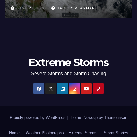
Areas – July 2026
Ju
AUGUST 1, 2026
HARLEY PEARMAN
J
Extreme Storms
Severe Storms and Storm Chasing
Proudly powered by WordPress
|
Theme: Newsup by
Themeansar
.
Home
Weather Photographs – Extreme Storms
Storm Stories