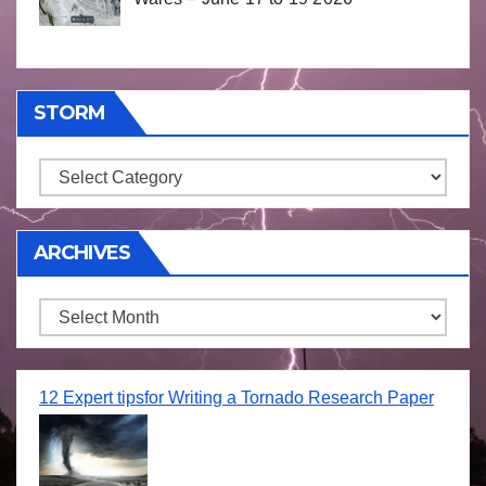
STORM
Storm
ARCHIVES
Archives
12 Expert tipsfor Writing a Tornado Research Paper