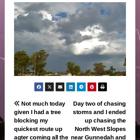
Post
Not much today
Day two of chasing
given I had a tree
storms and I ended
navigation
blocking my
up chasing the
quickest route up
North West Slopes
agter coming all the
near Gunnedah and