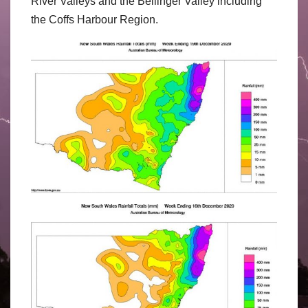
River Valleys and the Bellinger Valley including
the Coffs Harbour Region.