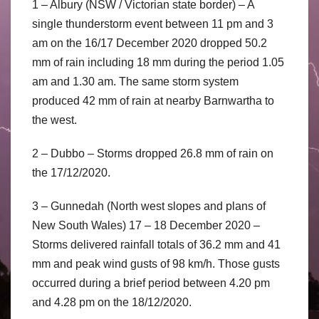
1 – Albury (NSW / Victorian state border) – A
single thunderstorm event between 11 pm and 3
am on the 16/17 December 2020 dropped 50.2
mm of rain including 18 mm during the period 1.05
am and 1.30 am. The same storm system
produced 42 mm of rain at nearby Barnwartha to
the west.
2 – Dubbo – Storms dropped 26.8 mm of rain on
the 17/12/2020.
3 – Gunnedah (North west slopes and plans of
New South Wales) 17 – 18 December 2020 –
Storms delivered rainfall totals of 36.2 mm and 41
mm and peak wind gusts of 98 km/h. Those gusts
occurred during a brief period between 4.20 pm
and 4.28 pm on the 18/12/2020.