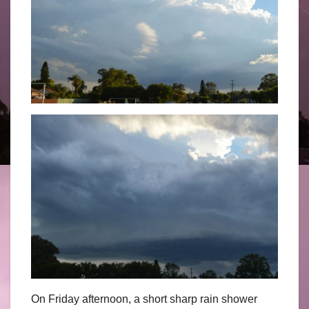
On Friday afternoon, a short sharp rain shower