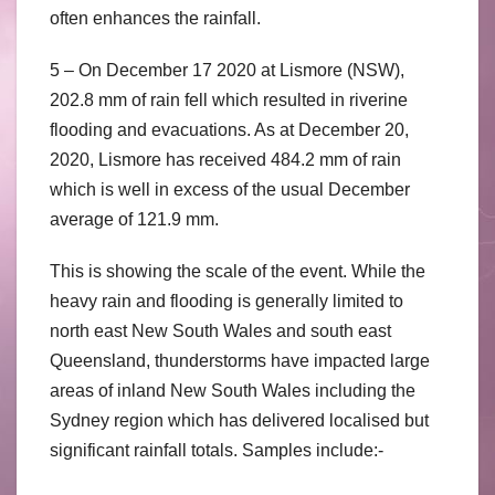
often enhances the rainfall.
5 – On December 17 2020 at Lismore (NSW),
202.8 mm of rain fell which resulted in riverine
flooding and evacuations. As at December 20,
2020, Lismore has received 484.2 mm of rain
which is well in excess of the usual December
average of 121.9 mm.
This is showing the scale of the event. While the
heavy rain and flooding is generally limited to
north east New South Wales and south east
Queensland, thunderstorms have impacted large
areas of inland New South Wales including the
Sydney region which has delivered localised but
significant rainfall totals. Samples include:-