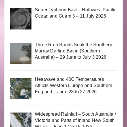
Super Typhoon Bavi – Nothwest Pacific
Ocean and Guam 3 – 11 July 2026
Three Rain Bands Soak the Southern
Murray Darling Basin (Southern
Australia) – 29 June to July 3 2026
Heatwave and 40C Temperatures
Afflicts Western Europe and Southern
England – June 23 to 27 2026
Widespread Rainfall – South Australia /
Victoria and Parts of Inland New South
Wales – June 17 to 19 2026