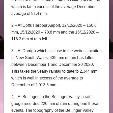
which is far in excess of the average December
average of 91.4 mm.
2 – At Coffs Harbour Airport, 12/12/2020 – 150.6
mm, 15/12/2020 – 73.8 mm and the 16/12/2020 –
116.2 mm of rain fell.
3 – At Dorrigo which is close to the wettest location
in New South Wales, 435 mm of rain has fallen
between December 1 and December 20 2020.
This takes the yearly rainfall to date to 2,344 mm
which is well in excess of the average to
December of 2,013.5 mm.
4 – At Bellingen in the Bellinger Valley, a rain
gauge recorded 220 mm of rain during one these
events. The topography of the Bellinger Valley