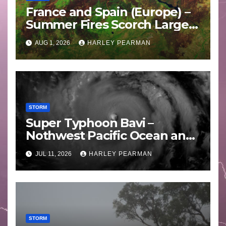
France and Spain (Europe) –
Summer Fires Scorch Large
Areas – July 2026
AUG 1, 2026
HARLEY PEARMAN
STORM
Super Typhoon Bavi –
Nothwest Pacific Ocean and
Guam 3 – 11 July 2026
JUL 11, 2026
HARLEY PEARMAN
STORM