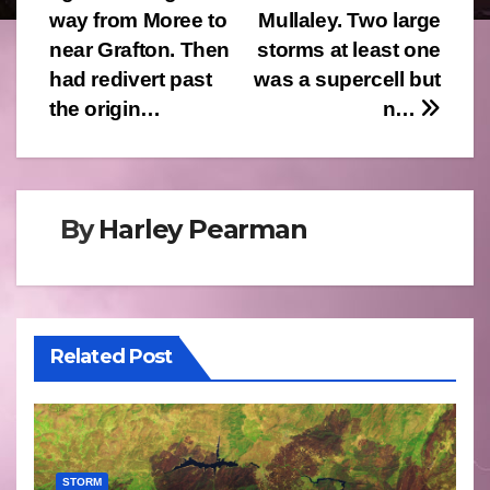
way from Moree to
Mullaley. Two large
near Grafton. Then
storms at least one
had redivert past
was a supercell but
the origin…
n…
By
Harley Pearman
Related Post
STORM