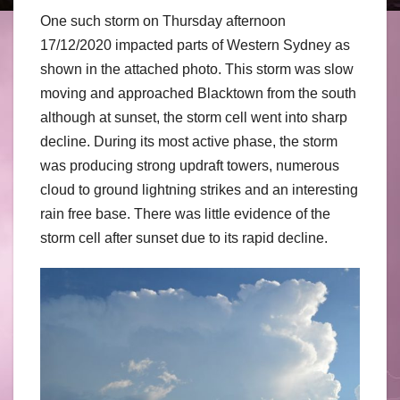
One such storm on Thursday afternoon
17/12/2020 impacted parts of Western Sydney as
shown in the attached photo. This storm was slow
moving and approached Blacktown from the south
although at sunset, the storm cell went into sharp
decline. During its most active phase, the storm
was producing strong updraft towers, numerous
cloud to ground lightning strikes and an interesting
rain free base. There was little evidence of the
storm cell after sunset due to its rapid decline.