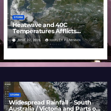
STORM
Heatwave and 40C
Temperatures Afflicts
Western Europe and
JUNE 27, 2026
HARLEY PEARMAN
Southern England – June 23
to 27 2026
STORM
STO
France and Spain (Europe) –
Su
Summer Fires Scorch Large
Pa