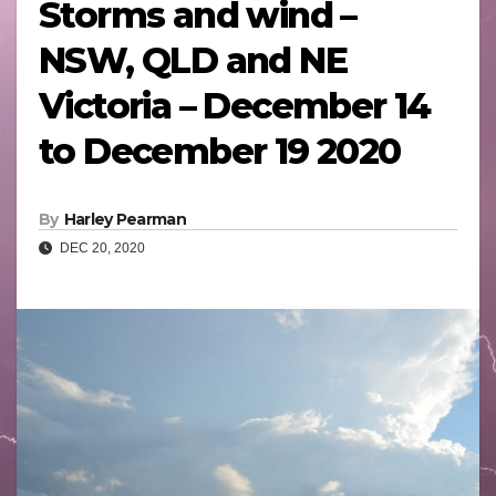
Storms and wind –
NSW, QLD and NE
Victoria – December 14
to December 19 2020
By
Harley Pearman
DEC 20, 2020