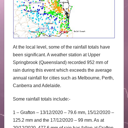
At the local level, some of the rainfall totals have
been significant. A weather station at Upper
Springbrook (Queensland) recorded 952 mm of
rain during this event which exceeds the average
annual rainfall for cities such as Melbourne, Perth,
Canberra and Adelaide.
Some rainfall totals include:-
1 – Grafton – 13/12/2020 – 79.6 mm, 15/12/2020 –
125.2 mm and the 17/12/2020 – 99 mm. As at
20/12/2020, 477.6 mm of rain has fallen at Grafton