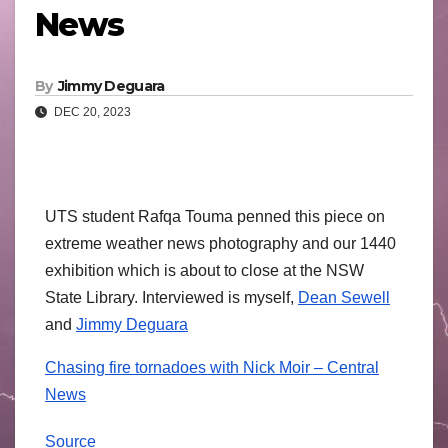
News
By
Jimmy Deguara
DEC 20, 2023
UTS student Rafqa Touma penned this piece on
extreme weather news photography and our 1440
exhibition which is about to close at the NSW
State Library. Interviewed is myself,
Dean Sewell
and
Jimmy Deguara
Chasing fire tornadoes with Nick Moir – Central
News
Source