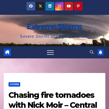
Skip
to
content
Extreme Storms
Severe Storms and Storm Chasing
STORM
Chasing fire tornadoes
with Nick Moir – Central