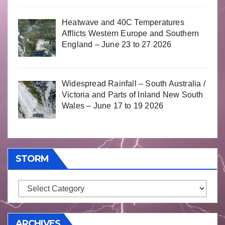
Heatwave and 40C Temperatures
Afflicts Western Europe and Southern
England – June 23 to 27 2026
Widespread Rainfall – South Australia /
Victoria and Parts of Inland New South
Wales – June 17 to 19 2026
STORM
Storm
ARCHIVES