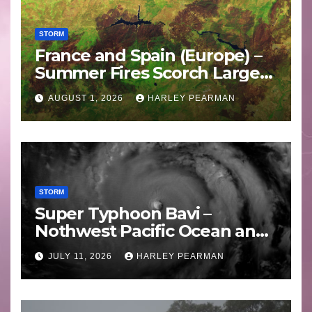
STORM
France and Spain (Europe) –
Summer Fires Scorch Large
Areas – July 2026
AUGUST 1, 2026
HARLEY PEARMAN
STORM
Super Typhoon Bavi –
Nothwest Pacific Ocean and
Guam 3 – 11 July 2026
JULY 11, 2026
HARLEY PEARMAN