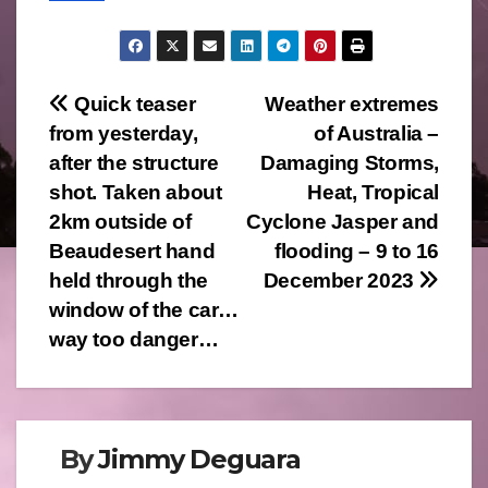
Post
Quick teaser
Weather extremes
from yesterday,
of Australia –
navigation
after the structure
Damaging Storms,
shot. Taken about
Heat, Tropical
2km outside of
Cyclone Jasper and
Beaudesert hand
flooding – 9 to 16
held through the
December 2023
window of the car…
way too danger…
By
Jimmy Deguara