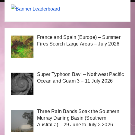
France and Spain (Europe) – Summer
Fires Scorch Large Areas – July 2026
Super Typhoon Bavi – Nothwest Pacific
Ocean and Guam 3 – 11 July 2026
Three Rain Bands Soak the Southern
Murray Darling Basin (Southern
Australia) – 29 June to July 3 2026