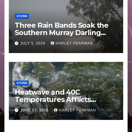
STORM
Three Rain Bands Soak the
Southern Murray Darling
Basin (Southern Australia) –
JULY 5, 2026
HARLEY PEARMAN
29 June to July 3 2026
STORM
Heatwave and 40C
Temperatures Afflicts
Western Europe and
JUNE 27, 2026
HARLEY PEARMAN
Southern England – June 23
to 27 2026