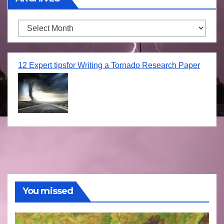
Archives
12 Expert tipsfor Writing a Tornado Research Paper
You missed