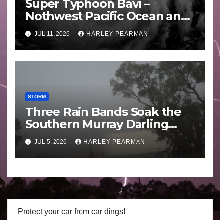
Super Typhoon Bavi –
Nothwest Pacific Ocean and
Guam 3 – 11 July 2026
JUL 11, 2026
HARLEY PEARMAN
STORM
Three Rain Bands Soak the
Southern Murray Darling
Basin (Southern Australia) –
JUL 5, 2026
HARLEY PEARMAN
29 June to July 3 2026
Protect your car from car dings!