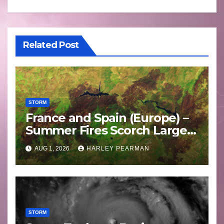
Related Post
STORM
France and Spain (Europe) –
Summer Fires Scorch Large
Areas – July 2026
AUG 1, 2026
HARLEY PEARMAN
STORM