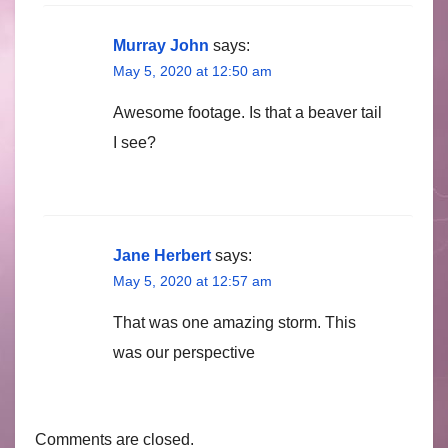
Murray John
says:
May 5, 2020 at 12:50 am
Awesome footage. Is that a beaver tail
I see?
Jane Herbert
says:
May 5, 2020 at 12:57 am
That was one amazing storm. This
was our perspective
Comments are closed.