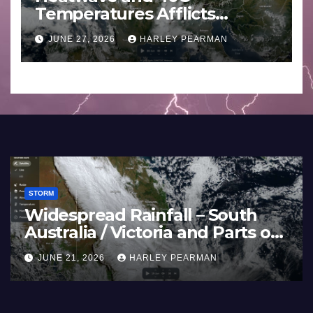
Temperatures Afflicts
Western Europe and
JUNE 27, 2026
HARLEY PEARMAN
Southern England – June 23
to 27 2026
STORM
rope) –
Super Typhoon Bavi – 
h Large
Pacific Ocean and Guam
July 2026
ARMAN
JULY 11, 2026
HARLEY PEARMAN