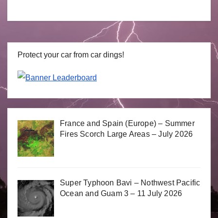
Protect your car from car dings!
France and Spain (Europe) – Summer
Fires Scorch Large Areas – July 2026
Super Typhoon Bavi – Nothwest Pacific
Ocean and Guam 3 – 11 July 2026