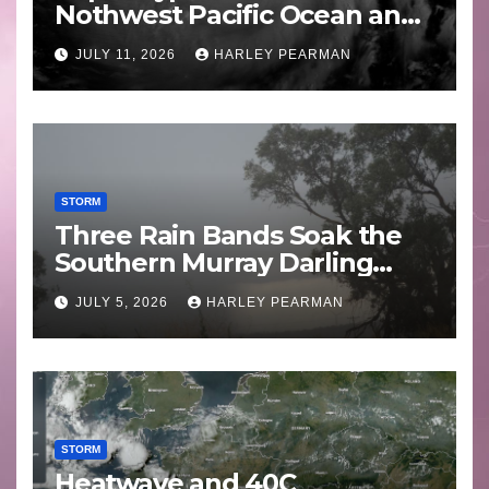
Nothwest Pacific Ocean and
Guam 3 – 11 July 2026
JULY 11, 2026
HARLEY PEARMAN
STORM
Three Rain Bands Soak the
Southern Murray Darling
Basin (Southern Australia) –
JULY 5, 2026
HARLEY PEARMAN
29 June to July 3 2026
STORM
Heatwave and 40C