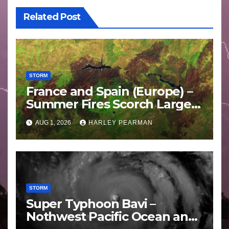
Related Post
STORM
France and Spain (Europe) –
Summer Fires Scorch Large
Areas – July 2026
AUG 1, 2026
HARLEY PEARMAN
STORM
Super Typhoon Bavi –
Nothwest Pacific Ocean and