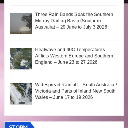
Three Rain Bands Soak the Southern
Murray Darling Basin (Southern
Australia) – 29 June to July 3 2026
Heatwave and 40C Temperatures
Afflicts Western Europe and Southern
England – June 23 to 27 2026
Widespread Rainfall – South Australia /
Victoria and Parts of Inland New South
Wales – June 17 to 19 2026
STORM