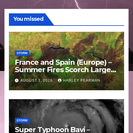
You missed
STORM
France and Spain (Europe) –
Summer Fires Scorch Large
Areas – July 2026
AUGUST 1, 2026
HARLEY PEARMAN
STORM
Super Typhoon Bavi –