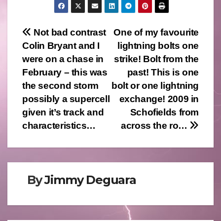
Post
Not bad contrast
One of my favourite
Colin Bryant and I
lightning bolts one
navigation
were on a chase in
strike! Bolt from the
February – this was
past! This is one
the second storm
bolt or one lightning
possibly a supercell
exchange! 2009 in
given it’s track and
Schofields from
characteristics…
across the ro…
By
Jimmy Deguara