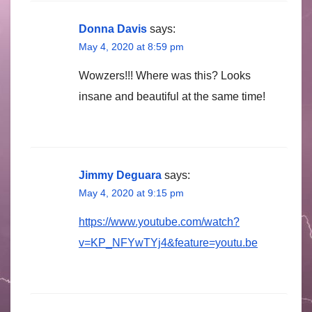
Donna Davis
says:
May 4, 2020 at 8:59 pm
Wowzers!!! Where was this? Looks
insane and beautiful at the same time!
Jimmy Deguara
says:
May 4, 2020 at 9:15 pm
https://www.youtube.com/watch?
v=KP_NFYwTYj4&feature=youtu.be