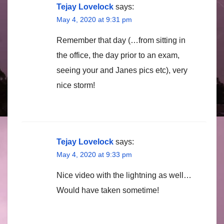
Tejay Lovelock
says:
May 4, 2020 at 9:31 pm
Remember that day (…from sitting in
the office, the day prior to an exam,
seeing your and Janes pics etc), very
nice storm!
Tejay Lovelock
says:
May 4, 2020 at 9:33 pm
Nice video with the lightning as well…
Would have taken sometime!