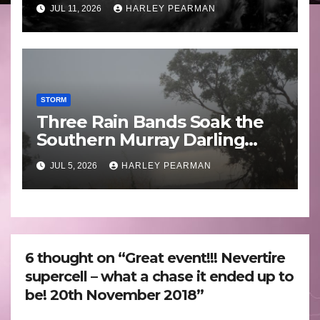
Guam 3 – 11 July 2026
JUL 11, 2026
HARLEY PEARMAN
STORM
Three Rain Bands Soak the
Southern Murray Darling
Basin (Southern Australia) –
JUL 5, 2026
HARLEY PEARMAN
29 June to July 3 2026
6 thought on “Great event!!! Nevertire
supercell – what a chase it ended up to
be! 20th November 2018”