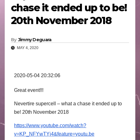
chase it ended up to be!
20th November 2018
By
Jimmy Deguara
MAY 4, 2020
2020-05-04 20:32:06
Great event!!!
Nevertire supercell – what a chase it ended up to
be! 20th November 2018
https://www.youtube.com/watch?
v=KP_NFYwTYj4&feature=youtu.be