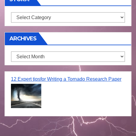
Storm
ARCHIVES
Archives
12 Expert tipsfor Writing a Tornado Research Paper