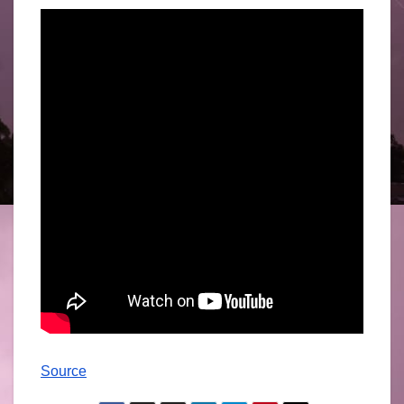
Source