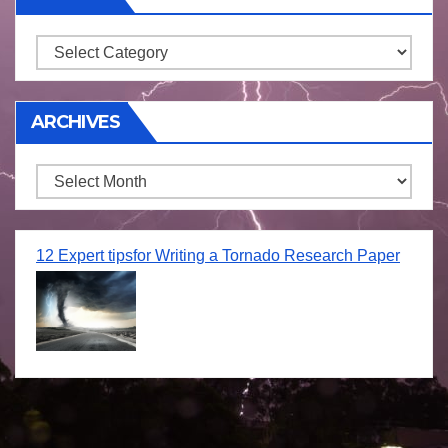
Storm
ARCHIVES
Archives
12 Expert tipsfor Writing a Tornado Research Paper