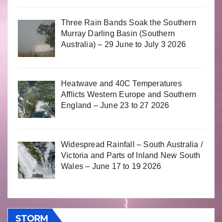
Three Rain Bands Soak the Southern
Murray Darling Basin (Southern
Australia) – 29 June to July 3 2026
Heatwave and 40C Temperatures
Afflicts Western Europe and Southern
England – June 23 to 27 2026
Widespread Rainfall – South Australia /
Victoria and Parts of Inland New South
Wales – June 17 to 19 2026
STORM