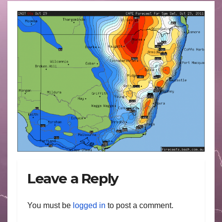
Leave a Reply
You must be
logged in
to post a comment.