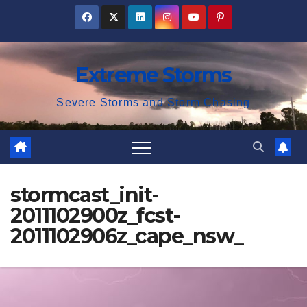
Skip
to
content
Extreme Storms
Severe Storms and Storm Chasing
stormcast_init-
2011102900z_fcst-
2011102906z_cape_nsw_