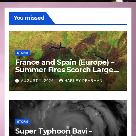
You missed
STORM
France and Spain (Europe) –
Summer Fires Scorch Large
Areas – July 2026
AUGUST 1, 2026
HARLEY PEARMAN
STORM
Super Typhoon Bavi –