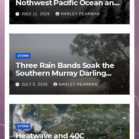
Nothwest Pacific Ocean and
Guam 3 – 11 July 2026
JULY 11, 2026
HARLEY PEARMAN
STORM
Three Rain Bands Soak the
Southern Murray Darling
Basin (Southern Australia) –
JULY 5, 2026
HARLEY PEARMAN
29 June to July 3 2026
STORM
Heatwave and 40C