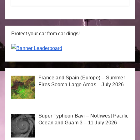
Protect your car from car dings!
France and Spain (Europe) – Summer
Fires Scorch Large Areas – July 2026
Super Typhoon Bavi – Nothwest Pacific
Ocean and Guam 3 – 11 July 2026