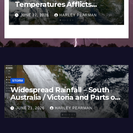
Temperatures Afflicts
Western Europe and
JUNE 27, 2026
HARLEY PEARMAN
Southern England – June 23
to 27 2026
STORM
Widespread Rainfall – South
Australia / Victoria and Parts of
Inland New South Wales – June
JUNE 21, 2026
HARLEY PEARMAN
17 to 19 2026