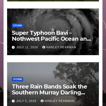
STORM
Super Typhoon Bavi –
Nothwest Pacific Ocean and
Guam 3 – 11 July 2026
JULY 11, 2026
HARLEY PEARMAN
STORM
Three Rain Bands Soak the
Southern Murray Darling
Basin (Southern Australia) –
JULY 5, 2026
HARLEY PEARMAN
29 June to July 3 2026