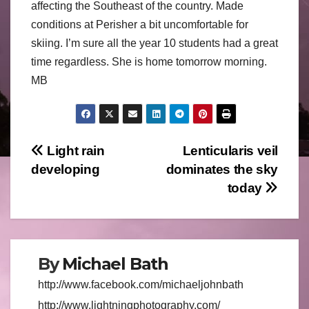
affecting the Southeast of the country. Made
conditions at Perisher a bit uncomfortable for
skiing. I’m sure all the year 10 students had a great
time regardless. She is home tomorrow morning.
MB
Post
Light rain
Lenticularis veil
developing
dominates the sky
navigation
today
By
Michael Bath
http://www.facebook.com/michaeljohnbath
http://www.lightningphotography.com/