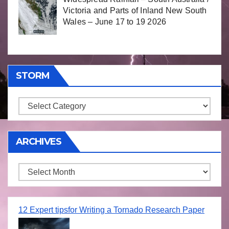
Victoria and Parts of Inland New South
Wales – June 17 to 19 2026
STORM
Storm
ARCHIVES
Archives
12 Expert tipsfor Writing a Tornado Research Paper