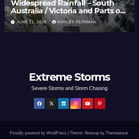
e
Heatwave and 40C
Basin
Temperatures Afflicts West
June
Europe and Southern Englan
JUNE 27, 2026
HARLEY PEARMAN
June 23 to 27 2026
Extreme Storms
Severe Storms and Storm Chasing
Proudly powered by WordPress
|
Theme: Newsup by
Themeansar
.