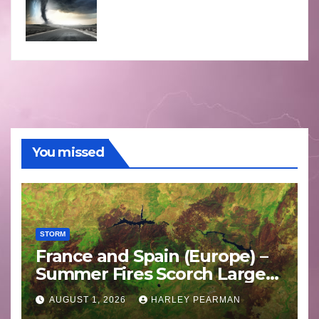
You missed
STORM
France and Spain (Europe) –
Summer Fires Scorch Large
Areas – July 2026
AUGUST 1, 2026
HARLEY PEARMAN