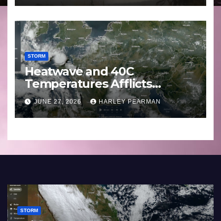
STORM
Heatwave and 40C
Temperatures Afflicts
Western Europe and
JUNE 27, 2026
HARLEY PEARMAN
Southern England – June 23
to 27 2026
STORM