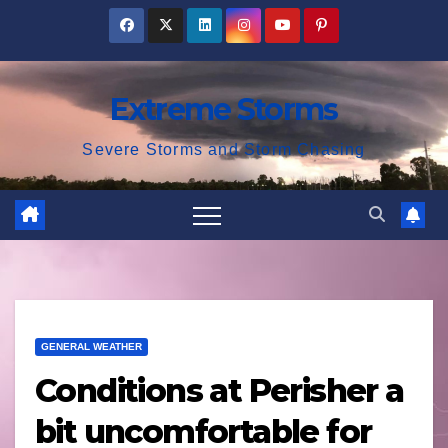
Skip
to
content
Extreme Storms
Severe Storms and Storm Chasing
GENERAL WEATHER
Conditions at Perisher a
bit uncomfortable for