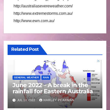
http://australiasevereweather.com/
http://www.extremestorms.com.au/
http://www.ewn.com.au/
Related Post
GENERAL WEATHER
RAIN
June 2022 – A break in the
rainfall for Eastern Australia
JUL 10, 2022
HARLEY PEARMAN