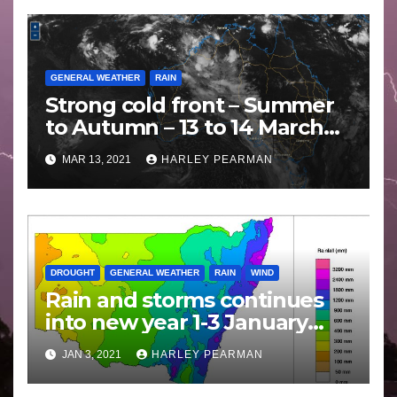
GENERAL WEATHER
RAIN
Strong cold front – Summer
to Autumn – 13 to 14 March
2021
MAR 13, 2021
HARLEY PEARMAN
DROUGHT
GENERAL WEATHER
RAIN
WIND
Rain and storms continues
into new year 1-3 January
2021
JAN 3, 2021
HARLEY PEARMAN