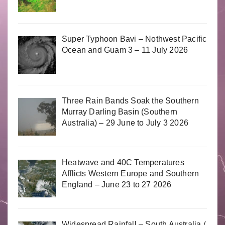
Super Typhoon Bavi – Nothwest Pacific
Ocean and Guam 3 – 11 July 2026
Three Rain Bands Soak the Southern
Murray Darling Basin (Southern
Australia) – 29 June to July 3 2026
Heatwave and 40C Temperatures
Afflicts Western Europe and Southern
England – June 23 to 27 2026
Widespread Rainfall – South Australia /