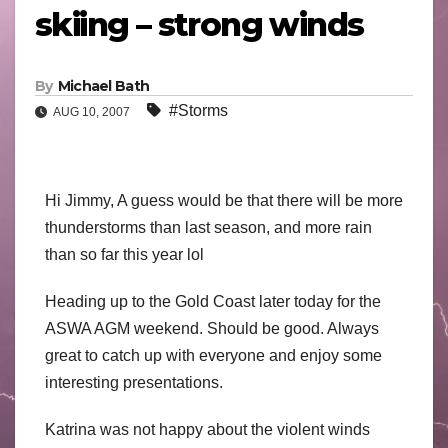
skiing – strong winds
By
Michael Bath
#Storms
AUG 10, 2007
Hi Jimmy, A guess would be that there will be more
thunderstorms than last season, and more rain
than so far this year lol
Heading up to the Gold Coast later today for the
ASWA AGM weekend. Should be good. Always
great to catch up with everyone and enjoy some
interesting presentations.
Katrina was not happy about the violent winds