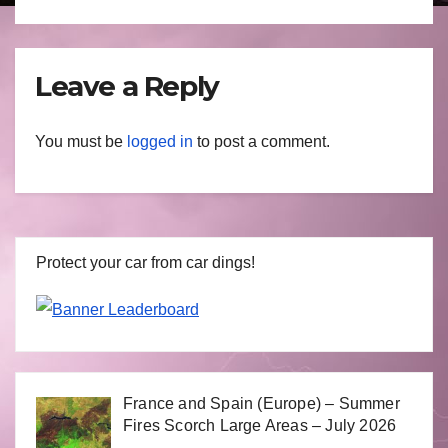
Leave a Reply
You must be
logged in
to post a comment.
Protect your car from car dings!
France and Spain (Europe) – Summer
Fires Scorch Large Areas – July 2026