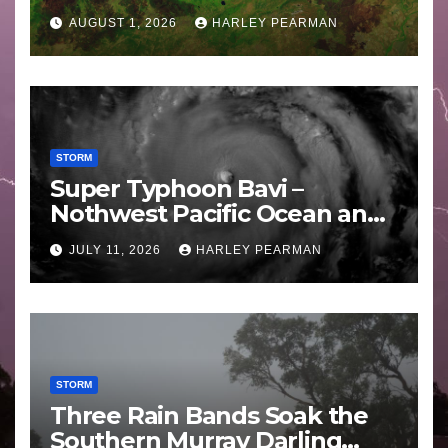
Areas – July 2026
AUGUST 1, 2026
HARLEY PEARMAN
STORM
Super Typhoon Bavi –
Nothwest Pacific Ocean and
Guam 3 – 11 July 2026
JULY 11, 2026
HARLEY PEARMAN
STORM
Three Rain Bands Soak the
Southern Murray Darling