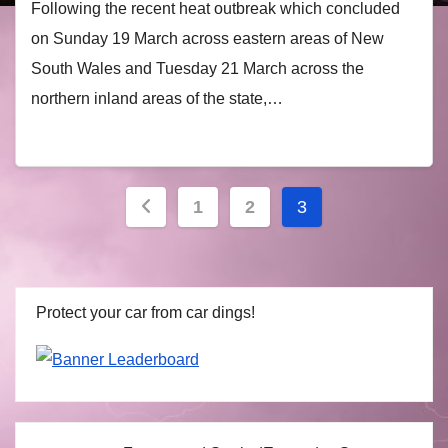
Following the recent heat outbreak which concluded
on Sunday 19 March across eastern areas of New
South Wales and Tuesday 21 March across the
northern inland areas of the state,…
Posts
1
2
3
navigation
Protect your car from car dings!