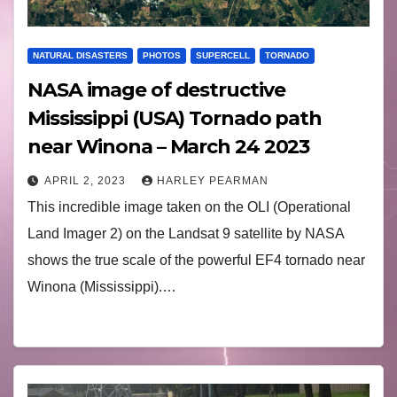
NATURAL DISASTERS
PHOTOS
SUPERCELL
TORNADO
NASA image of destructive
Mississippi (USA) Tornado path
near Winona – March 24 2023
APRIL 2, 2023
HARLEY PEARMAN
This incredible image taken on the OLI (Operational
Land Imager 2) on the Landsat 9 satellite by NASA
shows the true scale of the powerful EF4 tornado near
Winona (Mississippi).…