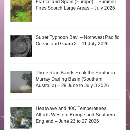
France and Spain (Europe) – Summer
Fires Scorch Large Areas – July 2026
Super Typhoon Bavi – Nothwest Pacific
Ocean and Guam 3 – 11 July 2026
Three Rain Bands Soak the Southern
Murray Darling Basin (Southern
Australia) – 29 June to July 3 2026
Heatwave and 40C Temperatures
Afflicts Western Europe and Southern
England – June 23 to 27 2026