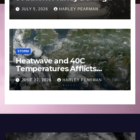
Basin (Southern Australia) –
JULY 5, 2026
HARLEY PEARMAN
29 June to July 3 2026
STORM
Heatwave and 40C
Temperatures Afflicts
Western Europe and
JUNE 27, 2026
HARLEY PEARMAN
Southern England – June 23
to 27 2026