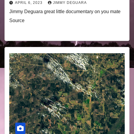
APRIL 6, 2023
JIMMY DEGUARA
Jimmy Deguara great little documentary on you mate
Source