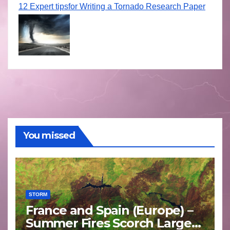
12 Expert tipsfor Writing a Tornado Research Paper
You missed
STORM
France and Spain (Europe) –
Summer Fires Scorch Large