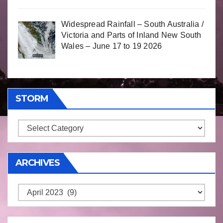
Widespread Rainfall – South Australia /
Victoria and Parts of Inland New South
Wales – June 17 to 19 2026
STORM
Storm
ARCHIVES
Archives