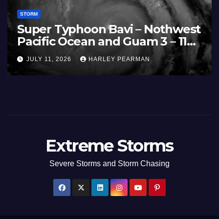
STORM
Super Typhoon Bavi – Nothwest
Pacific Ocean and Guam 3 – 11
July 2026
JULY 11, 2026
HARLEY PEARMAN
Extreme Storms
Severe Storms and Storm Chasing