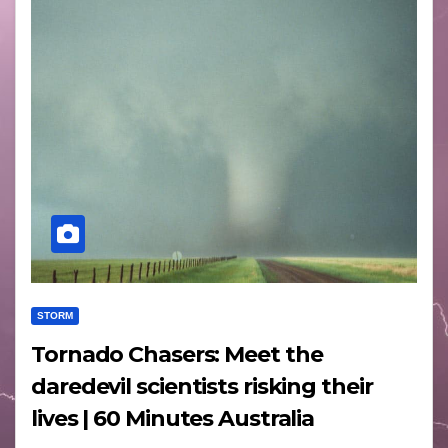
STORM
Tornado Chasers: Meet the
daredevil scientists risking their
lives | 60 Minutes Australia