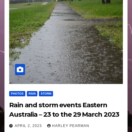
PHOTOS
RAIN
STORM
Rain and storm events Eastern
Australia – 23 to the 29 March 2023
APRIL 2, 2023
HARLEY PEARMAN