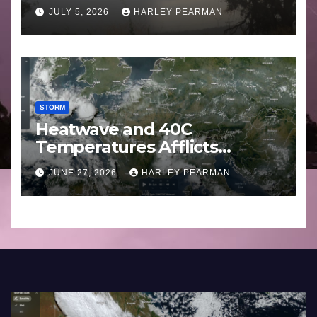
Basin (Southern Australia) –
JULY 5, 2026
HARLEY PEARMAN
29 June to July 3 2026
STORM
Heatwave and 40C
Temperatures Afflicts
Western Europe and
JUNE 27, 2026
HARLEY PEARMAN
Southern England – June 23
to 27 2026