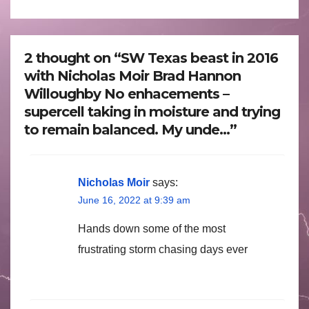
2 thought on “SW Texas beast in 2016
with Nicholas Moir Brad Hannon
Willoughby No enhacements –
supercell taking in moisture and trying
to remain balanced. My unde…”
Nicholas Moir
says:
June 16, 2022 at 9:39 am
Hands down some of the most
frustrating storm chasing days ever