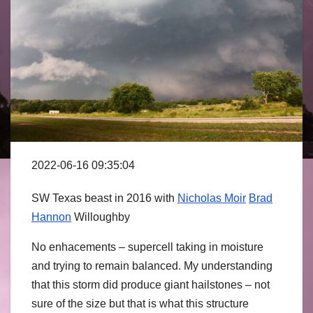
2022-06-16 09:35:04
SW Texas beast in 2016 with
Nicholas Moir
Brad
Hannon
Willoughby
No enhacements – supercell taking in moisture
and trying to remain balanced. My understanding
that this storm did produce giant hailstones – not
sure of the size but that is what this structure