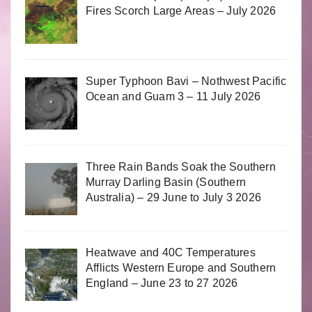
Fires Scorch Large Areas – July 2026
Super Typhoon Bavi – Nothwest Pacific
Ocean and Guam 3 – 11 July 2026
Three Rain Bands Soak the Southern
Murray Darling Basin (Southern
Australia) – 29 June to July 3 2026
Heatwave and 40C Temperatures
Afflicts Western Europe and Southern
England – June 23 to 27 2026