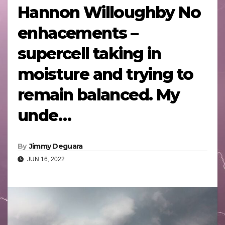
Hannon Willoughby No
enhacements –
supercell taking in
moisture and trying to
remain balanced. My
unde…
By
Jimmy Deguara
JUN 16, 2022