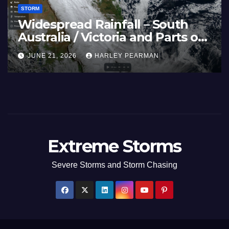
STORM
in (Europe) –
Super Typhoon B
Scorch Large
Pacific Ocean and
26
July 2026
ARLEY PEARMAN
JULY 11, 2026
HARLEY
Extreme Storms
Severe Storms and Storm Chasing