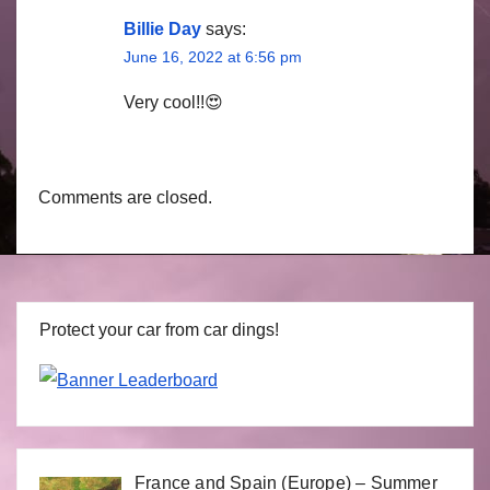
Billie Day
says:
June 16, 2022 at 6:56 pm
Very cool!!😍
Comments are closed.
Protect your car from car dings!
France and Spain (Europe) – Summer