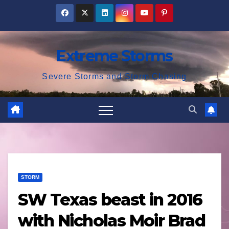
Skip
to
content
Extreme Storms
Severe Storms and Storm Chasing
STORM
SW Texas beast in 2016
with Nicholas Moir Brad