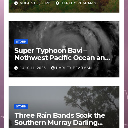
AUGUST 1, 2026
HARLEY PEARMAN
STORM
Super Typhoon Bavi –
Nothwest Pacific Ocean and
Guam 3 – 11 July 2026
JULY 11, 2026
HARLEY PEARMAN
STORM
Three Rain Bands Soak the
Southern Murray Darling