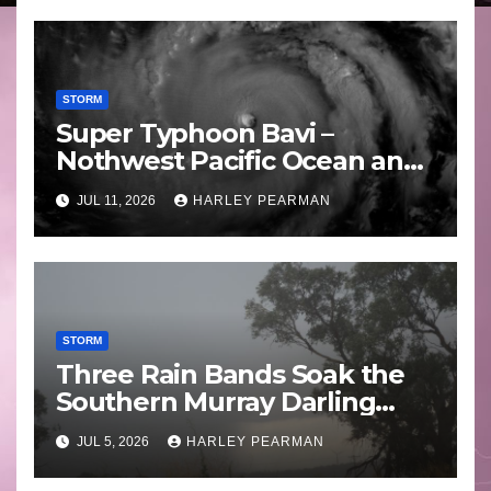
STORM
Super Typhoon Bavi –
Nothwest Pacific Ocean and
Guam 3 – 11 July 2026
JUL 11, 2026
HARLEY PEARMAN
STORM
Three Rain Bands Soak the
Southern Murray Darling
Basin (Southern Australia) –
JUL 5, 2026
HARLEY PEARMAN
29 June to July 3 2026