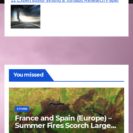
12 Expert tipsfor Writing a Tornado Research Paper
You missed
STORM
France and Spain (Europe) –
Summer Fires Scorch Large
Areas – July 2026