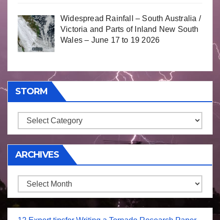
Widespread Rainfall – South Australia /
Victoria and Parts of Inland New South
Wales – June 17 to 19 2026
STORM
Storm
ARCHIVES
Archives