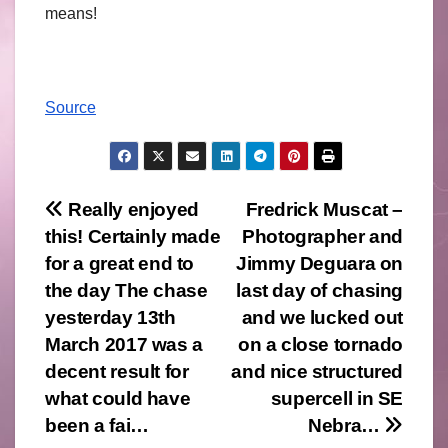
means!
Source
Post
Really enjoyed
Fredrick Muscat –
this! Certainly made
Photographer and
navigation
for a great end to
Jimmy Deguara on
the day The chase
last day of chasing
yesterday 13th
and we lucked out
March 2017 was a
on a close tornado
decent result for
and nice structured
what could have
supercell in SE
been a fai…
Nebra…