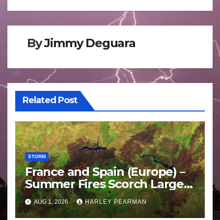
By
Jimmy Deguara
Related Post
STORM
France and Spain (Europe) –
Summer Fires Scorch Large
Areas – July 2026
AUG 1, 2026
HARLEY PEARMAN