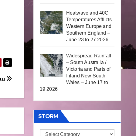
Heatwave and 40C
Temperatures Afflicts
Western Europe and
Southern England –
June 23 to 27 2026
Widespread Rainfall
– South Australia /
Victoria and Parts of
Inland New South
au
Wales – June 17 to
19 2026
STORM
Storm