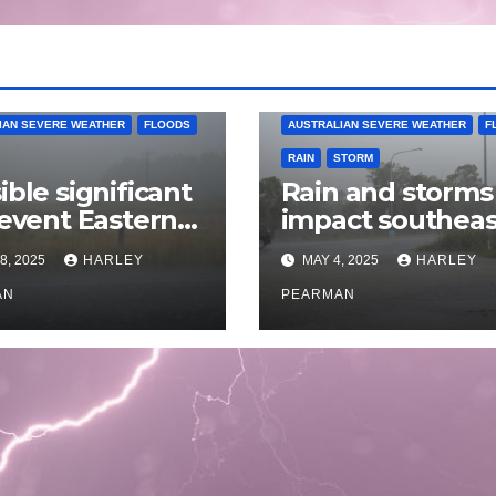
IAN SEVERE WEATHER
FLOODS
AUSTRALIAN SEVERE WEATHER
F
RAIN
STORM
ible significant
Rain and storms
 event Eastern
impact southeas
alia – 18 to 25
Australia – April 
8, 2025
HARLEY
MAY 4, 2025
HARLEY
 2025
to April 30 2025
AN
PEARMAN