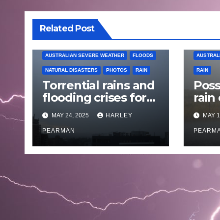
Related Post
AUSTRALIAN SEVERE WEATHER
FLOODS
AUSTRAL
NATURAL DISASTERS
PHOTOS
RAIN
RAIN
Torrential rains and
Poss
flooding crises for
rain
coastal New South
Austr
MAY 24, 2025
HARLEY
MAY 1
Wales – 19 to 24
May
May 2025
PEARMAN
PEARM