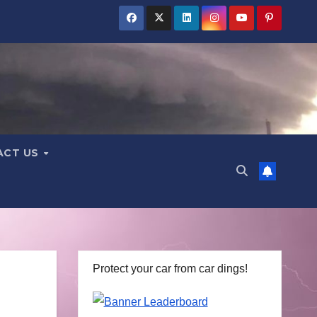
ACT US
Protect your car from car dings!