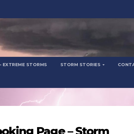
– EXTREME STORMS
STORM STORIES
CONT
oking Page – Storm