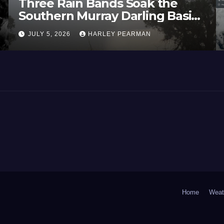
Three Rain Bands Soak the
Southern Murray Darling Basin
(Southern Australia) – 29 June
JULY 5, 2026
HARLEY PEARMAN
to July 3 2026
Home
Weat