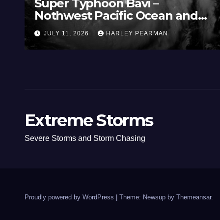
Super Typhoon Bavi –
Nothwest Pacific Ocean and
Guam 3 – 11 July 2026
JULY 11, 2026
HARLEY PEARMAN
Extreme Storms
Severe Storms and Storm Chasing
Proudly powered by WordPress
|
Theme: Newsup by
Themeansar
.