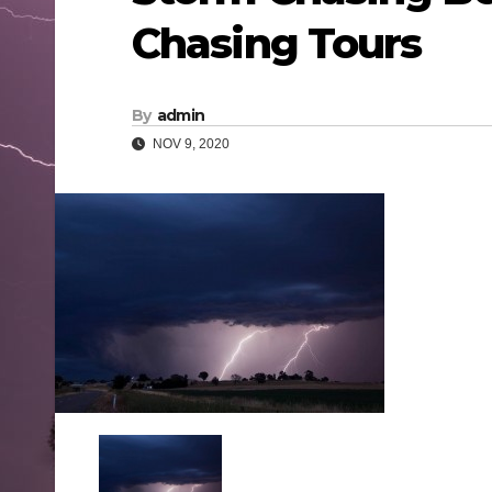
Chasing Tours
By
admin
NOV 9, 2020