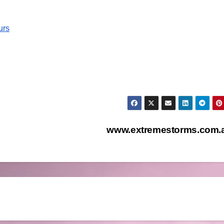
urs
www.extremestorms.com.