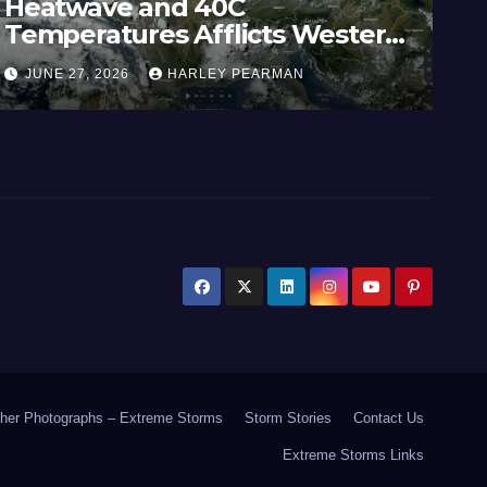
Heatwave and 40C
Wi
Temperatures Afflicts Western
Au
Europe and Southern England –
In
JUNE 27, 2026
HARLEY PEARMAN
J
June 23 to 27 2026
17
her Photographs – Extreme Storms
Storm Stories
Contact Us
Extreme Storms Links