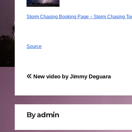
Storm Chasing Booking Page – Storm Chasing To
Source
Post
New video by Jimmy Deguara
navigation
By
admin