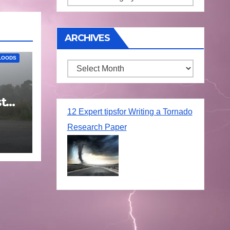
ARCHIVES
LOODS
Archives
t
25
12 Expert tipsfor Writing a Tornado
Research Paper