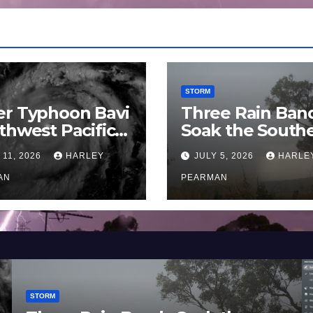
STORM
er Typhoon Bavi
Three Rain Ban
thwest Pacific
Soak the South
an and Guam 3 –
Murray Darling
 11, 2026
HARLEY
JULY 5, 2026
HARLE
uly 2026
Basin (Southern
AN
Australia) – 29 
PEARMAN
to July 3 2026
STORM