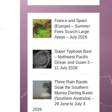
France and Spain
(Europe) – Summer
Fires Scorch Large
Areas – July 2026
Super Typhoon Bavi
– Nothwest Pacific
Ocean and Guam 3 –
11 July 2026
Three Rain Bands
Soak the Southern
Murray Darling Basin
(Southern Australia) –
29 June to July 3
2026