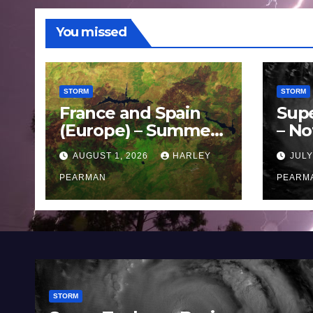
You missed
STORM
STORM
France and Spain
Sup
(Europe) – Summer
– No
Fires Scorch Large
Oce
AUGUST 1, 2026
HARLEY
JULY
Areas – July 2026
11 J
PEARMAN
PEARM
STORM