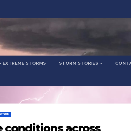
– EXTREME STORMS
STORM STORIES
CONT
STORM
 conditions across