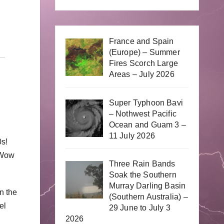
France and Spain
(Europe) – Summer
Fires Scorch Large
Areas – July 2026
Super Typhoon Bavi
– Nothwest Pacific
Ocean and Guam 3 –
11 July 2026
0s!
 Wow
Three Rain Bands
Soak the Southern
Murray Darling Basin
n the
(Southern Australia) –
el
29 June to July 3
2026