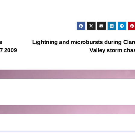
e
Lightning and microbursts during Cla
 7 2009
Valley storm ch