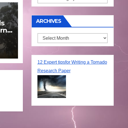
ARCHIVES
ds
rn
Archives
une
12 Expert tipsfor Writing a Tornado
Research Paper