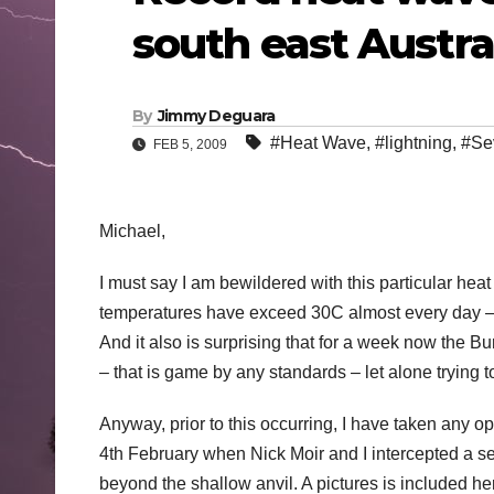
south east Austra
By
Jimmy Deguara
#Heat Wave
,
#lightning
,
#Se
FEB 5, 2009
Michael,
I must say I am bewildered with this particular hea
temperatures have exceed 30C almost every day – a
And it also is surprising that for a week now the
– that is game by any standards – let alone trying
Anyway, prior to this occurring, I have taken any 
4th February when Nick Moir and I intercepted a sev
beyond the shallow anvil. A pictures is included he