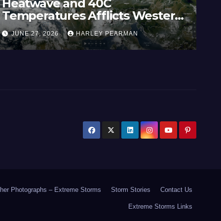
Heatwave and 40C
Wi
Temperatures Afflicts Western
Au
Europe and Southern England –
In
JUNE 27, 2026
HARLEY PEARMAN
J
June 23 to 27 2026
17
her Photographs – Extreme Storms
Storm Stories
Contact Us
Extreme Storms Links