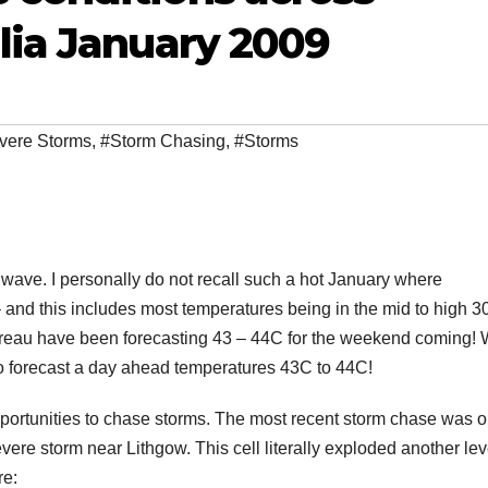
lia January 2009
vere Storms
,
#Storm Chasing
,
#Storms
t wave. I personally do not recall such a hot January where
nd this includes most temperatures being in the mid to high 3
 Bureau have been forecasting 43 – 44C for the weekend coming!
 to forecast a day ahead temperatures 43C to 44C!
opportunities to chase storms. The most recent storm chase was o
ere storm near Lithgow. This cell literally exploded another lev
re: