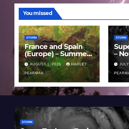
You missed
STORM
STORM
France and Spain
Sup
(Europe) – Summer
– No
Fires Scorch Large
Oce
AUGUST 1, 2026
HARLEY
JULY
Areas – July 2026
11 J
PEARMAN
PEARM
STORM