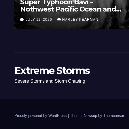
Super Typhoon Bavi –
Nothwest Pacific Ocean and
Guam 3 – 11 July 2026
JULY 11, 2026
HARLEY PEARMAN
Extreme Storms
Severe Storms and Storm Chasing
Proudly powered by WordPress
|
Theme: Newsup by
Themeansar
.