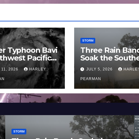
STORM
er Typhoon Bavi
Three Rain Ban
thwest Pacific
Soak the South
an and Guam 3 –
Murray Darling
 11, 2026
HARLEY
JULY 5, 2026
HARLE
uly 2026
Basin (Southern
AN
Australia) – 29 
PEARMAN
to July 3 2026
STORM