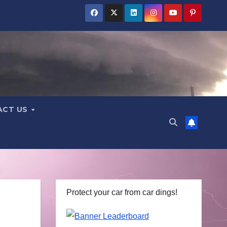
ACT US
Protect your car from car dings!