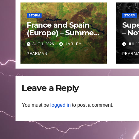
STORM
STORM
France and Spain
Supe
(Europe) – Summer
– No
Fires Scorch Large
Oce
AUG 1, 2026
HARLEY
JUL 1
Areas – July 2026
– 11 
PEARMAN
PEARM
Leave a Reply
You must be
logged in
to post a comment.