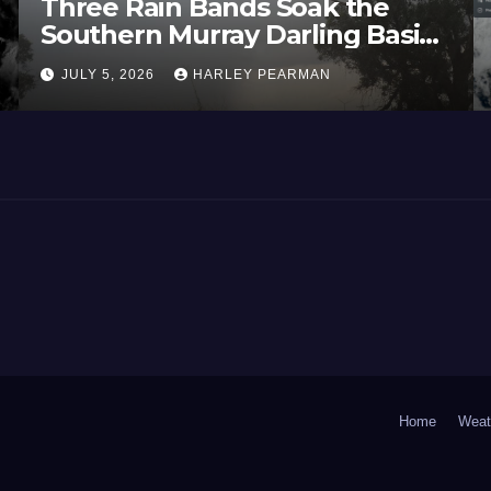
Three Rain Bands Soak the
Southern Murray Darling Basin
(Southern Australia) – 29 June
JULY 5, 2026
HARLEY PEARMAN
to July 3 2026
Home
Weat