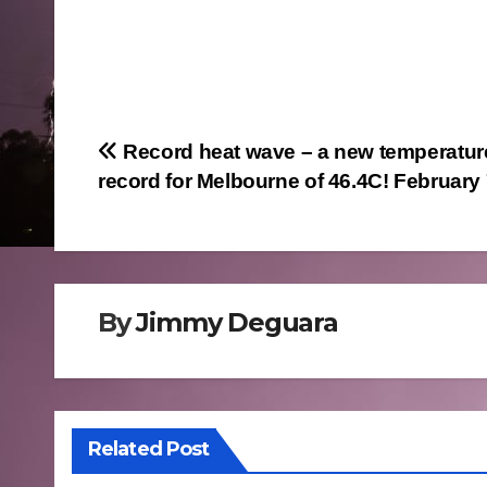
Post
Record heat wave – a new temperatur
record for Melbourne of 46.4C! February
navigation
By
Jimmy Deguara
Related Post