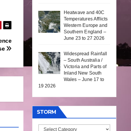
Heatwave and 40C
Temperatures Afflicts
Western Europe and
Southern England –
June 23 to 27 2026
rence
ase
Widespread Rainfall
– South Australia /
Victoria and Parts of
Inland New South
Wales – June 17 to
19 2026
STORM
Storm