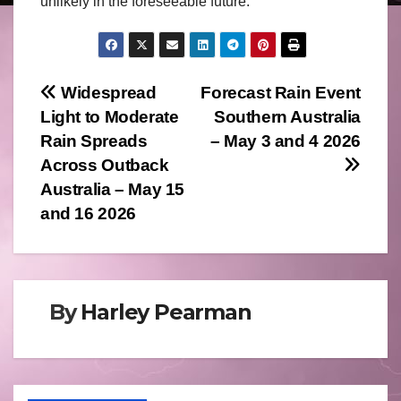
unlikely in the foreseeable future.
Post
Widespread
Forecast Rain Event
Light to Moderate
Southern Australia
navigation
Rain Spreads
– May 3 and 4 2026
Across Outback
Australia – May 15
and 16 2026
By
Harley Pearman