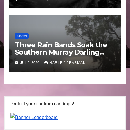
STORM
Three Rain Bands Soak the
Southern Murray Darling
Basin (Southern Australia) –
JUL 5, 2026
HARLEY PEARMAN
29 June to July 3 2026
Protect your car from car dings!