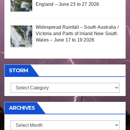
England – June 23 to 27 2026
Widespread Rainfall – South Australia /
Victoria and Parts of Inland New South
Wales – June 17 to 19 2026
STORM
Storm
ARCHIVES
Archives