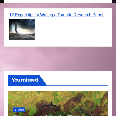
12 Expert tipsfor Writing a Tornado Research Paper
You missed
STORM