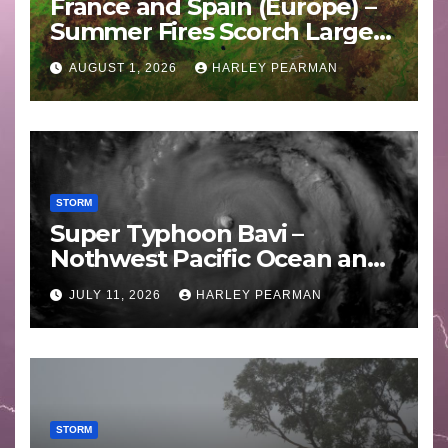
France and Spain (Europe) –
Summer Fires Scorch Large
Areas – July 2026
AUGUST 1, 2026
HARLEY PEARMAN
STORM
Super Typhoon Bavi –
Nothwest Pacific Ocean and
Guam 3 – 11 July 2026
JULY 11, 2026
HARLEY PEARMAN
STORM