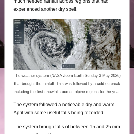
much needed rainfall across regions that had
experienced another dry spell.
The weather system (NASA Zoom Earth Sunday 3 May 2026)
that brought the rainfall. This was followed by a cold outbreak
including the first snowfalls across alpine regions for the year.
The system followed a noticeable dry and warm
April with some useful falls being recorded.
The system brough falls of between 15 and 25 mm