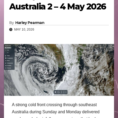
Australia 2 – 4 May 2026
By
Harley Pearman
MAY 10, 2026
A strong cold front crossing through southeast
Australia during Sunday and Monday delivered