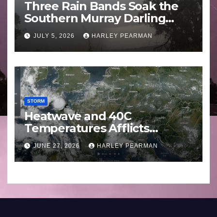
Three Rain Bands Soak the
Southern Murray Darling
Basin (Southern Australia) –
JULY 5, 2026
HARLEY PEARMAN
29 June to July 3 2026
STORM
Heatwave and 40C
Temperatures Afflicts
Western Europe and
JUNE 27, 2026
HARLEY PEARMAN
Southern England – June 23
to 27 2026