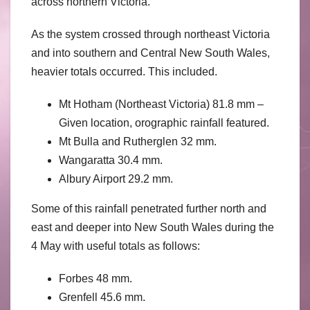
across northern Victoria.
As the system crossed through northeast Victoria
and into southern and Central New South Wales,
heavier totals occurred. This included.
Mt Hotham (Northeast Victoria) 81.8 mm –
Given location, orographic rainfall featured.
Mt Bulla and Rutherglen 32 mm.
Wangaratta 30.4 mm.
Albury Airport 29.2 mm.
Some of this rainfall penetrated further north and
east and deeper into New South Wales during the
4 May with useful totals as follows:
Forbes 48 mm.
Grenfell 45.6 mm.