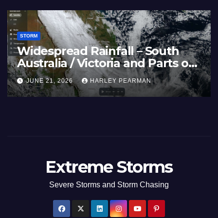
STORM
vi – Nothwest
Three Rain Bands S
 Guam 3 – 11
Southern Murray Dar
(Southern Australia)
 PEARMAN
JULY 5, 2026
HARLEY PEA
to July 3 2026
Extreme Storms
Severe Storms and Storm Chasing