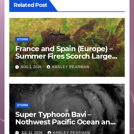
Related Post
STORM
France and Spain (Europe) –
Summer Fires Scorch Large
Areas – July 2026
AUG 1, 2026
HARLEY PEARMAN
STORM
Super Typhoon Bavi –
Nothwest Pacific Ocean and
Guam 3 – 11 July 2026
JUL 11, 2026
HARLEY PEARMAN