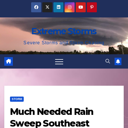
Skip
to
content
Extreme Storms
Severe Storms and Storm Chasing
STORM
Much Needed Rain
Sweep Southeast