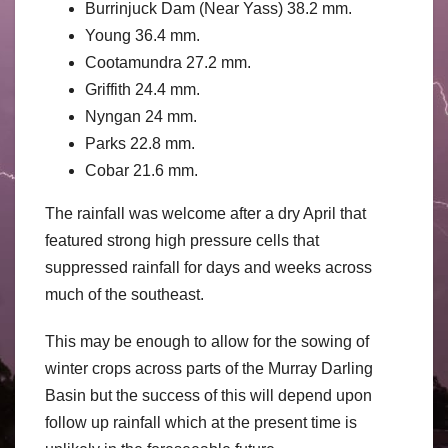
Burrinjuck Dam (Near Yass) 38.2 mm.
Young 36.4 mm.
Cootamundra 27.2 mm.
Griffith 24.4 mm.
Nyngan 24 mm.
Parks 22.8 mm.
Cobar 21.6 mm.
The rainfall was welcome after a dry April that
featured strong high pressure cells that
suppressed rainfall for days and weeks across
much of the southeast.
This may be enough to allow for the sowing of
winter crops across parts of the Murray Darling
Basin but the success of this will depend upon
follow up rainfall which at the present time is