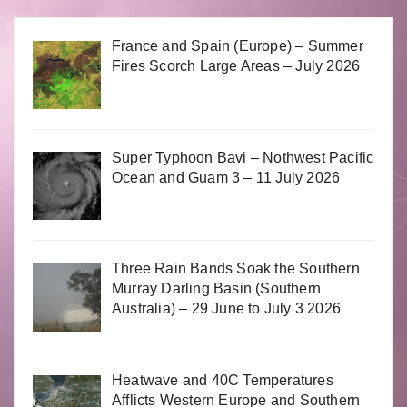
France and Spain (Europe) – Summer
Fires Scorch Large Areas – July 2026
Super Typhoon Bavi – Nothwest Pacific
Ocean and Guam 3 – 11 July 2026
Three Rain Bands Soak the Southern
Murray Darling Basin (Southern
Australia) – 29 June to July 3 2026
Heatwave and 40C Temperatures
Afflicts Western Europe and Southern