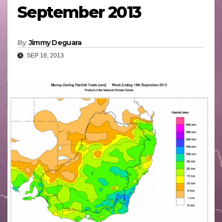
September 2013
By
Jimmy Deguara
SEP 16, 2013