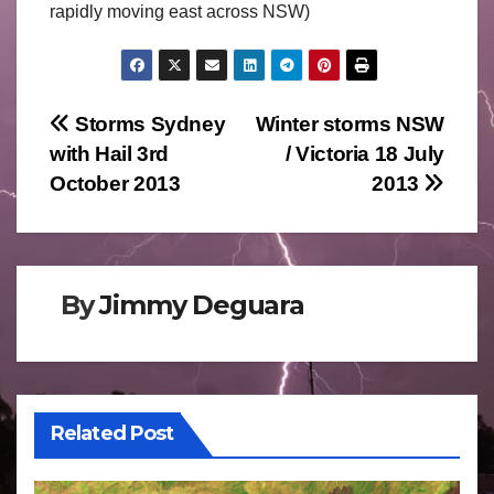
rapidly moving east across NSW)
Post
Storms Sydney
Winter storms NSW
with Hail 3rd
/ Victoria 18 July
navigation
October 2013
2013
By
Jimmy Deguara
Related Post