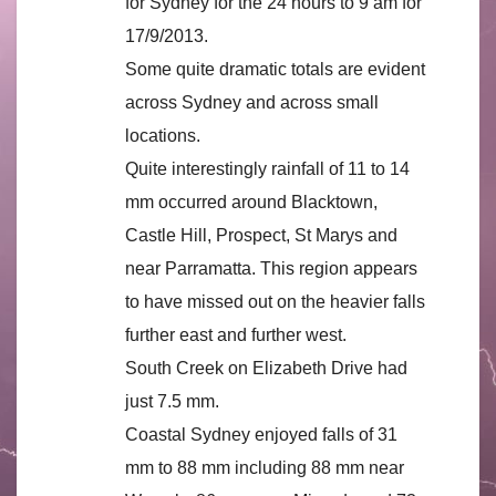
for Sydney for the 24 hours to 9 am for
17/9/2013.
Some quite dramatic totals are evident
across Sydney and across small
locations.
Quite interestingly rainfall of 11 to 14
mm occurred around Blacktown,
Castle Hill, Prospect, St Marys and
near Parramatta. This region appears
to have missed out on the heavier falls
further east and further west.
South Creek on Elizabeth Drive had
just 7.5 mm.
Coastal Sydney enjoyed falls of 31
mm to 88 mm including 88 mm near