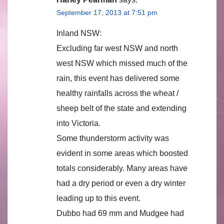
September 17, 2013 at 7:51 pm
Inland NSW:
Excluding far west NSW and north
west NSW which missed much of the
rain, this event has delivered some
healthy rainfalls across the wheat /
sheep belt of the state and extending
into Victoria.
Some thunderstorm activity was
evident in some areas which boosted
totals considerably. Many areas have
had a dry period or even a dry winter
leading up to this event.
Dubbo had 69 mm and Mudgee had