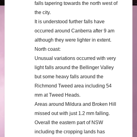
falls tapering towards the north west of
the city.
It is understood further falls have
occurred around Canberra after 9 am
although they were lighter in extent.
North coast:
Unusual variations occurred with very
light falls around the Bellinger Valley
but some heavy falls around the
Richmond Tweed area including 54
mm at Tweed Heads.
Areas around Mildura and Broken Hill
missed out with just 1.2 mm falling.
Overall the eastern part of NSW
including the cropping lands has