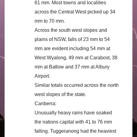
61 mm. Most towns and localities
across the Central West picked up 34
mm to 70 mm.
Across the south west slopes and
plains of NSW, falls of 23 mm to 54
mm are evident including 54 mm at
West Wyalong, 49 mm at Carabost, 38
mm at Batlow and 37 mm at Albury
Airport.
Similar totals occurred across the north
west slopes of the state.
Canberra:
Unusually heavy rains have soaked
the nations capital with 41 to 76 mm
falling. Tuggeranong had the heaviest