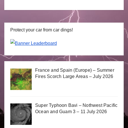
Protect your car from car dings!
France and Spain (Europe) – Summer
Fires Scorch Large Areas – July 2026
Super Typhoon Bavi – Nothwest Pacific
Ocean and Guam 3 – 11 July 2026