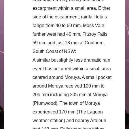
escarpment within a small area. Either
side of the escaprment, rainfall totals
range from 40 to 60 mm. Moss Vale
further west had 40 mm, Fitzroy Falls
59 mm and just 18 mm at Goulburn.
South Coast of NSW:
A similar but slightly less dramatic rain
event has occurred within a small area
centred around Moruya. A small pocket
around Moruya received 100 mm to
205 mm including 205 mm at Moruya
(Plumwood). The town of Moruya
experienced 170 mm (The Lagoon
weather station) and nearby Araleun