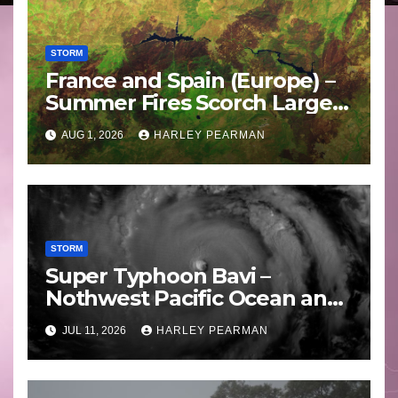
STORM
France and Spain (Europe) –
Summer Fires Scorch Large
Areas – July 2026
AUG 1, 2026
HARLEY PEARMAN
STORM
Super Typhoon Bavi –
Nothwest Pacific Ocean and
Guam 3 – 11 July 2026
JUL 11, 2026
HARLEY PEARMAN