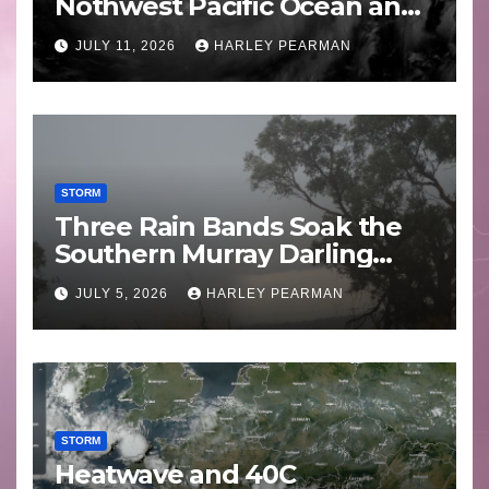
Nothwest Pacific Ocean and
Guam 3 – 11 July 2026
JULY 11, 2026
HARLEY PEARMAN
STORM
Three Rain Bands Soak the
Southern Murray Darling
Basin (Southern Australia) –
JULY 5, 2026
HARLEY PEARMAN
29 June to July 3 2026
STORM
Heatwave and 40C