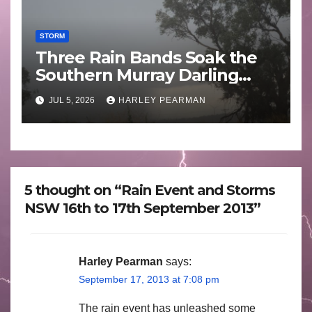
STORM
Three Rain Bands Soak the
Southern Murray Darling
Basin (Southern Australia) –
JUL 5, 2026
HARLEY PEARMAN
29 June to July 3 2026
5 thought on “Rain Event and Storms
NSW 16th to 17th September 2013”
Harley Pearman
says:
September 17, 2013 at 7:08 pm
The rain event has unleashed some