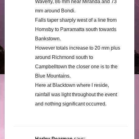
Waverly, 86 mm near Miranda and 73
mm around Bondi.
Falls taper sharply west of a line from
Hornsby to Parramatta south towards
Bankstown.
However totals increase to 20 mm plus
around Richmond south to
Campbelltown the closer one is to the
Blue Mountains.
Here at Blacktown where I reside,
rainfall was light throughout the event
and nothing significant occurred.
Harley Pearman
says: