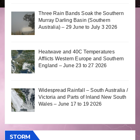
Three Rain Bands Soak the Southern
Murray Darling Basin (Southern
Australia) – 29 June to July 3 2026
Heatwave and 40C Temperatures
Afflicts Western Europe and Southern
England – June 23 to 27 2026
Widespread Rainfall – South Australia /
Victoria and Parts of Inland New South
Wales – June 17 to 19 2026
STORM