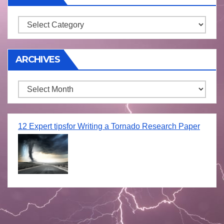
Storm
ARCHIVES
Archives
12 Expert tipsfor Writing a Tornado Research Paper