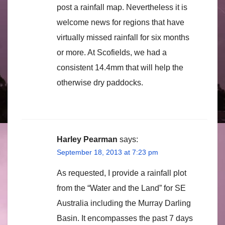
post a rainfall map. Nevertheless it is
welcome news for regions that have
virtually missed rainfall for six months
or more. At Scofields, we had a
consistent 14.4mm that will help the
otherwise dry paddocks.
Harley Pearman
says:
September 18, 2013 at 7:23 pm
As requested, I provide a rainfall plot
from the “Water and the Land” for SE
Australia including the Murray Darling
Basin. It encompasses the past 7 days