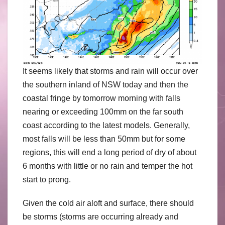
It seems likely that storms and rain will occur over
the southern inland of NSW today and then the
coastal fringe by tomorrow morning with falls
nearing or exceeding 100mm on the far south
coast according to the latest models. Generally,
most falls will be less than 50mm but for some
regions, this will end a long period of dry of about
6 months with little or no rain and temper the hot
start to prong.
Given the cold air aloft and surface, there should
be storms (storms are occurring already and