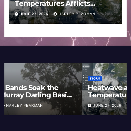
Temperatures Afflicts
Western Europe and
JUNE 27, 2026
HARLEY PEARMAN
Southern England – June 23
to 27 2026
STORM
France and Spain (Europe) –
Summer Fires Scorch Large
Areas – July 2026
AUGUST 1, 2026
HARLEY PEARMAN