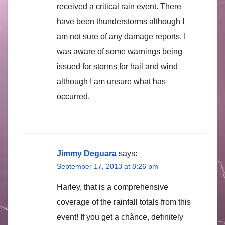
received a critical rain event. There
have been thunderstorms although I
am not sure of any damage reports. I
was aware of some warnings being
issued for storms for hail and wind
although I am unsure what has
occurred.
Jimmy Deguara
says:
September 17, 2013 at 8:26 pm
Harley, that is a comprehensive
coverage of the rainfall totals from this
event! If you get a chànce, definitely