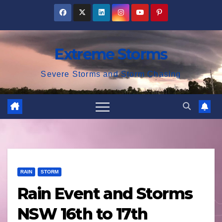
Skip
to
content
Extreme Storms
Severe Storms and Storm Chasing
RAIN
STORM
Rain Event and Storms
NSW 16th to 17th