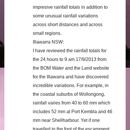
impresive rainfall totals in addition to
some unusual rainfall variations
across short distances and across
small regions.
Illawarra NSW:
I have reviewed the rainfall totals for
the 24 hours to 9 am 17/9/2013 from
the BOM Water and the Land website
for the Illawarra and have discovered
incredible variations. For example, in
the coastal suburbs of Wollongong,
rainfall varies from 40 to 60 mm which
includes 52 mm at Port Kembla and 46
mm near Shellharbour. Yet if one
travelled to the foot of the escarpment