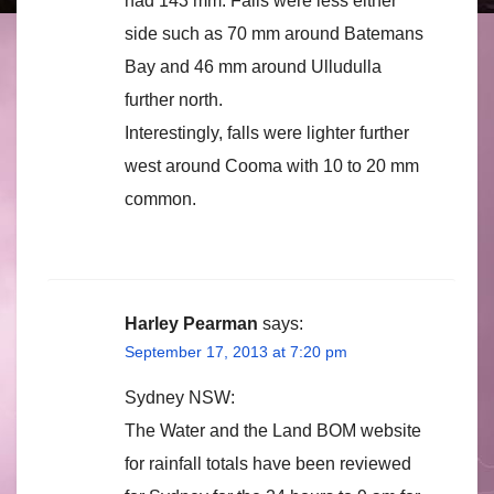
had 143 mm. Falls were less either
side such as 70 mm around Batemans
Bay and 46 mm around Ulludulla
further north.
Interestingly, falls were lighter further
west around Cooma with 10 to 20 mm
common.
Harley Pearman
says:
September 17, 2013 at 7:20 pm
Sydney NSW:
The Water and the Land BOM website
for rainfall totals have been reviewed