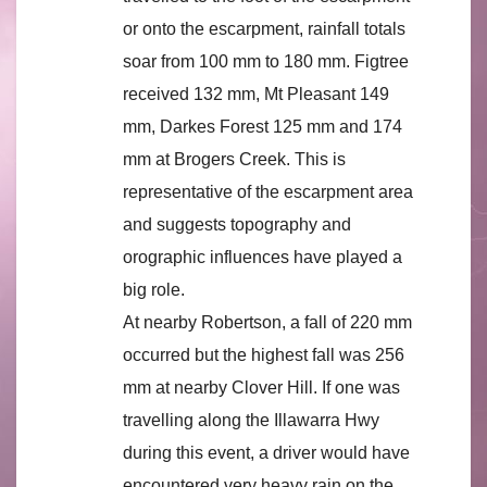
or onto the escarpment, rainfall totals
soar from 100 mm to 180 mm. Figtree
received 132 mm, Mt Pleasant 149
mm, Darkes Forest 125 mm and 174
mm at Brogers Creek. This is
representative of the escarpment area
and suggests topography and
orographic influences have played a
big role.
At nearby Robertson, a fall of 220 mm
occurred but the highest fall was 256
mm at nearby Clover Hill. If one was
travelling along the Illawarra Hwy
during this event, a driver would have
encountered very heavy rain on the