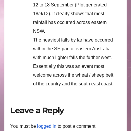
12 to 18 September (Plot generated
18/9/13). It clearly shows that most
rainfall has occurred across eastern
NSW.
The heaviest falls by far have occurred
within the SE part of eastern Australia
with much lighter falls the further west.
Essentially this was an event most
welcome across the wheat / sheep belt
of the country and the south east coast.
Leave a Reply
You must be
logged in
to post a comment.