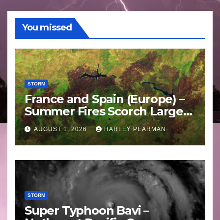
You missed
STORM
France and Spain (Europe) –
Summer Fires Scorch Large
Areas – July 2026
AUGUST 1, 2026
HARLEY PEARMAN
STORM
Super Typhoon Bavi –