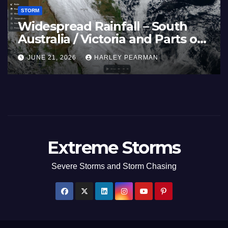
STORM
st
Three Rain Bands Soak the
Southern Murray Darling Basin
(Southern Australia) – 29 June
JULY 5, 2026
HARLEY PEARMAN
to July 3 2026
Extreme Storms
Severe Storms and Storm Chasing