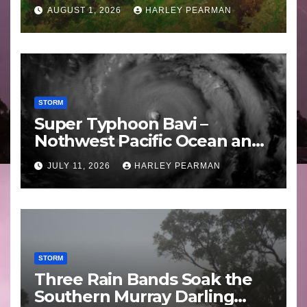
Areas – July 2026
AUGUST 1, 2026
HARLEY PEARMAN
STORM
Super Typhoon Bavi –
Nothwest Pacific Ocean and
Guam 3 – 11 July 2026
JULY 11, 2026
HARLEY PEARMAN
STORM
Three Rain Bands Soak the
Southern Murray Darling