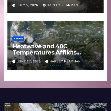
Basin (Southern Australia) –
JULY 5, 2026
HARLEY PEARMAN
29 June to July 3 2026
STORM
Heatwave and 40C
Temperatures Afflicts
Western Europe and
JUNE 27, 2026
HARLEY PEARMAN
Southern England – June 23
to 27 2026