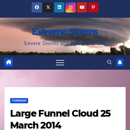
Skip
to
content
Extreme Storms
Severe Storms and Storm Chasing
TORNADO
Large Funnel Cloud 25
March 2014