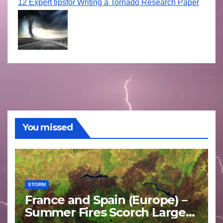
12 Expert tipsfor Writing a Tornado Research Paper
You missed
STORM
France and Spain (Europe) –
Summer Fires Scorch Large