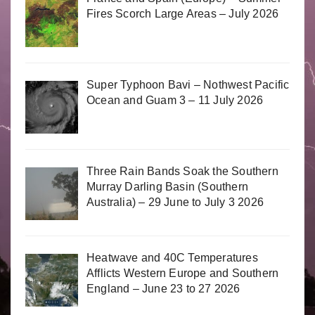
Fires Scorch Large Areas – July 2026
Super Typhoon Bavi – Nothwest Pacific
Ocean and Guam 3 – 11 July 2026
Three Rain Bands Soak the Southern
Murray Darling Basin (Southern
Australia) – 29 June to July 3 2026
Heatwave and 40C Temperatures
Afflicts Western Europe and Southern
England – June 23 to 27 2026