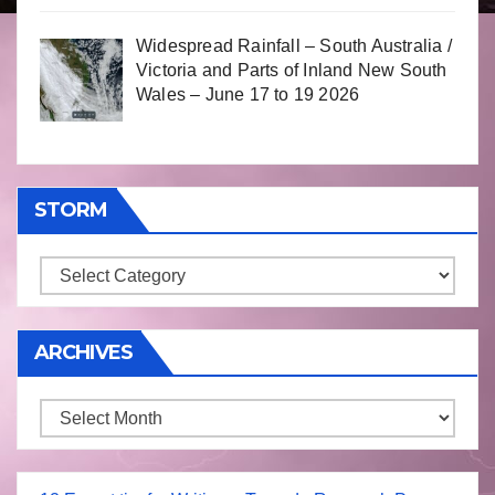
Widespread Rainfall – South Australia /
Victoria and Parts of Inland New South
Wales – June 17 to 19 2026
STORM
Storm
ARCHIVES
Archives