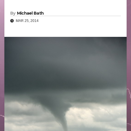
By
Michael Bath
MAR 25, 2014