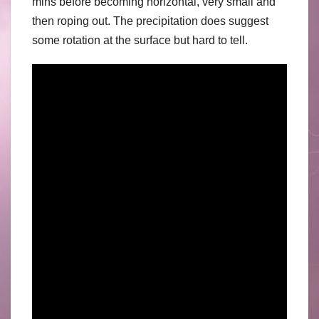
mins before becoming horizontal, very small and
then roping out. The precipitation does suggest
some rotation at the surface but hard to tell.