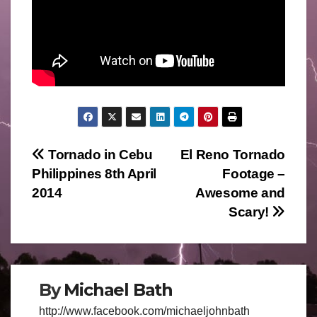
Post
Tornado in Cebu
El Reno Tornado
Philippines 8th April
Footage –
navigation
2014
Awesome and
Scary!
By
Michael Bath
http://www.facebook.com/michaeljohnbath