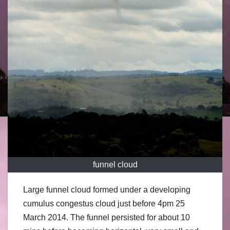
funnel cloud
Large funnel cloud formed under a developing
cumulus congestus cloud just before 4pm 25
March 2014. The funnel persisted for about 10