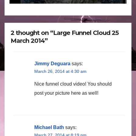
2 thought on “Large Funnel Cloud 25
March 2014”
Jimmy Deguara
says:
March 26, 2014 at 4:30 am
Nice funnel cloud video! You should
post your picture here as well!
Michael Bath
says:
March 27, 2014 at 8:19 pm