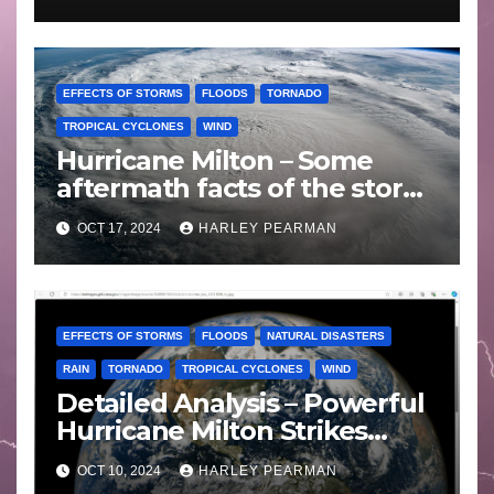
EFFECTS OF STORMS
FLOODS
TORNADO
TROPICAL CYCLONES
WIND
Hurricane Milton – Some
aftermath facts of the storm
Florida -Wednesday 16
OCT 17, 2024
HARLEY PEARMAN
October 2024
EFFECTS OF STORMS
FLOODS
NATURAL DISASTERS
RAIN
TORNADO
TROPICAL CYCLONES
WIND
Detailed Analysis – Powerful
Hurricane Milton Strikes
Florida – Wednesday 9
OCT 10, 2024
HARLEY PEARMAN
October 2024