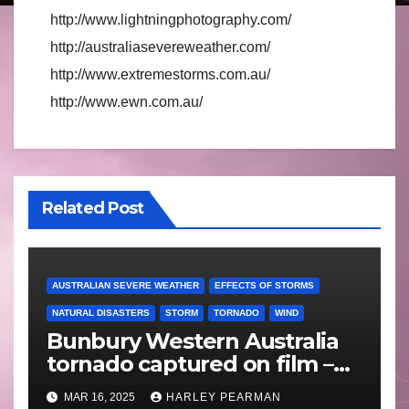
http://www.lightningphotography.com/
http://australiasevereweather.com/
http://www.extremestorms.com.au/
http://www.ewn.com.au/
Related Post
AUSTRALIAN SEVERE WEATHER
EFFECTS OF STORMS
NATURAL DISASTERS
STORM
TORNADO
WIND
Bunbury Western Australia
tornado captured on film –
Friday 10 May 2024
MAR 16, 2025
HARLEY PEARMAN