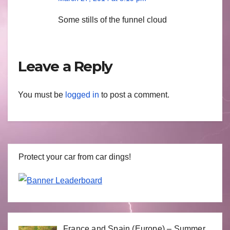
Some stills of the funnel cloud
Leave a Reply
You must be
logged in
to post a comment.
Protect your car from car dings!
France and Spain (Europe) – Summer