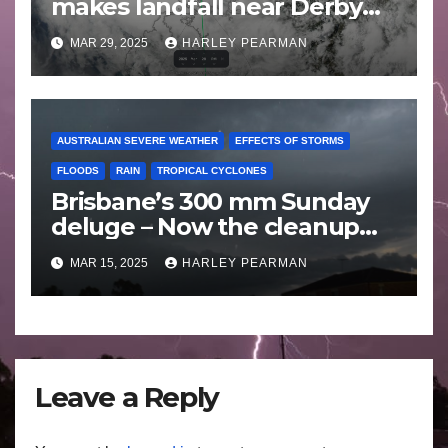
makes landfall near Derby
Western Australia – Saturday
MAR 29, 2025
HARLEY PEARMAN
March 29 2025
AUSTRALIAN SEVERE WEATHER
EFFECTS OF STORMS
FLOODS
RAIN
TROPICAL CYCLONES
Brisbane’s 300 mm Sunday
deluge – Now the cleanup
begins – Sunday 9 March
MAR 15, 2025
HARLEY PEARMAN
2025
Leave a Reply