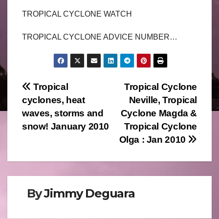
TROPICAL CYCLONE WATCH
TROPICAL CYCLONE ADVICE NUMBER…
Post
Tropical
Tropical Cyclone
cyclones, heat
Neville, Tropical
navigation
waves, storms and
Cyclone Magda &
snow! January 2010
Tropical Cyclone
Olga : Jan 2010
By
Jimmy Deguara