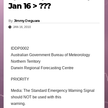
Jan 16 > ???
By
Jimmy Deguara
JAN 16, 2010
IDDP0002
Australian Government Bureau of Meteorology
Northern Territory
Darwin Regional Forecasting Centre
PRIORITY
Media: The Standard Emergency Warning Signal
should NOT be used with this
warning.