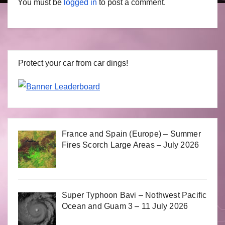
You must be
logged in
to post a comment.
Protect your car from car dings!
France and Spain (Europe) – Summer
Fires Scorch Large Areas – July 2026
Super Typhoon Bavi – Nothwest Pacific
Ocean and Guam 3 – 11 July 2026