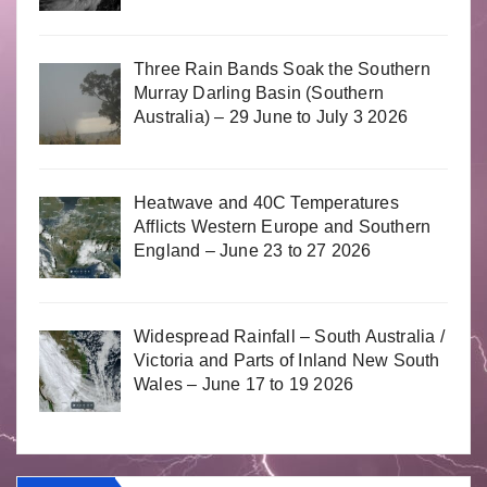
Three Rain Bands Soak the Southern
Murray Darling Basin (Southern
Australia) – 29 June to July 3 2026
Heatwave and 40C Temperatures
Afflicts Western Europe and Southern
England – June 23 to 27 2026
Widespread Rainfall – South Australia /
Victoria and Parts of Inland New South
Wales – June 17 to 19 2026