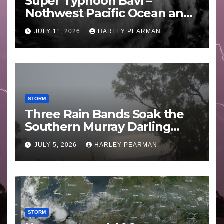
Super Typhoon Bavi –
Nothwest Pacific Ocean and
Guam 3 – 11 July 2026
JULY 11, 2026
HARLEY PEARMAN
STORM
Three Rain Bands Soak the
Southern Murray Darling
Basin (Southern Australia) –
JULY 5, 2026
HARLEY PEARMAN
29 June to July 3 2026
STORM