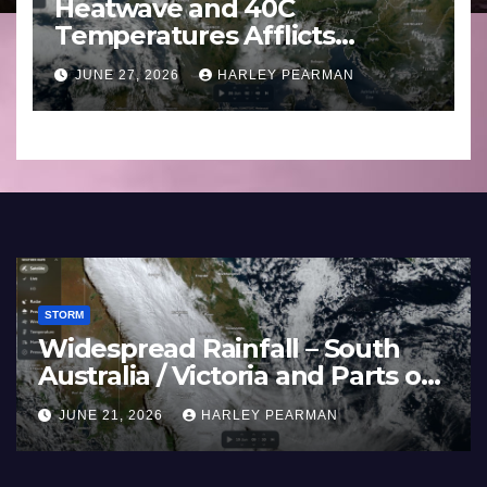
Heatwave and 40C
Temperatures Afflicts
Western Europe and
JUNE 27, 2026
HARLEY PEARMAN
Southern England – June 23
to 27 2026
STORM
Widespread Rainfall – South
Australia / Victoria and Parts of
Inland New South Wales – June
JUNE 21, 2026
HARLEY PEARMAN
17 to 19 2026