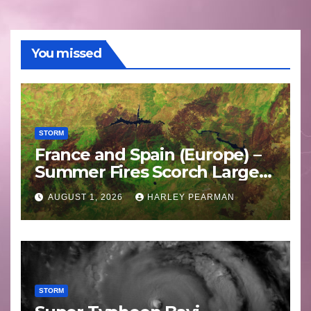
You missed
STORM
France and Spain (Europe) –
Summer Fires Scorch Large
Areas – July 2026
AUGUST 1, 2026
HARLEY PEARMAN
STORM