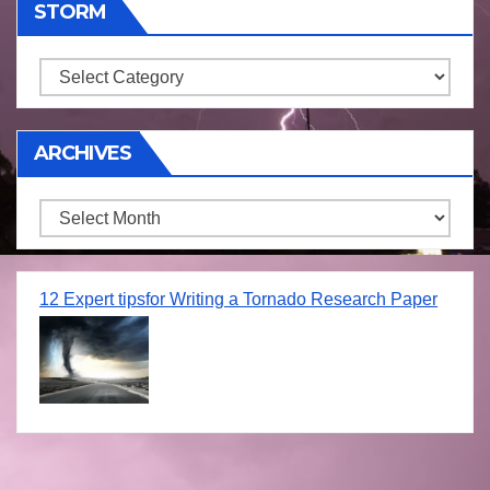
STORM
Storm
ARCHIVES
Archives
12 Expert tipsfor Writing a Tornado Research Paper