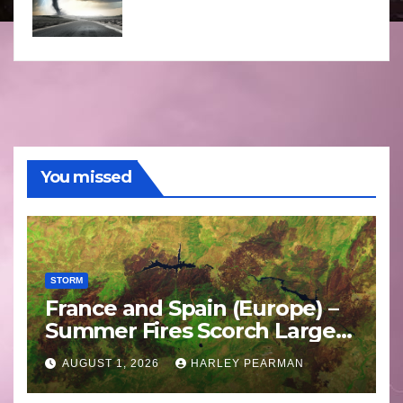
You missed
STORM
France and Spain (Europe) –
Summer Fires Scorch Large
Areas – July 2026
AUGUST 1, 2026
HARLEY PEARMAN