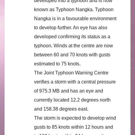
developed into a typhoon and is now
known as Typhoon Nangka. Typhoon
Nangka is in a favourable environment
to develop further. An eye has also
developed confirming its status as a
typhoon. Winds at the centre are now
between 60 and 70 knots with gusts
estimated to 75 knots.
The Joint Typhoon Warning Centre
verifies a storm with a central pressure
of 975.3 MB and has an eye and
currently located 12.2 degrees north
and 158.38 degrees east.
The storm is expected to develop wind
gusts to 85 knots within 12 hours and