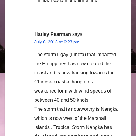
Harley Pearman
says:
July 6, 2015 at 6:23 pm
The storm Egay (Lindfa) that impacted
the Philippines has now cleared the
coast and is now tracking towards the
Chinese coast although in a
weakened form with wind speeds of
between 40 and 50 knots.
The storm that is noteworthy is Nangka
which is now west of the Marshall
Islands . Tropical Storm Nangka has