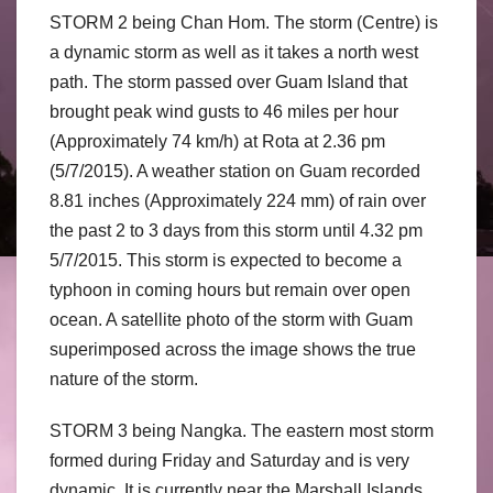
STORM 2 being Chan Hom. The storm (Centre) is
a dynamic storm as well as it takes a north west
path. The storm passed over Guam Island that
brought peak wind gusts to 46 miles per hour
(Approximately 74 km/h) at Rota at 2.36 pm
(5/7/2015). A weather station on Guam recorded
8.81 inches (Approximately 224 mm) of rain over
the past 2 to 3 days from this storm until 4.32 pm
5/7/2015. This storm is expected to become a
typhoon in coming hours but remain over open
ocean. A satellite photo of the storm with Guam
superimposed across the image shows the true
nature of the storm.
STORM 3 being Nangka. The eastern most storm
formed during Friday and Saturday and is very
dynamic. It is currently near the Marshall Islands