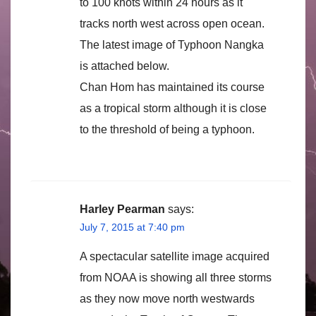
to 100 knots within 24 hours as it
tracks north west across open ocean.
The latest image of Typhoon Nangka
is attached below.
Chan Hom has maintained its course
as a tropical storm although it is close
to the threshold of being a typhoon.
Harley Pearman
says:
July 7, 2015 at 7:40 pm
A spectacular satellite image acquired
from NOAA is showing all three storms
as they now move north westwards