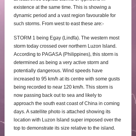
existence at the same time. This is showing a
dynamic period and a vast region favourable for
such storms. From west to east these are:-
STORM 1 being Egay (Lindfa). The western most
storm today crossed over northern Luzon Island.
According to PAGASA (Philippines), this storm is
determined as being a very active storm and
potentially dangerous. Wind speeds have
increased to 95 km/h at its centre with some gusts
being recorded to near 120 km/h. This storm is
now passing back out to sea and likely to
approach the south east coast of China in coming
days. A satellite photo is attached showing its
location with Luzon Island super imposed over the
top to demonstrate its size relative to the island.