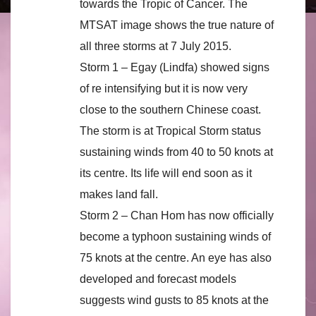
towards the Tropic of Cancer. The
MTSAT image shows the true nature of
all three storms at 7 July 2015.
Storm 1 – Egay (Lindfa) showed signs
of re intensifying but it is now very
close to the southern Chinese coast.
The storm is at Tropical Storm status
sustaining winds from 40 to 50 knots at
its centre. Its life will end soon as it
makes land fall.
Storm 2 – Chan Hom has now officially
become a typhoon sustaining winds of
75 knots at the centre. An eye has also
developed and forecast models
suggests wind gusts to 85 knots at the