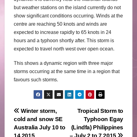
but weather stations on the island currently do not
show significant conditions occurring. Winds at the
centre are reaching 50 knots and winds are
expected to increase rapidly to 65 knots in 24
hours and a typhoon shortly after. This storm is
expected to travel north west over open ocean.
This shows a dynamic region with three major
storms occurring at the same time in a region that
favours such storms.
Post
Winter storm,
Tropical Storm to
cold and snow SE
Typhoon Egay
navigation
Australia July 10 to
(Lindfa) Philippines
14 2015
– July 2 to 7 2015