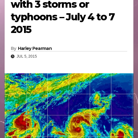
with 3 storms or
typhoons – July 4 to 7
2015
By
Harley Pearman
JUL 5, 2015