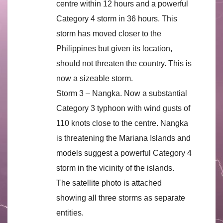
centre within 12 hours and a powerful
Category 4 storm in 36 hours. This
storm has moved closer to the
Philippines but given its location,
should not threaten the country. This is
now a sizeable storm.
Storm 3 – Nangka. Now a substantial
Category 3 typhoon with wind gusts of
110 knots close to the centre. Nangka
is threatening the Mariana Islands and
models suggest a powerful Category 4
storm in the vicinity of the islands.
The satellite photo is attached
showing all three storms as separate
entities.