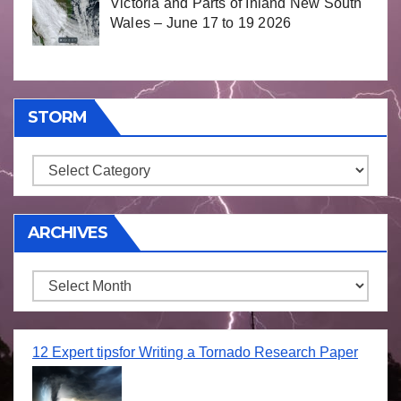
Victoria and Parts of Inland New South
Wales – June 17 to 19 2026
STORM
Storm
ARCHIVES
Archives
12 Expert tipsfor Writing a Tornado Research Paper