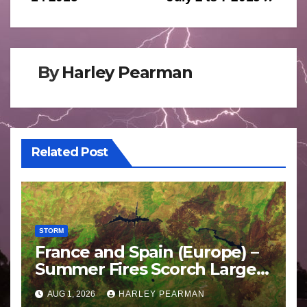
By
Harley Pearman
Related Post
STORM
France and Spain (Europe) –
Summer Fires Scorch Large
Areas – July 2026
AUG 1, 2026
HARLEY PEARMAN