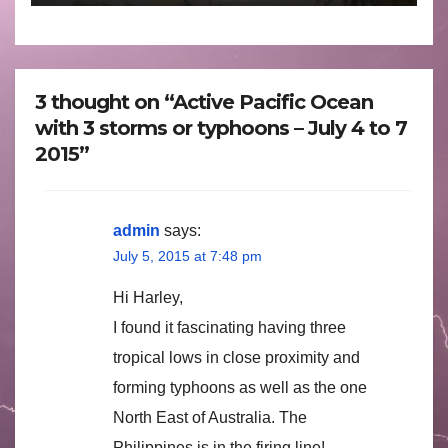
3 thought on “Active Pacific Ocean
with 3 storms or typhoons – July 4 to 7
2015”
admin
says:
July 5, 2015 at 7:48 pm
Hi Harley,
I found it fascinating having three
tropical lows in close proximity and
forming typhoons as well as the one
North East of Australia. The
Philippines is in the firing line!