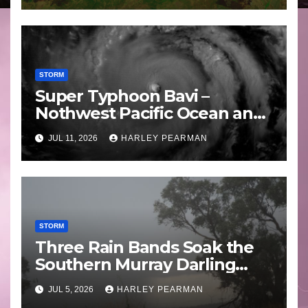
STORM
Super Typhoon Bavi –
Nothwest Pacific Ocean and
Guam 3 – 11 July 2026
JUL 11, 2026
HARLEY PEARMAN
STORM
Three Rain Bands Soak the
Southern Murray Darling
Basin (Southern Australia) –
JUL 5, 2026
HARLEY PEARMAN
29 June to July 3 2026