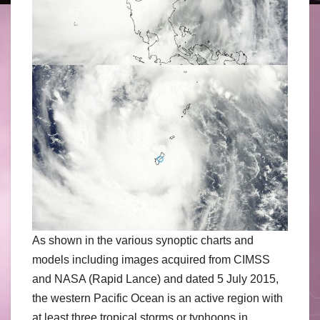
As shown in the various synoptic charts and
models including images acquired from CIMSS
and NASA (Rapid Lance) and dated 5 July 2015,
the western Pacific Ocean is an active region with
at least three tropical storms or typhoons in