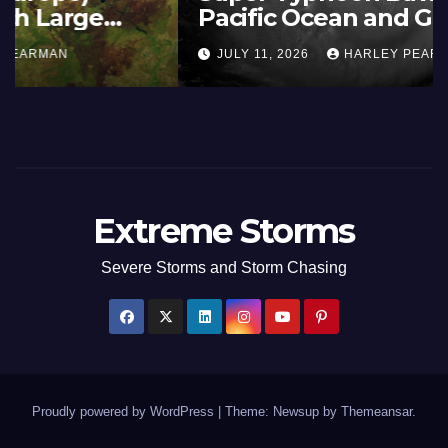
Summer Fires Scorch Large
Areas – July 2026
AUGUST 1, 2026
HARLEY PEARMAN
Extreme Storms
Severe Storms and Storm Chasing
Proudly powered by WordPress
|
Theme: Newsup by
Themeansar
.