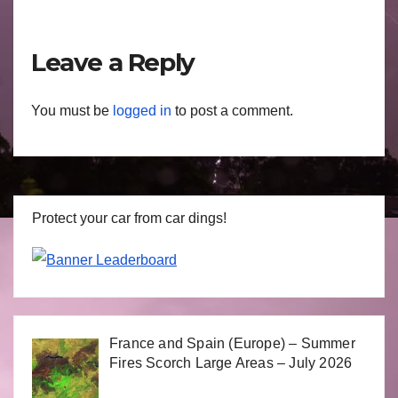
Leave a Reply
You must be
logged in
to post a comment.
Protect your car from car dings!
France and Spain (Europe) – Summer
Fires Scorch Large Areas – July 2026