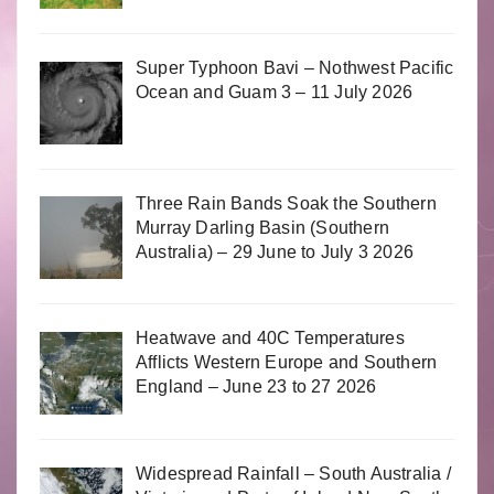
Super Typhoon Bavi – Nothwest Pacific
Ocean and Guam 3 – 11 July 2026
Three Rain Bands Soak the Southern
Murray Darling Basin (Southern
Australia) – 29 June to July 3 2026
Heatwave and 40C Temperatures
Afflicts Western Europe and Southern
England – June 23 to 27 2026
Widespread Rainfall – South Australia /