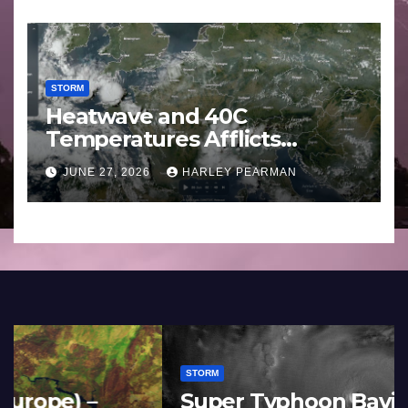
STORM
Heatwave and 40C
Temperatures Afflicts
Western Europe and
JUNE 27, 2026
HARLEY PEARMAN
Southern England – June 23
to 27 2026
STORM
France and Spain (Europe) –