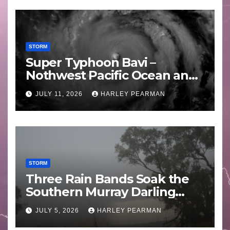
STORM
Super Typhoon Bavi –
Nothwest Pacific Ocean and
Guam 3 – 11 July 2026
JULY 11, 2026
HARLEY PEARMAN
STORM
Three Rain Bands Soak the
Southern Murray Darling
Basin (Southern Australia) –
JULY 5, 2026
HARLEY PEARMAN
29 June to July 3 2026