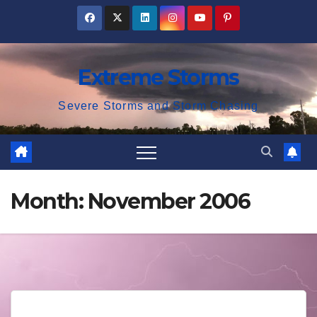
Skip
to
content
Extreme Storms
Severe Storms and Storm Chasing
Month:
November 2006