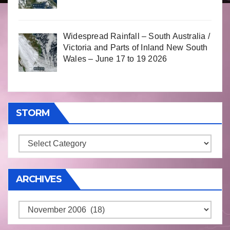
Widespread Rainfall – South Australia /
Victoria and Parts of Inland New South
Wales – June 17 to 19 2026
STORM
Storm
ARCHIVES
Archives