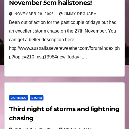
November 5cm hailstones!
NOVEMBER 29, 2006
JIMMY DEGUARA
Been out of action for the past couple of days but had
an excellent storm chase on the 27th November. You
can get a better description here
http://www.australiasevereweather.com/forum/index.ph
p?topic=210.msg1398#new Today it…
LIGHTNING
STORM
Third night of storms and lightning
chasing