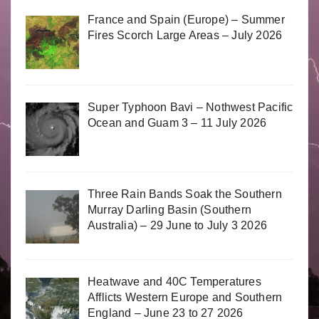
France and Spain (Europe) – Summer
Fires Scorch Large Areas – July 2026
Super Typhoon Bavi – Nothwest Pacific
Ocean and Guam 3 – 11 July 2026
Three Rain Bands Soak the Southern
Murray Darling Basin (Southern
Australia) – 29 June to July 3 2026
Heatwave and 40C Temperatures
Afflicts Western Europe and Southern
England – June 23 to 27 2026