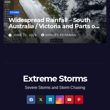
STORM
Widespread Rainfall – South
Australia / Victoria and Parts of
Inland New South Wales – June
JUNE 21, 2026
HARLEY PEARMAN
17 to 19 2026
Extreme Storms
Severe Storms and Storm Chasing