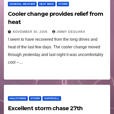
GENERAL WEATHER
HEAT WAVE
STORM
Cooler change provides relief from
heat
NOVEMBER 30, 2006
JIMMY DEGUARA
I seem to have recovered from the long drives and
heat of the last few days. The cooler change moved
through yesterday and last night it was uncomfortably
cool –…
HAILSTORMS
STORM
SUPERCELL
Excellent storm chase 27th