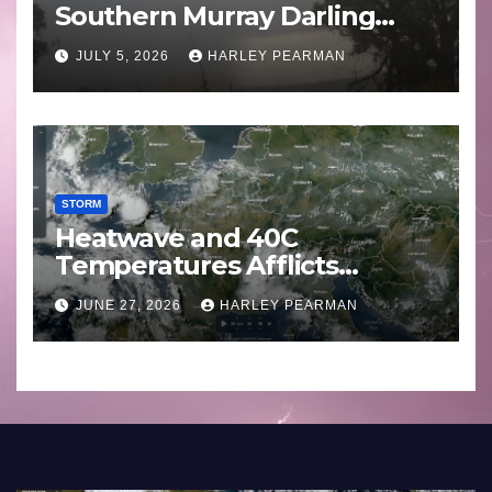
Southern Murray Darling
Basin (Southern Australia) –
JULY 5, 2026
HARLEY PEARMAN
29 June to July 3 2026
STORM
Heatwave and 40C
Temperatures Afflicts
Western Europe and
JUNE 27, 2026
HARLEY PEARMAN
Southern England – June 23
to 27 2026