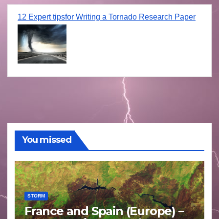
12 Expert tipsfor Writing a Tornado Research Paper
You missed
STORM
France and Spain (Europe) –