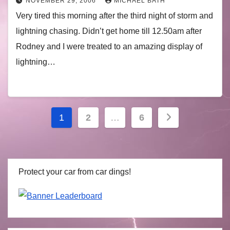
NOVEMBER 29, 2006
MICHAEL BATH
Very tired this morning after the third night of storm and
lightning chasing. Didn’t get home till 12.50am after
Rodney and I were treated to an amazing display of
lightning…
Posts
1
2
…
6
navigation
Protect your car from car dings!