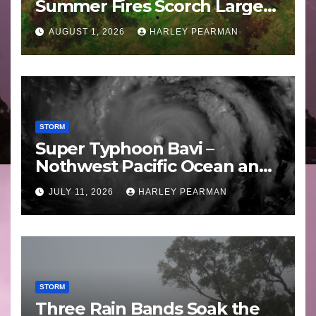
Summer Fires Scorch Large
Areas – July 2026
AUGUST 1, 2026
HARLEY PEARMAN
STORM
Super Typhoon Bavi –
Nothwest Pacific Ocean and
Guam 3 – 11 July 2026
JULY 11, 2026
HARLEY PEARMAN
STORM
Three Rain Bands Soak the