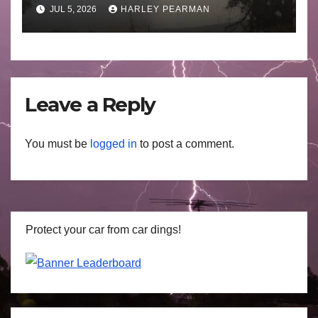
Basin (Southern Australia) –
JUL 5, 2026
HARLEY PEARMAN
29 June to July 3 2026
Leave a Reply
You must be
logged in
to post a comment.
Protect your car from car dings!