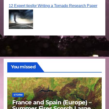
12 Expert tipsfor Writing a Tornado Research Paper
You missed
STORM
France and Spain (Europe) –
Summer Fires Scorch Large