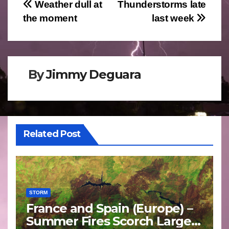
Post
Weather dull at
Thunderstorms late
the moment
last week
navigation
By
Jimmy Deguara
Related Post
STORM
France and Spain (Europe) –
Summer Fires Scorch Large