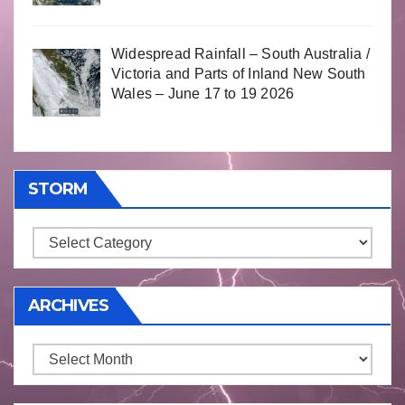
Widespread Rainfall – South Australia /
Victoria and Parts of Inland New South
Wales – June 17 to 19 2026
STORM
Storm
ARCHIVES
Archives