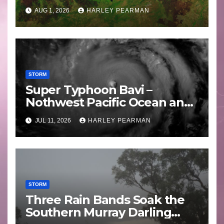
Areas – July 2026
AUG 1, 2026
HARLEY PEARMAN
STORM
Super Typhoon Bavi –
Nothwest Pacific Ocean and
Guam 3 – 11 July 2026
JUL 11, 2026
HARLEY PEARMAN
STORM
Three Rain Bands Soak the
Southern Murray Darling