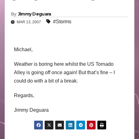
By
Jimmy Deguara
#Storms
MAR 13, 2007
Michael,
Weather is boring here whilst the US Tornado
Alley is going off once again! But that’s fine – I
could do with a bit of a break.
Regards,
Jimmy Deguara