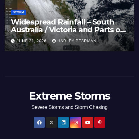
STORM
Widespread Rainfall – South
Australia / Victoria and Parts of
Inland New South Wales – June
JUNE 21, 2026
HARLEY PEARMAN
17 to 19 2026
Extreme Storms
Severe Storms and Storm Chasing