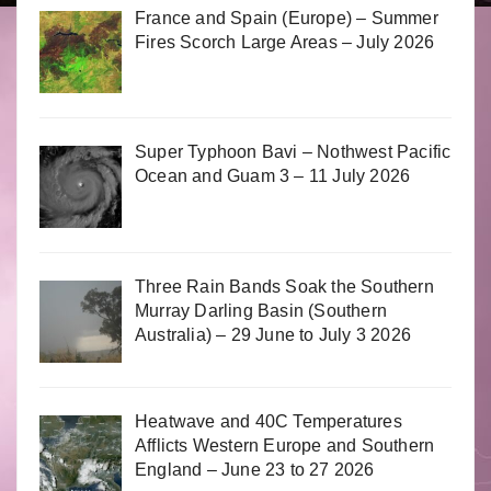
France and Spain (Europe) – Summer
Fires Scorch Large Areas – July 2026
Super Typhoon Bavi – Nothwest Pacific
Ocean and Guam 3 – 11 July 2026
Three Rain Bands Soak the Southern
Murray Darling Basin (Southern
Australia) – 29 June to July 3 2026
Heatwave and 40C Temperatures
Afflicts Western Europe and Southern
England – June 23 to 27 2026