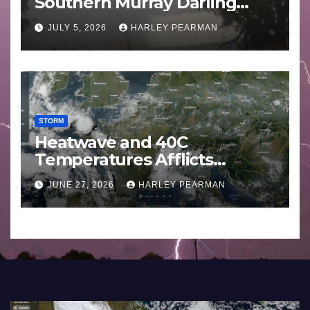
Southern Murray Darling
Basin (Southern Australia) –
JULY 5, 2026
HARLEY PEARMAN
29 June to July 3 2026
STORM
Heatwave and 40C
Temperatures Afflicts
Western Europe and
JUNE 27, 2026
HARLEY PEARMAN
Southern England – June 23
to 27 2026