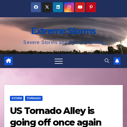
Skip
to
content
Extreme Storms
Severe Storms and Storm Chasing
STORM
TORNADO
US Tornado Alley is
going off once again