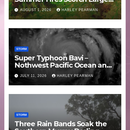
Areas – July 2026
AUGUST 1, 2026
HARLEY PEARMAN
STORM
Super Typhoon Bavi –
Nothwest Pacific Ocean and
Guam 3 – 11 July 2026
JULY 11, 2026
HARLEY PEARMAN
STORM
Three Rain Bands Soak the