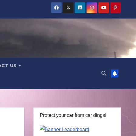
ACT US
Protect your car from car dings!