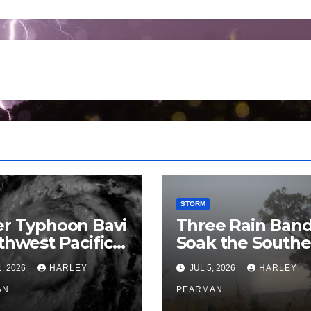
STORM
r Typhoon Bavi
Three Rain Ban
thwest Pacific
Soak the Southe
an and Guam 3
Murray Darling
1, 2026
HARLEY
JUL 5, 2026
HARLEY
July 2026
Basin (Southern
AN
Australia) – 29 J
PEARMAN