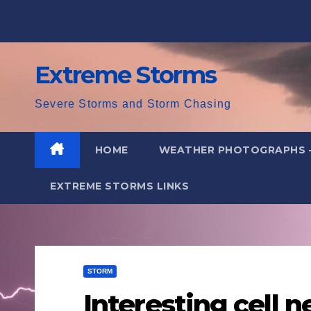
Skip
to
content
Extreme Storms
Severe Storms and Storm Chasing
HOME
WEATHER PHOTOGRAPHS 
EXTREME STORMS LINKS
STORM
Interesting cell 