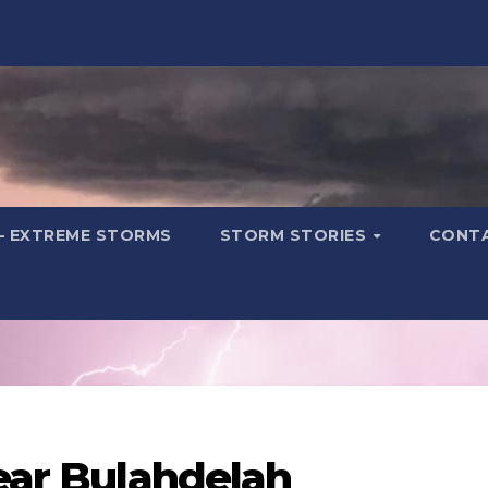
– EXTREME STORMS
STORM STORIES
CONT
near Bulahdelah