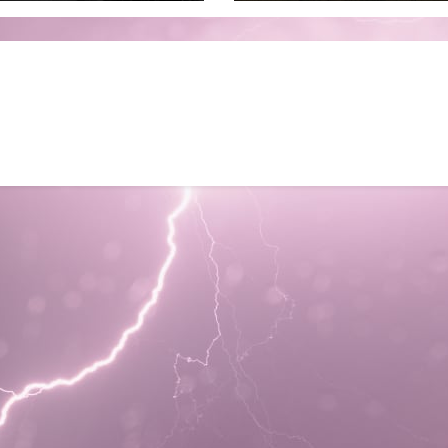
to July 3 2026