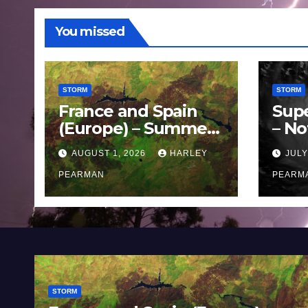
You missed
STORM
STORM
France and Spain
Sup
(Europe) – Summer
– No
Fires Scorch Large
Oce
AUGUST 1, 2026
HARLEY
JULY
Areas – July 2026
11 J
PEARMAN
PEARM
STORM