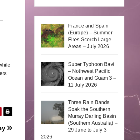
France and Spain
(Europe) – Summer
Fires Scorch Large
Areas – July 2026
Super Typhoon Bavi
while
– Nothwest Pacific
wers
Ocean and Guam 3 –
11 July 2026
Three Rain Bands
Soak the Southern
Murray Darling Basin
(Southern Australia) –
day
29 June to July 3
2026