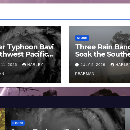
STORM
er Typhoon Bavi
Three Rain Ban
thwest Pacific
Soak the South
an and Guam 3 –
Murray Darling
 11, 2026
HARLEY
JULY 5, 2026
HARLE
uly 2026
Basin (Southern
AN
Australia) – 29 
PEARMAN
to July 3 2026
STORM