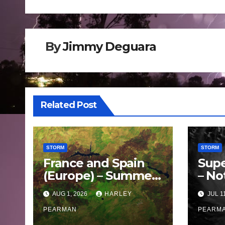
navigation
By
Jimmy Deguara
Related Post
STORM
STORM
France and Spain
Supe
(Europe) – Summer
– No
Fires Scorch Large
Oce
AUG 1, 2026
HARLEY
JUL 1
Areas – July 2026
– 11 
PEARMAN
PEARM