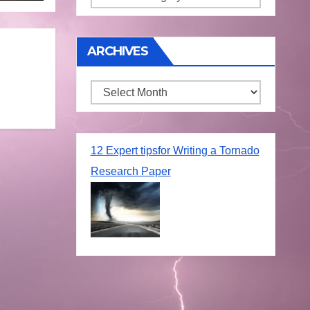
ARCHIVES
Archives
12 Expert tipsfor Writing a Tornado
Research Paper