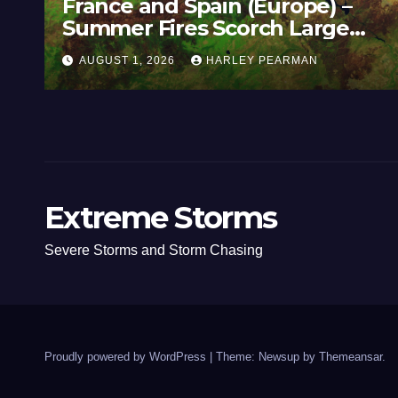
(Europe) –
Super Typhoon Bavi 
rch Large
Nothwest Pacific Oc
Guam 3 – 11 July 202
Y PEARMAN
JULY 11, 2026
HARLEY PEA
Extreme Storms
Severe Storms and Storm Chasing
Proudly powered by WordPress
|
Theme: Newsup by
Themeansar
.