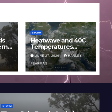
STORM
ds
Heatwave and 40C
ern
Temperatures
Afflicts Western
Y
JUNE 27, 2026
HARLEY
Europe and
June
Southern England –
PEARMAN
June 23 to 27 2026
STORM