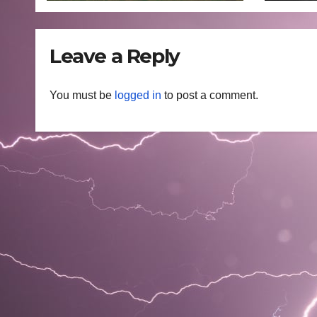
Leave a Reply
You must be
logged in
to post a comment.