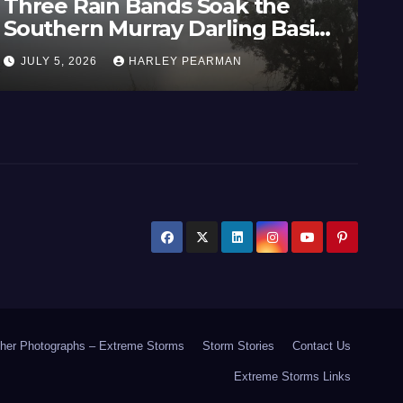
 the
Heatwave and 40C
g Basin
Temperatures Afflicts We
29 June
Europe and Southern Engl
JUNE 27, 2026
HARLEY PEARMAN
June 23 to 27 2026
her Photographs – Extreme Storms
Storm Stories
Contact Us
Extreme Storms Links