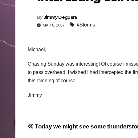
By
Jimmy Deguara
#Storms
MAR 6, 2007
Michael,
Chasing Sunday was interesting! Of course I missed
to pass overhead. I wished I had intercepted the firs
this evening of course.
Jimmy
Post
Today we might see some thunderst