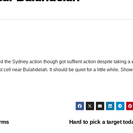
 the Sydney action though got suffient action despite taking a 
t cell near Bulahdelah. It should be quiet for a little while. Sho
orms
Hard to pick a target to