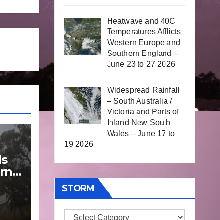
Heatwave and 40C
Temperatures Afflicts
Western Europe and
Southern England –
June 23 to 27 2026
Widespread Rainfall
– South Australia /
Victoria and Parts of
Inland New South
Wales – June 17 to
19 2026
ds
rn
STORM
une
Storm