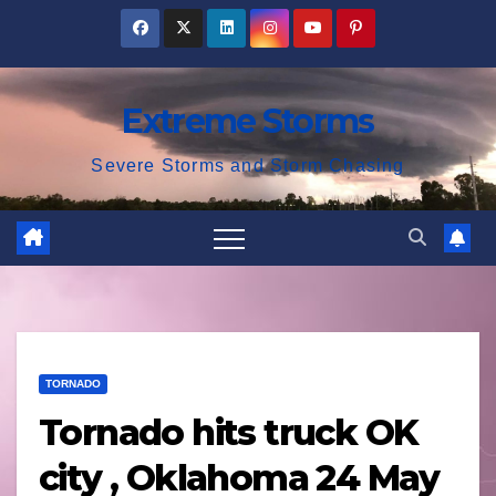
Skip
to
content
Extreme Storms
Severe Storms and Storm Chasing
TORNADO
Tornado hits truck OK
city , Oklahoma 24 May