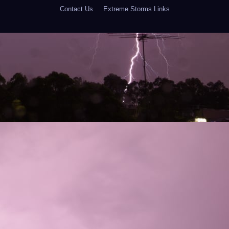
Contact Us
Extreme Storms Links