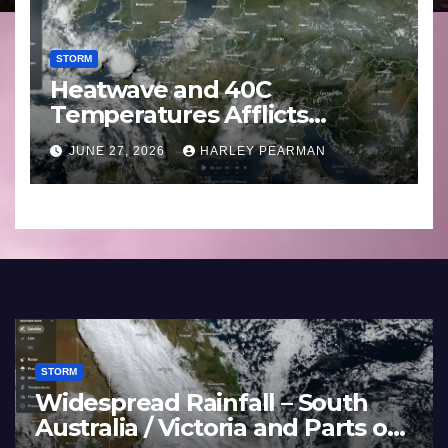
STORM
Heatwave and 40C
Temperatures Afflicts
Western Europe and
JUNE 27, 2026
HARLEY PEARMAN
Southern England – June 23
to 27 2026
STORM
ds Soak the
Heatwave and 40
y Darling Basin
Temperatures Aff