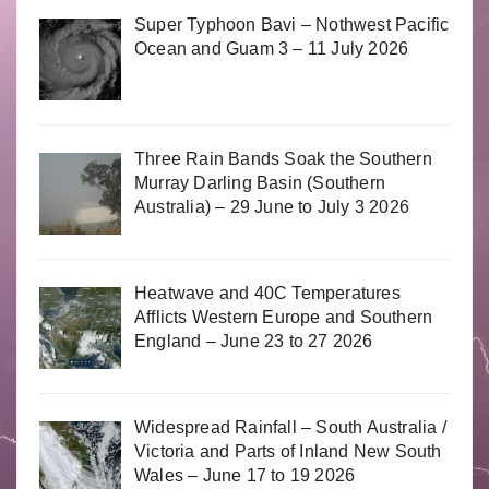
Super Typhoon Bavi – Nothwest Pacific
Ocean and Guam 3 – 11 July 2026
Three Rain Bands Soak the Southern
Murray Darling Basin (Southern
Australia) – 29 June to July 3 2026
Heatwave and 40C Temperatures
Afflicts Western Europe and Southern
England – June 23 to 27 2026
Widespread Rainfall – South Australia /
Victoria and Parts of Inland New South
Wales – June 17 to 19 2026