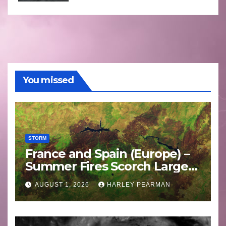
You missed
STORM
France and Spain (Europe) –
Summer Fires Scorch Large
Areas – July 2026
AUGUST 1, 2026
HARLEY PEARMAN