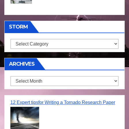
STORM
Storm
ARCHIVES
Archives
12 Expert tipsfor Writing a Tornado Research Paper