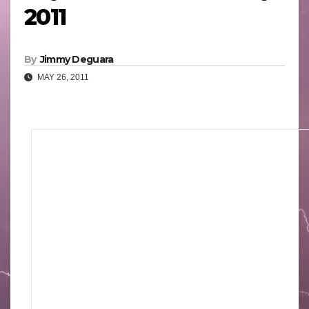
2011
By
Jimmy Deguara
MAY 26, 2011