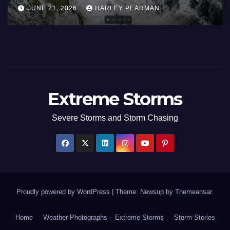
alia) – 29 June
Europe and South
EY PEARMAN
JUNE 27, 2026
HARLEY
June 23 to 27 202
Extreme Storms
Severe Storms and Storm Chasing
Proudly powered by WordPress
|
Theme: Newsup by
Themeansar
.
Home
Weather Photographs – Extreme Storms
Storm Stories