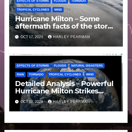
EFFECTS OF STORMS
FLOODS
TORNADO
TROPICAL CYCLONES
WIND
Hurricane Milton – Some
aftermath facts of the storm
Florida -Wednesday 16
OCT 17, 2024
HARLEY PEARMAN
October 2024
EFFECTS OF STORMS
FLOODS
NATURAL DISASTERS
RAIN
TORNADO
TROPICAL CYCLONES
WIND
Detailed Analysis – Powerful
Hurricane Milton Strikes
Florida – Wednesday 9
OCT 10, 2024
HARLEY PEARMAN
October 2024