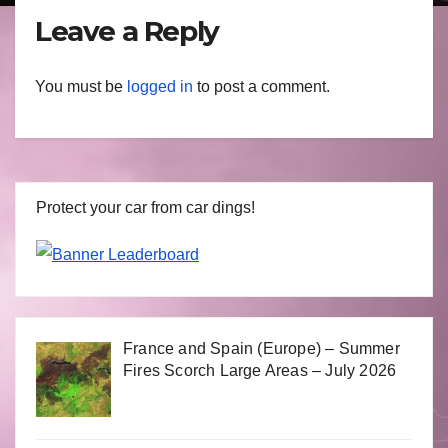
Leave a Reply
You must be
logged in
to post a comment.
Protect your car from car dings!
France and Spain (Europe) – Summer
Fires Scorch Large Areas – July 2026