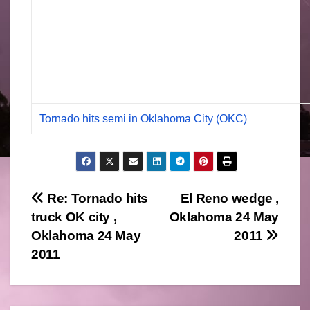
Tornado hits semi in Oklahoma City (OKC)
Post
Re: Tornado hits
El Reno wedge ,
truck OK city ,
Oklahoma 24 May
navigation
Oklahoma 24 May
2011
2011