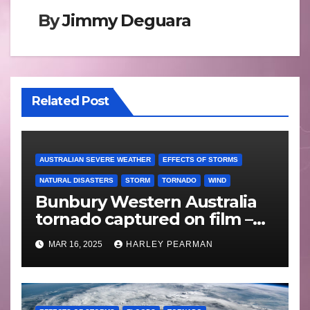
By
Jimmy Deguara
Related Post
AUSTRALIAN SEVERE WEATHER
EFFECTS OF STORMS
NATURAL DISASTERS
STORM
TORNADO
WIND
Bunbury Western Australia
tornado captured on film –
Friday 10 May 2024
MAR 16, 2025
HARLEY PEARMAN