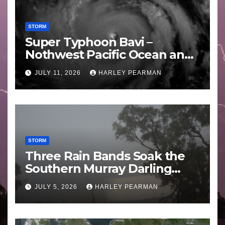
STORM
Super Typhoon Bavi –
Nothwest Pacific Ocean and
Guam 3 – 11 July 2026
JULY 11, 2026
HARLEY PEARMAN
STORM
Three Rain Bands Soak the
Southern Murray Darling
Basin (Southern Australia) –
JULY 5, 2026
HARLEY PEARMAN
29 June to July 3 2026