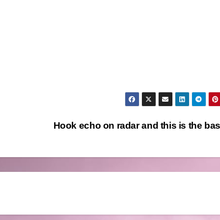
Hook echo on radar and this is the ba