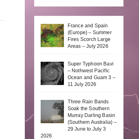
France and Spain
(Europe) – Summer
Fires Scorch Large
Areas – July 2026
Super Typhoon Bavi
– Nothwest Pacific
Ocean and Guam 3 –
11 July 2026
Three Rain Bands
Soak the Southern
Murray Darling Basin
(Southern Australia) –
29 June to July 3
2026