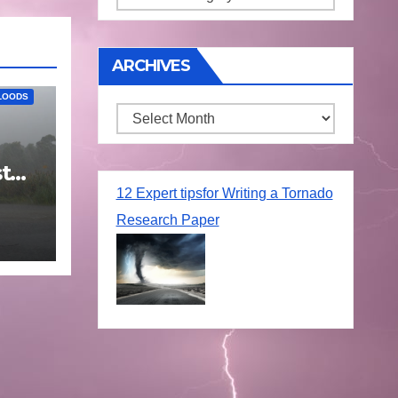
ARCHIVES
LOODS
Archives
t
25
12 Expert tipsfor Writing a Tornado
Research Paper