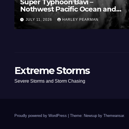
Three Rain Bands Soak the
Southern Murray Darling Basin
(Southern Australia) – 29 June
JULY 5, 2026
HARLEY PEARMAN
to July 3 2026
Extreme Storms
Severe Storms and Storm Chasing
Proudly powered by WordPress
|
Theme: Newsup by
Themeansar
.