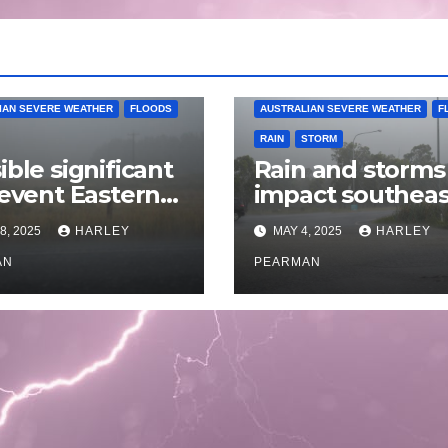
IAN SEVERE WEATHER
FLOODS
AUSTRALIAN SEVERE WEATHER
F
RAIN
STORM
ible significant
Rain and storms
 event Eastern
impact southeas
alia – 18 to 25
Australia – April 
8, 2025
HARLEY
MAY 4, 2025
HARLEY
 2025
to April 30 2025
AN
PEARMAN