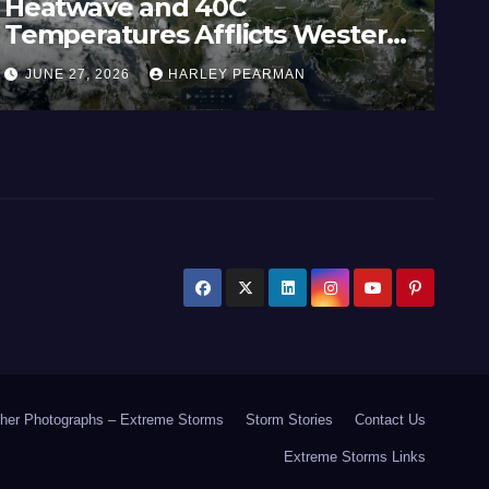
Widespread Rainfall – South
Australia / Victoria and Parts of
Inland New South Wales – June
JUNE 21, 2026
HARLEY PEARMAN
17 to 19 2026
her Photographs – Extreme Storms
Storm Stories
Contact Us
Extreme Storms Links