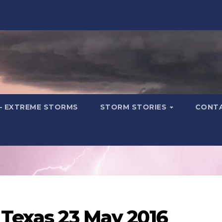
– EXTREME STORMS
STORM STORIES
CONT
 Texas 23 May 2016