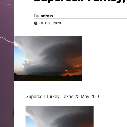
By
admin
OCT 30, 2020
Supercell Turkey, Texas 23 May 2016