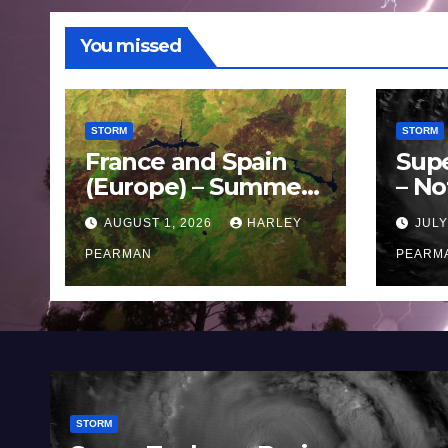
You missed
STORM
STORM
France and Spain
Sup
(Europe) – Summer
– No
Fires Scorch Large
Oce
AUGUST 1, 2026
HARLEY
JULY
Areas – July 2026
11 J
PEARMAN
PEARM
STORM