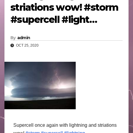
striations wow! #storm
#supercell #light…
By
admin
OCT 25, 2020
Supercell once again with lightning and striations