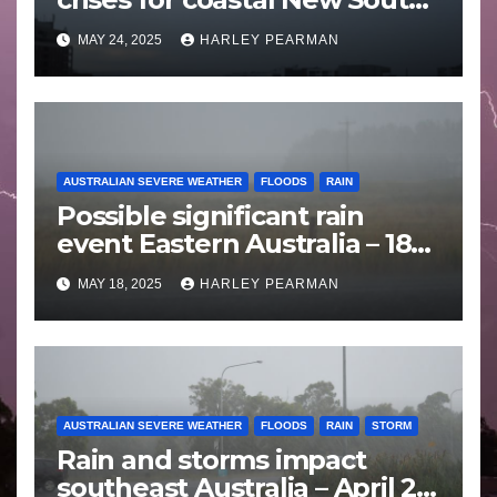
Wales – 19 to 24 May 2025
MAY 24, 2025
HARLEY PEARMAN
AUSTRALIAN SEVERE WEATHER
FLOODS
RAIN
Possible significant rain
event Eastern Australia – 18
to 25 May 2025
MAY 18, 2025
HARLEY PEARMAN
AUSTRALIAN SEVERE WEATHER
FLOODS
RAIN
STORM
Rain and storms impact
southeast Australia – April 25