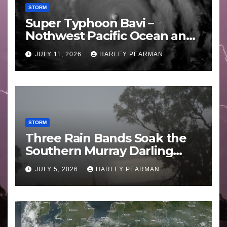
STORM
Super Typhoon Bavi –
Nothwest Pacific Ocean and
Guam 3 – 11 July 2026
JULY 11, 2026
HARLEY PEARMAN
STORM
Three Rain Bands Soak the
Southern Murray Darling
Basin (Southern Australia) –
JULY 5, 2026
HARLEY PEARMAN
29 June to July 3 2026