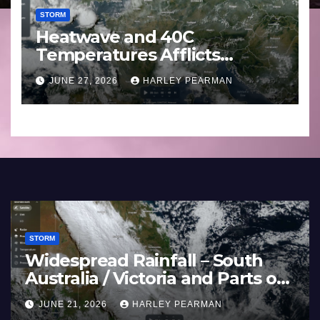
STORM
Heatwave and 40C
Temperatures Afflicts
Western Europe and
JUNE 27, 2026
HARLEY PEARMAN
Southern England – June 23
to 27 2026
STORM
Widespread Rainfall – S
s Western
Australia / Victoria and P
England –
Inland New South Wales 
AN
JUNE 21, 2026
HARLEY PEARMAN
17 to 19 2026