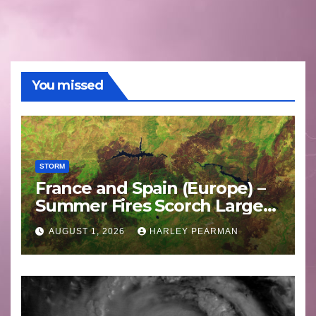
You missed
STORM
France and Spain (Europe) –
Summer Fires Scorch Large
Areas – July 2026
AUGUST 1, 2026
HARLEY PEARMAN