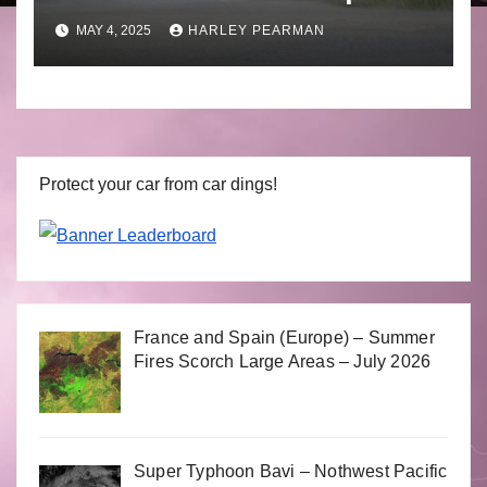
to April 30 2025
MAY 4, 2025
HARLEY PEARMAN
Protect your car from car dings!
France and Spain (Europe) – Summer
Fires Scorch Large Areas – July 2026
Super Typhoon Bavi – Nothwest Pacific