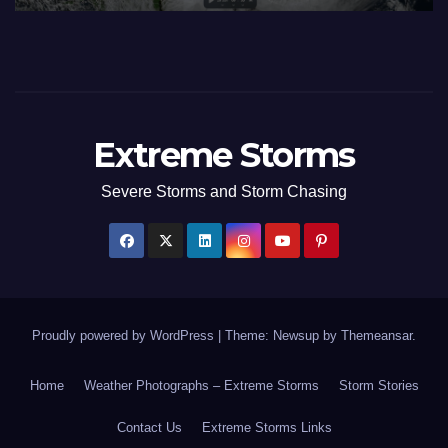
Extreme Storms
Severe Storms and Storm Chasing
Proudly powered by WordPress
|
Theme: Newsup by
Themeansar
.
Home
Weather Photographs – Extreme Storms
Storm Stories
Contact Us
Extreme Storms Links