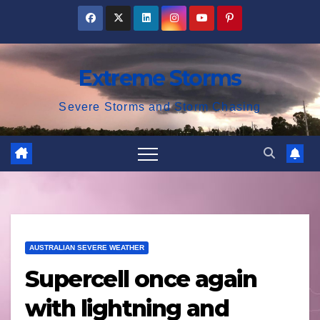
Skip
to
content
Extreme Storms
Severe Storms and Storm Chasing
AUSTRALIAN SEVERE WEATHER
Supercell once again
with lightning and