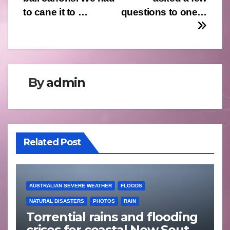
to cane it to …
questions to one…
By
admin
Related Post
AUSTRALIAN SEVERE WEATHER
FLOODS
NATURAL DISASTERS
PHOTOS
RAIN
Torrential rains and flooding
crises for coastal New South