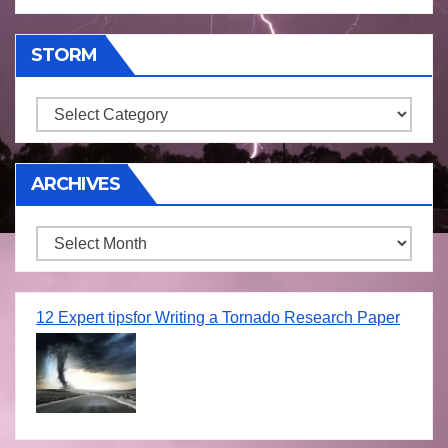
STORM
Storm
ARCHIVES
Archives
12 Expert tipsfor Writing a Tornado Research Paper