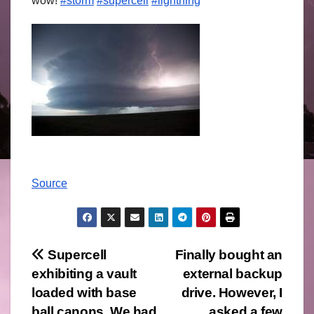
wow!
#storm
#supercell
#lightning
Source
Post
Supercell
Finally bought an
exhibiting a vault
external backup
navigation
loaded with base
drive. However, I
ball canons. We had
asked a few