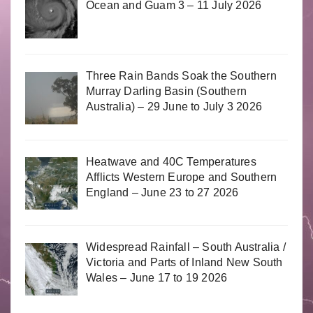
Ocean and Guam 3 – 11 July 2026
Three Rain Bands Soak the Southern
Murray Darling Basin (Southern
Australia) – 29 June to July 3 2026
Heatwave and 40C Temperatures
Afflicts Western Europe and Southern
England – June 23 to 27 2026
Widespread Rainfall – South Australia /
Victoria and Parts of Inland New South
Wales – June 17 to 19 2026