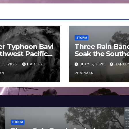
STORM
er Typhoon Bavi
Three Rain Ban
thwest Pacific
Soak the South
an and Guam 3 –
Murray Darling
 11, 2026
HARLEY
JULY 5, 2026
HARLE
uly 2026
Basin (Southern
AN
Australia) – 29 
PEARMAN
to July 3 2026
STORM