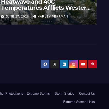
Heatwave and 40C
Wi
Temperatures Afflicts Western
Au
Europe and Southern England –
In
JUNE 27, 2026
HARLEY PEARMAN
J
June 23 to 27 2026
17
her Photographs – Extreme Storms
Storm Stories
Contact Us
Extreme Storms Links