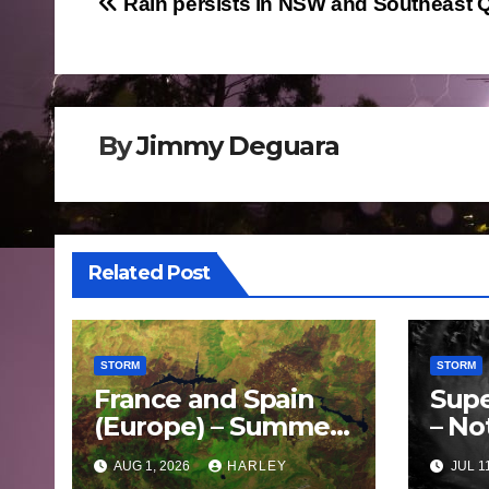
Post
Rain persists in NSW and Southeast 
navigation
By
Jimmy Deguara
Related Post
STORM
STORM
France and Spain
Supe
(Europe) – Summer
– No
Fires Scorch Large
Oce
AUG 1, 2026
HARLEY
JUL 1
Areas – July 2026
– 11 