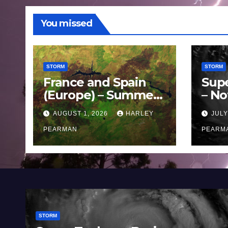
You missed
STORM
STORM
France and Spain
Sup
(Europe) – Summer
– No
Fires Scorch Large
Oce
AUGUST 1, 2026
HARLEY
JULY
Areas – July 2026
11 J
PEARMAN
PEARM
STORM