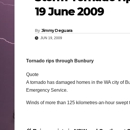
19 June 2009
By
Jimmy Deguara
JUN 19, 2009
Tornado rips through Bunbury
Quote
A tornado has damaged homes in the WA city of Bu
Emergency Service.
Winds of more than 125 kilometres-an-hour swept