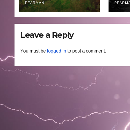
PEARMAN
PEARM
Leave a Reply
You must be
logged in
to post a comment.