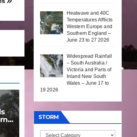
oes
Heatwave and 40C
Temperatures Afflicts
Western Europe and
Southern England –
June 23 to 27 2026
Widespread Rainfall
– South Australia /
Victoria and Parts of
Inland New South
Wales – June 17 to
19 2026
ds
STORM
rn
Storm