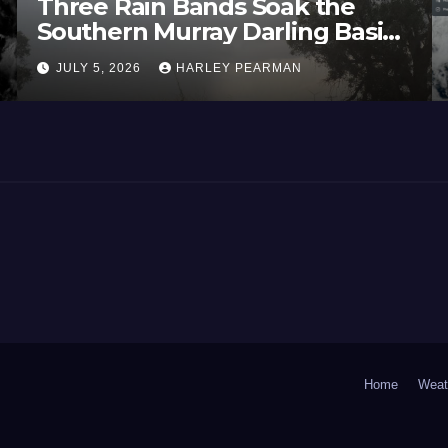
Three Rain Bands Soak the
Southern Murray Darling Basin
(Southern Australia) – 29 June
JULY 5, 2026
HARLEY PEARMAN
to July 3 2026
Home
Weat