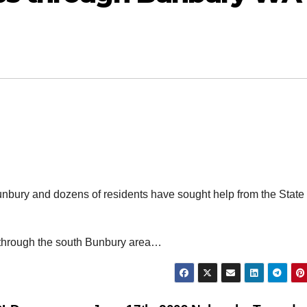
nbury and dozens of residents have sought help from the State
 through the south Bunbury area…