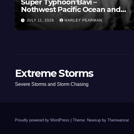
Super Typhoon Bavi –
Nothwest Pacific Ocean and
Guam 3 – 11 July 2026
JULY 11, 2026
HARLEY PEARMAN
Extreme Storms
Severe Storms and Storm Chasing
Proudly powered by WordPress
|
Theme: Newsup by
Themeansar
.