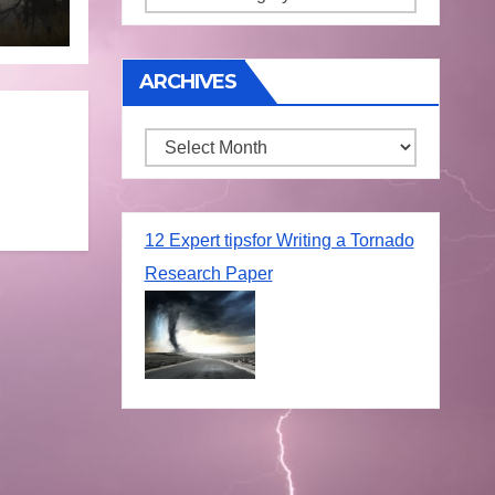
une
ARCHIVES
Archives
12 Expert tipsfor Writing a Tornado
Research Paper