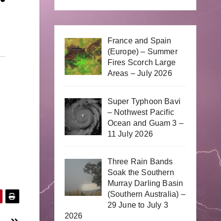
France and Spain
(Europe) – Summer
Fires Scorch Large
Areas – July 2026
Super Typhoon Bavi
– Nothwest Pacific
Ocean and Guam 3 –
11 July 2026
Three Rain Bands
Soak the Southern
Murray Darling Basin
(Southern Australia) –
29 June to July 3
2026