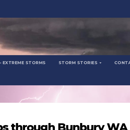
– EXTREME STORMS
STORM STORIES
CONT
ps through Bunbury WA 