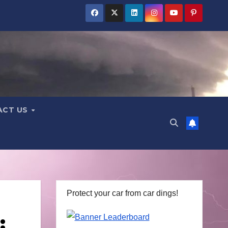
ACT US
Protect your car from car dings!
: