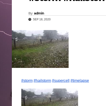
By
admin
SEP 18, 2020
#storm
#hailstorm
#supercell
#timelapse