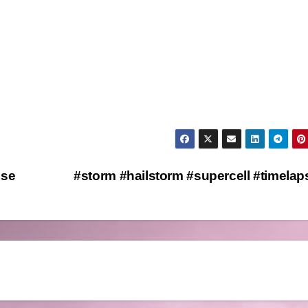
pse
#storm #hailstorm #supercell #timela