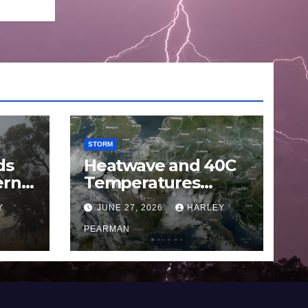
STORM
ds
Heatwave and 40C
ern
Temperatures
Afflicts Western
Y
JUNE 27, 2026
HARLEY
Europe and
June
Southern England –
PEARMAN
June 23 to 27 2026