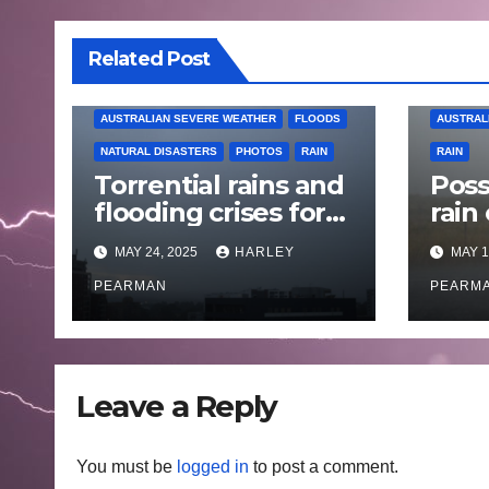
Related Post
AUSTRALIAN SEVERE WEATHER
FLOODS
AUSTRAL
NATURAL DISASTERS
PHOTOS
RAIN
RAIN
Torrential rains and
Poss
flooding crises for
rain
coastal New South
Austr
MAY 24, 2025
HARLEY
MAY 1
Wales – 19 to 24
May
May 2025
PEARMAN
PEARM
Leave a Reply
You must be
logged in
to post a comment.