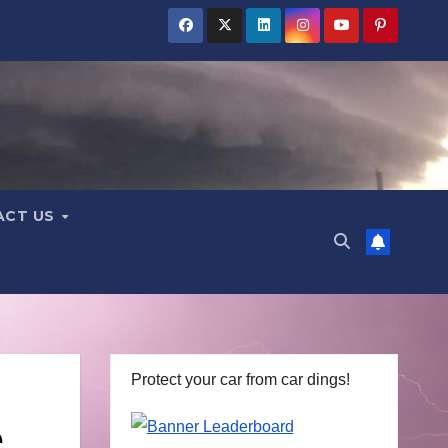
ACT US
Protect your car from car dings!
e