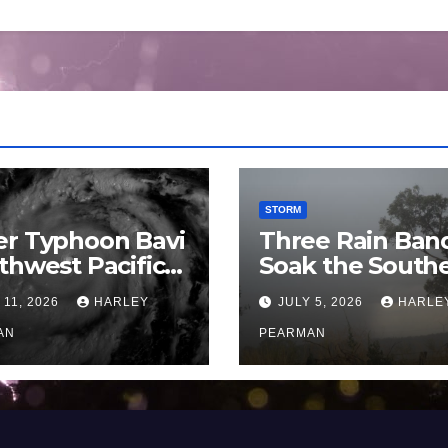
STORM
er Typhoon Bavi
Three Rain Ban
thwest Pacific
Soak the South
an and Guam 3 –
Murray Darling
 11, 2026
HARLEY
JULY 5, 2026
HARLE
uly 2026
Basin (Southern
AN
Australia) – 29 
PEARMAN
to July 3 2026