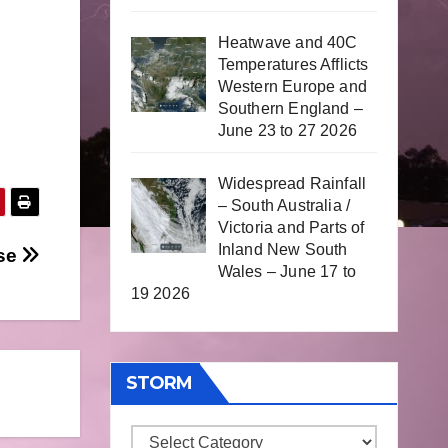
Heatwave and 40C
Temperatures Afflicts
Western Europe and
Southern England –
June 23 to 27 2026
Widespread Rainfall
– South Australia /
Victoria and Parts of
Inland New South
pse
Wales – June 17 to
19 2026
STORM
Storm