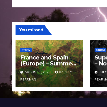
You missed
STORM
STORM
France and Spain
Sup
(Europe) – Summer
– No
Fires Scorch Large
Oce
AUGUST 1, 2026
HARLEY
JULY
Areas – July 2026
11 J
PEARMAN
PEARM