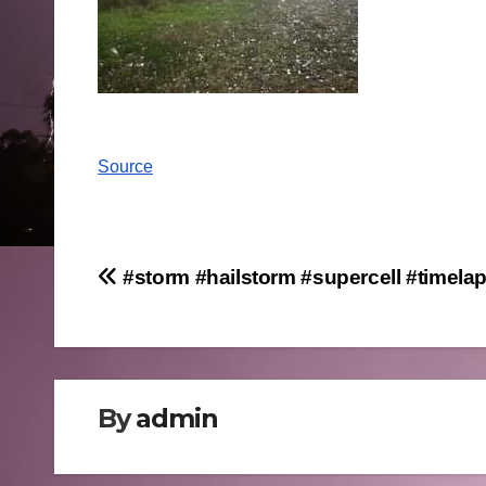
Source
Post
#storm #hailstorm #supercell #timela
navigation
By
admin