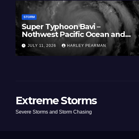
STORM
Super Typhoon Bavi –
Nothwest Pacific Ocean and
Guam 3 – 11 July 2026
JULY 11, 2026
HARLEY PEARMAN
Extreme Storms
Severe Storms and Storm Chasing