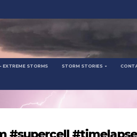
– EXTREME STORMS
STORM STORIES
CONT
m #supercell #timelaps