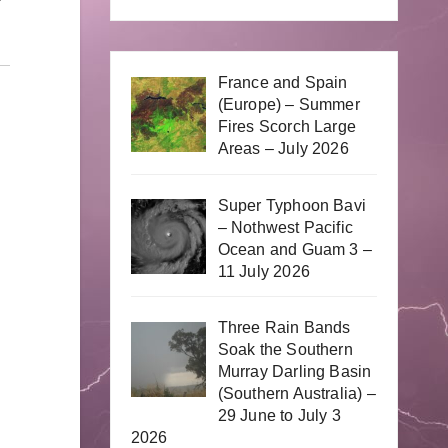
France and Spain
(Europe) – Summer
Fires Scorch Large
Areas – July 2026
Super Typhoon Bavi
– Nothwest Pacific
Ocean and Guam 3 –
11 July 2026
Three Rain Bands
Soak the Southern
Murray Darling Basin
(Southern Australia) –
29 June to July 3
2026