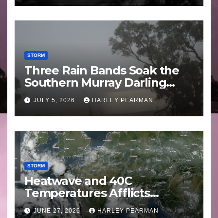
STORM
Three Rain Bands Soak the
Southern Murray Darling
Basin (Southern Australia) –
JULY 5, 2026
HARLEY PEARMAN
29 June to July 3 2026
STORM
Heatwave and 40C
Temperatures Afflicts
Western Europe and
JUNE 27, 2026
HARLEY PEARMAN
Southern England – June 23