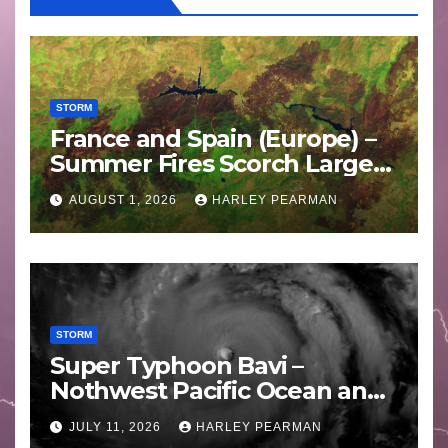
STORM
France and Spain (Europe) –
Summer Fires Scorch Large
Areas – July 2026
AUGUST 1, 2026
HARLEY PEARMAN
STORM
Super Typhoon Bavi –
Nothwest Pacific Ocean and
Guam 3 – 11 July 2026
JULY 11, 2026
HARLEY PEARMAN