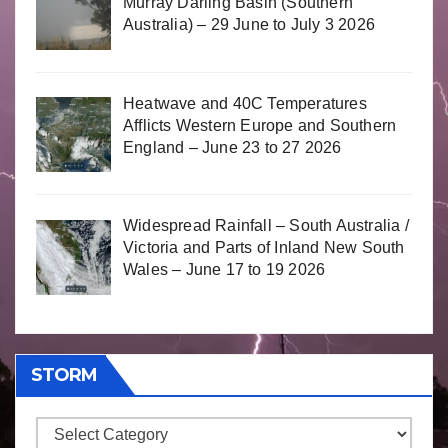
Murray Darling Basin (Southern
Australia) – 29 June to July 3 2026
Heatwave and 40C Temperatures
Afflicts Western Europe and Southern
England – June 23 to 27 2026
Widespread Rainfall – South Australia /
Victoria and Parts of Inland New South
Wales – June 17 to 19 2026
STORM
Storm