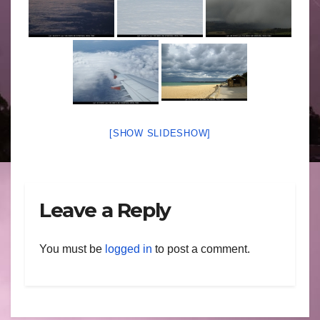
[SHOW SLIDESHOW]
Leave a Reply
You must be
logged in
to post a comment.