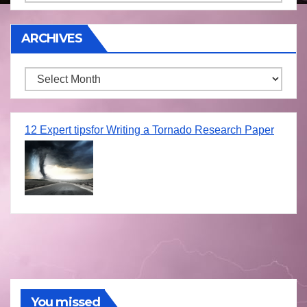
ARCHIVES
Archives
12 Expert tipsfor Writing a Tornado Research Paper
You missed