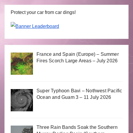
Protect your car from car dings!
France and Spain (Europe) – Summer
Fires Scorch Large Areas – July 2026
Super Typhoon Bavi – Nothwest Pacific
Ocean and Guam 3 – 11 July 2026
Three Rain Bands Soak the Southern