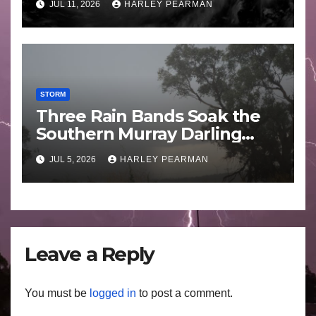
JUL 11, 2026
HARLEY PEARMAN
STORM
Three Rain Bands Soak the
Southern Murray Darling
Basin (Southern Australia) –
JUL 5, 2026
HARLEY PEARMAN
29 June to July 3 2026
Leave a Reply
You must be
logged in
to post a comment.