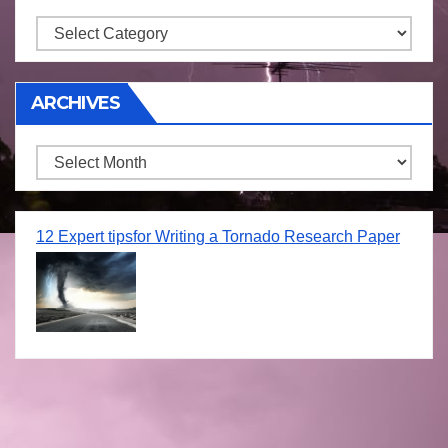
Storm
ARCHIVES
Archives
12 Expert tipsfor Writing a Tornado Research Paper