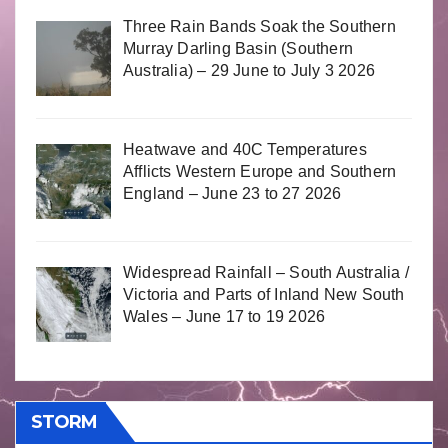
Three Rain Bands Soak the Southern
Murray Darling Basin (Southern
Australia) – 29 June to July 3 2026
Heatwave and 40C Temperatures
Afflicts Western Europe and Southern
England – June 23 to 27 2026
Widespread Rainfall – South Australia /
Victoria and Parts of Inland New South
Wales – June 17 to 19 2026
STORM