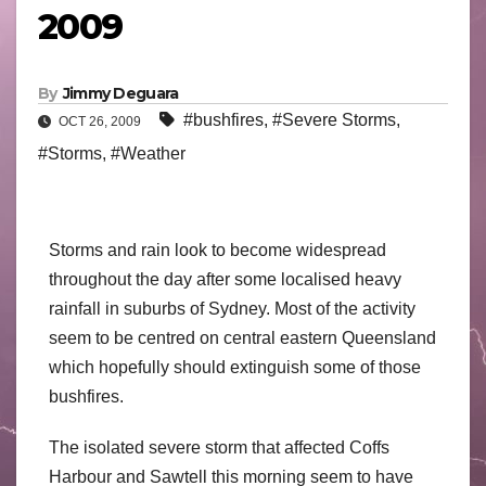
2009
By
Jimmy Deguara
#bushfires
,
#Severe Storms
,
OCT 26, 2009
#Storms
,
#Weather
Storms and rain look to become widespread
throughout the day after some localised heavy
rainfall in suburbs of Sydney. Most of the activity
seem to be centred on central eastern Queensland
which hopefully should extinguish some of those
bushfires.
The isolated severe storm that affected Coffs
Harbour and Sawtell this morning seem to have