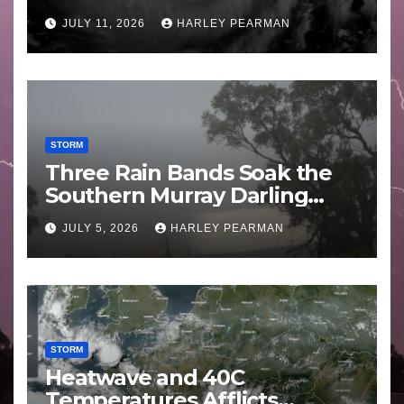
Guam 3 – 11 July 2026
JULY 11, 2026
HARLEY PEARMAN
STORM
Three Rain Bands Soak the
Southern Murray Darling
Basin (Southern Australia) –
JULY 5, 2026
HARLEY PEARMAN
29 June to July 3 2026
STORM
Heatwave and 40C
Temperatures Afflicts