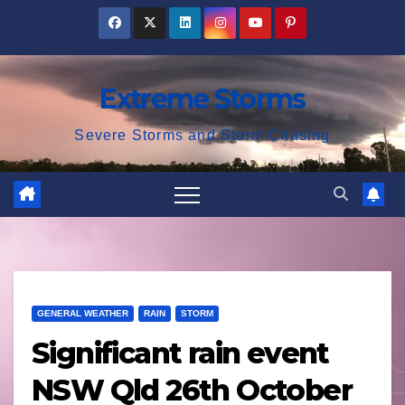
Skip
to
content
Extreme Storms
Severe Storms and Storm Chasing
GENERAL WEATHER
RAIN
STORM
Significant rain event
NSW Qld 26th October