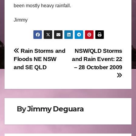
been mostly heavy rainfall.
Jimmy
Post
Rain Storms and
NSW/QLD Storms
Floods NE NSW
and Rain Event: 22
navigation
and SE QLD
– 28 October 2009
By
Jimmy Deguara