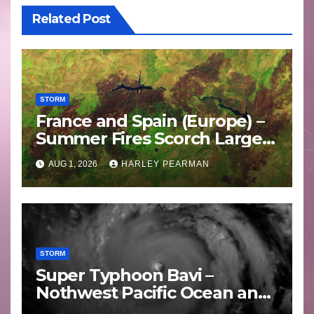
Related Post
STORM
France and Spain (Europe) –
Summer Fires Scorch Large
Areas – July 2026
AUG 1, 2026
HARLEY PEARMAN
STORM
Super Typhoon Bavi –
Nothwest Pacific Ocean and
Guam 3 – 11 July 2026