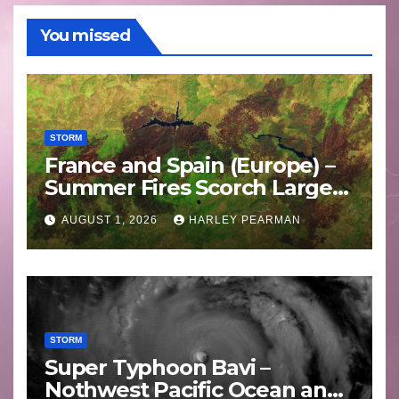
You missed
STORM
France and Spain (Europe) –
Summer Fires Scorch Large
Areas – July 2026
AUGUST 1, 2026
HARLEY PEARMAN
STORM
Super Typhoon Bavi –
Nothwest Pacific Ocean and