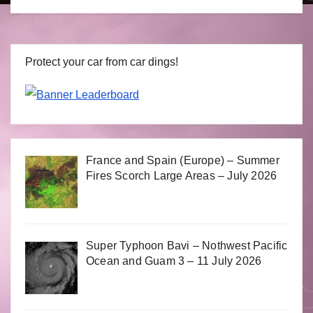
Protect your car from car dings!
France and Spain (Europe) – Summer
Fires Scorch Large Areas – July 2026
Super Typhoon Bavi – Nothwest Pacific
Ocean and Guam 3 – 11 July 2026