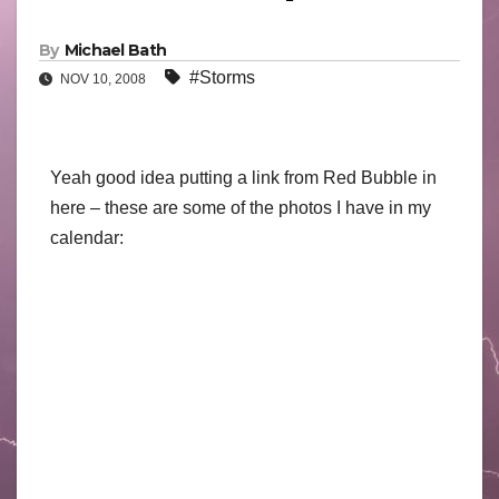
By
Michael Bath
#Storms
NOV 10, 2008
Yeah good idea putting a link from Red Bubble in
here – these are some of the photos I have in my
calendar: