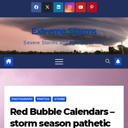
Skip
to
content
Extreme Storms
Severe Storms and Storm Chasing
PHOTOGRAPH
PHOTOS
STORM
Red Bubble Calendars –
storm season pathetic