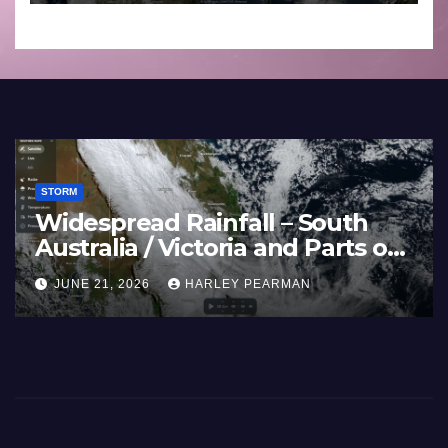
to 27 2026
STORM
Widespread Rainfall – South
Australia / Victoria and Parts of
Inland New South Wales – June
JUNE 21, 2026
HARLEY PEARMAN
17 to 19 2026