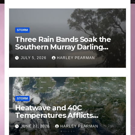
STORM
Three Rain Bands Soak the
Southern Murray Darling
Basin (Southern Australia) –
JULY 5, 2026
HARLEY PEARMAN
29 June to July 3 2026
STORM
Heatwave and 40C
Temperatures Afflicts
Western Europe and
JUNE 27, 2026
HARLEY PEARMAN
Southern England – June 23