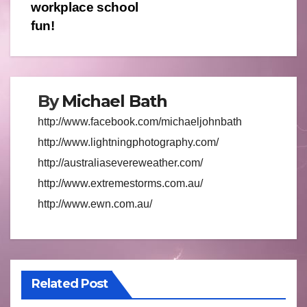
navigation
workplace school
fun!
By
Michael Bath
http://www.facebook.com/michaeljohnbath
http://www.lightningphotography.com/
http://australiasevereweather.com/
http://www.extremestorms.com.au/
http://www.ewn.com.au/
Related Post