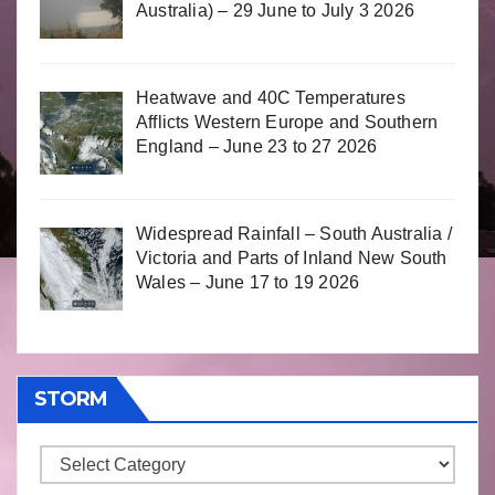
Australia) – 29 June to July 3 2026
Heatwave and 40C Temperatures
Afflicts Western Europe and Southern
England – June 23 to 27 2026
Widespread Rainfall – South Australia /
Victoria and Parts of Inland New South
Wales – June 17 to 19 2026
STORM
Storm