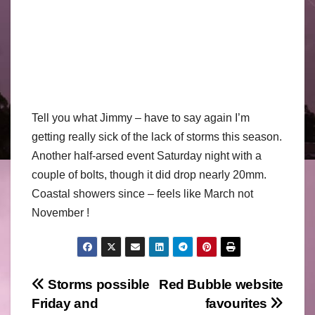
Tell you what Jimmy – have to say again I’m
getting really sick of the lack of storms this season.
Another half-arsed event Saturday night with a
couple of bolts, though it did drop nearly 20mm.
Coastal showers since – feels like March not
November !
Post
Storms possible
Red Bubble website
Friday and
favourites