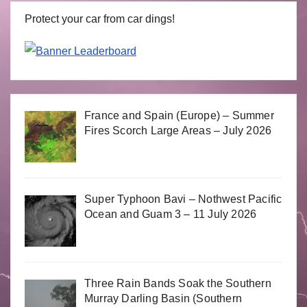
Protect your car from car dings!
France and Spain (Europe) – Summer
Fires Scorch Large Areas – July 2026
Super Typhoon Bavi – Nothwest Pacific
Ocean and Guam 3 – 11 July 2026
Three Rain Bands Soak the Southern
Murray Darling Basin (Southern