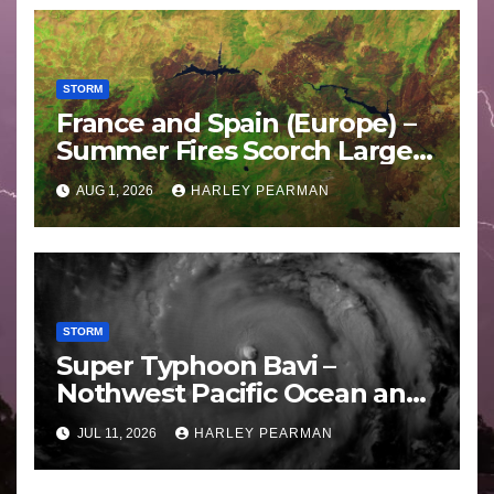
STORM
France and Spain (Europe) –
Summer Fires Scorch Large
Areas – July 2026
AUG 1, 2026
HARLEY PEARMAN
STORM
Super Typhoon Bavi –
Nothwest Pacific Ocean and
Guam 3 – 11 July 2026
JUL 11, 2026
HARLEY PEARMAN