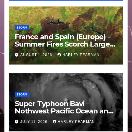
STORM
France and Spain (Europe) –
Summer Fires Scorch Large
Areas – July 2026
AUGUST 1, 2026
HARLEY PEARMAN
STORM
Super Typhoon Bavi –
Nothwest Pacific Ocean and
Guam 3 – 11 July 2026
JULY 11, 2026
HARLEY PEARMAN