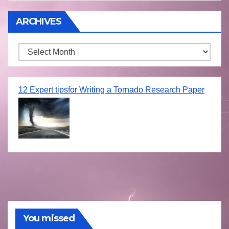
ARCHIVES
Archives
12 Expert tipsfor Writing a Tornado Research Paper
You missed