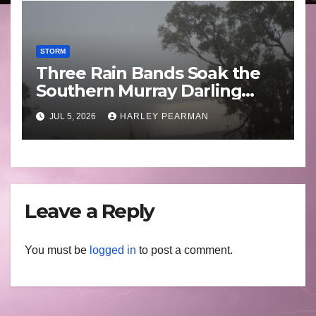
STORM
Three Rain Bands Soak the
Southern Murray Darling
Basin (Southern Australia) –
JUL 5, 2026
HARLEY PEARMAN
29 June to July 3 2026
Leave a Reply
You must be
logged in
to post a comment.