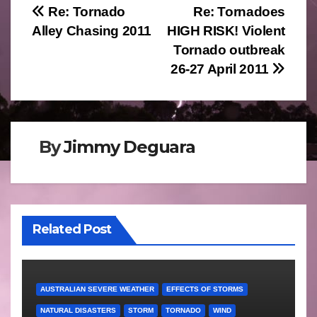
Post
Re: Tornado
Re: Tornadoes
Alley Chasing 2011
HIGH RISK! Violent
navigation
Tornado outbreak
26-27 April 2011
By
Jimmy Deguara
Related Post
AUSTRALIAN SEVERE WEATHER
EFFECTS OF STORMS
NATURAL DISASTERS
STORM
TORNADO
WIND