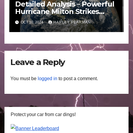
Detailed Analysis – Powerful
Hurricane Milton Strikes
Florida – Wednesday 9
OCT 10, 2024
HARLEY PEARMAN
October 2024
Leave a Reply
You must be
logged in
to post a comment.
Protect your car from car dings!