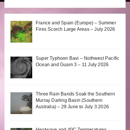
France and Spain (Europe) – Summer
Fires Scorch Large Areas – July 2026
Super Typhoon Bavi – Nothwest Pacific
Ocean and Guam 3 – 11 July 2026
Three Rain Bands Soak the Southern
Murray Darling Basin (Southern
Australia) – 29 June to July 3 2026
Heatwave and 40C Temperatures