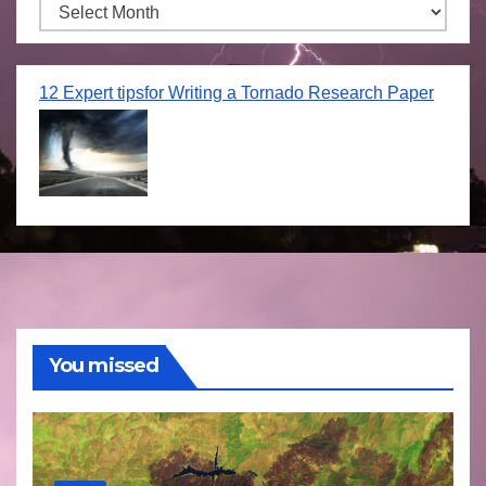
Archives
12 Expert tipsfor Writing a Tornado Research Paper
You missed