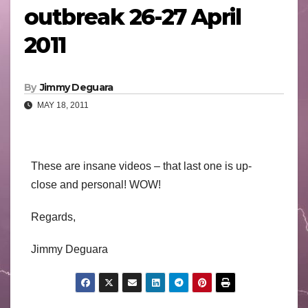
outbreak 26-27 April
2011
By
Jimmy Deguara
MAY 18, 2011
These are insane videos – that last one is up-
close and personal! WOW!
Regards,
Jimmy Deguara