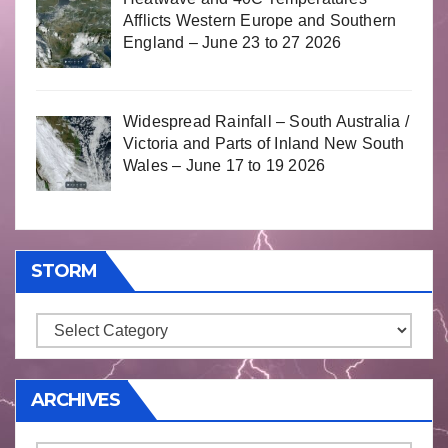
Afflicts Western Europe and Southern
England – June 23 to 27 2026
Widespread Rainfall – South Australia /
Victoria and Parts of Inland New South
Wales – June 17 to 19 2026
STORM
Storm
ARCHIVES