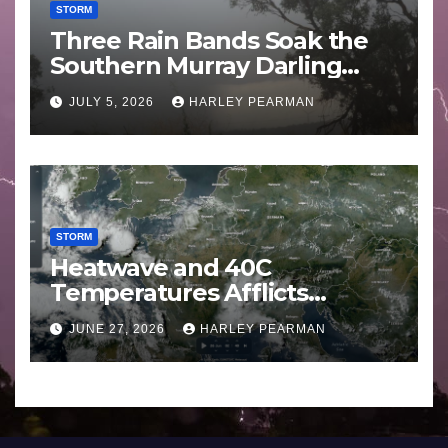
STORM
Three Rain Bands Soak the
Southern Murray Darling
Basin (Southern Australia) –
JULY 5, 2026
HARLEY PEARMAN
29 June to July 3 2026
STORM
Heatwave and 40C
Temperatures Afflicts
Western Europe and
JUNE 27, 2026
HARLEY PEARMAN
Southern England – June 23
to 27 2026