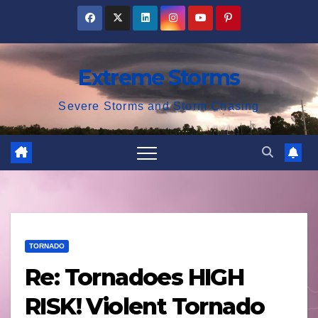
Skip
to
content
Extreme Storms
Severe Storms and Storm Chasing
TORNADO
Re: Tornadoes HIGH
RISK! Violent Tornado