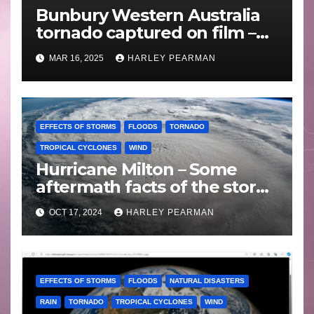
Bunbury Western Australia
tornado captured on film –
Friday 10 May 2024
MAR 16, 2025
HARLEY PEARMAN
EFFECTS OF STORMS
FLOODS
TORNADO
TROPICAL CYCLONES
WIND
Hurricane Milton – Some
aftermath facts of the storm
Florida -Wednesday 16
OCT 17, 2024
HARLEY PEARMAN
October 2024
EFFECTS OF STORMS
FLOODS
NATURAL DISASTERS
RAIN
TORNADO
TROPICAL CYCLONES
WIND