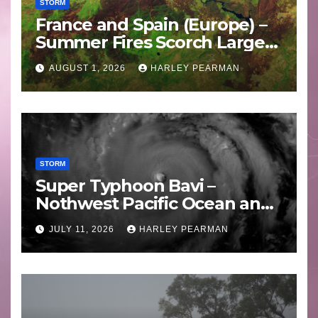
STORM
France and Spain (Europe) –
Summer Fires Scorch Large
Areas – July 2026
AUGUST 1, 2026
HARLEY PEARMAN
STORM
Super Typhoon Bavi –
Nothwest Pacific Ocean and
Guam 3 – 11 July 2026
JULY 11, 2026
HARLEY PEARMAN