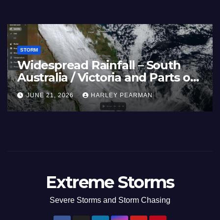
STORM
Widespread Rainfall – South
Australia / Victoria and Parts of
Inland New South Wales – June
JUNE 21, 2026
HARLEY PEARMAN
17 to 19 2026
Extreme Storms
Severe Storms and Storm Chasing