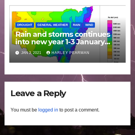
DROUGHT
GENERAL WEATHER
RAIN
WIND
Rain and storms continues
into new year 1-3 January
2021
JAN 3, 2021
HARLEY PEARMAN
Leave a Reply
You must be
logged in
to post a comment.