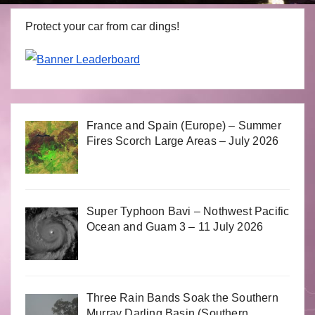
Protect your car from car dings!
France and Spain (Europe) – Summer
Fires Scorch Large Areas – July 2026
Super Typhoon Bavi – Nothwest Pacific
Ocean and Guam 3 – 11 July 2026
Three Rain Bands Soak the Southern
Murray Darling Basin (Southern