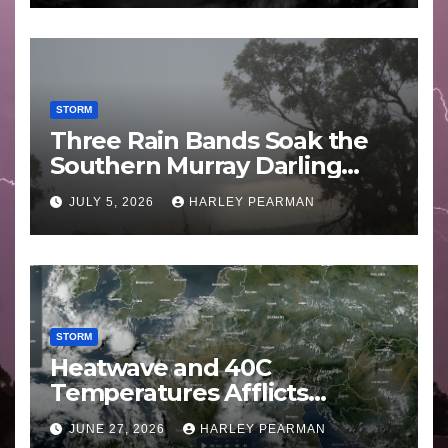
STORM
Three Rain Bands Soak the
Southern Murray Darling
Basin (Southern Australia) –
JULY 5, 2026
HARLEY PEARMAN
29 June to July 3 2026
STORM
Heatwave and 40C
Temperatures Afflicts
Western Europe and
JUNE 27, 2026
HARLEY PEARMAN
Southern England – June 23