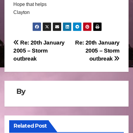
Hope that helps
Clayton
Post
Re: 20th January
Re: 20th January
2005 – Storm
2005 – Storm
navigation
outbreak
outbreak
By
Related Post