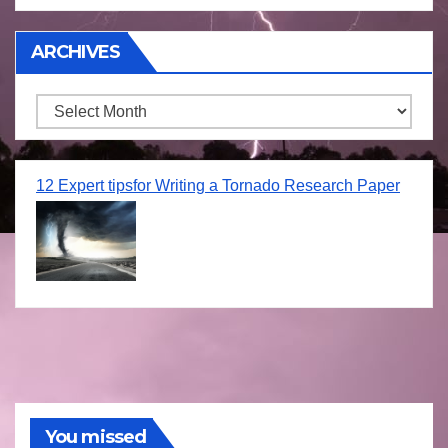
ARCHIVES
Archives
12 Expert tipsfor Writing a Tornado Research Paper
You missed