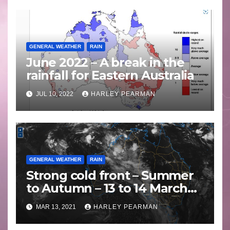
GENERAL WEATHER
RAIN
June 2022 – A break in the
rainfall for Eastern Australia
JUL 10, 2022
HARLEY PEARMAN
GENERAL WEATHER
RAIN
Strong cold front – Summer
to Autumn – 13 to 14 March
2021
MAR 13, 2021
HARLEY PEARMAN