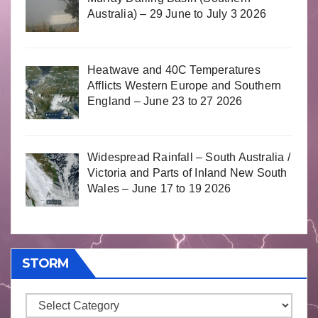
Australia) – 29 June to July 3 2026
Heatwave and 40C Temperatures
Afflicts Western Europe and Southern
England – June 23 to 27 2026
Widespread Rainfall – South Australia /
Victoria and Parts of Inland New South
Wales – June 17 to 19 2026
STORM
Storm