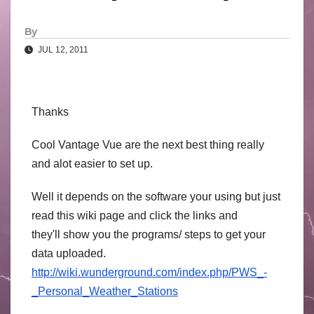
By
JUL 12, 2011
Thanks
Cool Vantage Vue are the next best thing really
and alot easier to set up.
Well it depends on the software your using but just
read this wiki page and click the links and
they'll show you the programs/ steps to get your
data uploaded.
http://wiki.wunderground.com/index.php/PWS_-
_Personal_Weather_Stations