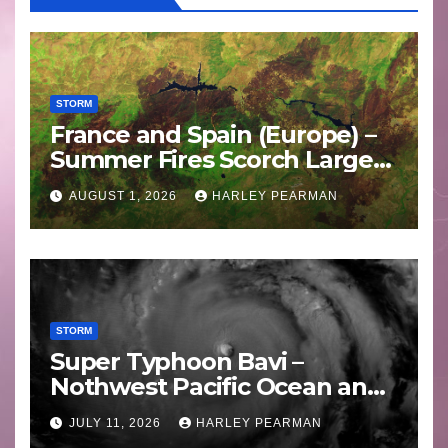
STORM
France and Spain (Europe) –
Summer Fires Scorch Large
Areas – July 2026
AUGUST 1, 2026
HARLEY PEARMAN
STORM
Super Typhoon Bavi –
Nothwest Pacific Ocean and
Guam 3 – 11 July 2026
JULY 11, 2026
HARLEY PEARMAN