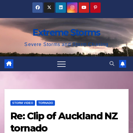
Skip
to
content
Extreme Storms
Severe Storms and Storm Chasing
STORM VIDEO
TORNADO
Re: Clip of Auckland NZ
tornado