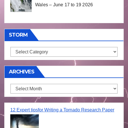
Wales – June 17 to 19 2026
STORM
Storm
ARCHIVES
Archives
12 Expert tipsfor Writing a Tornado Research Paper