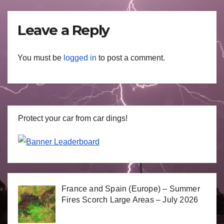
Leave a Reply
You must be
logged in
to post a comment.
Protect your car from car dings!
France and Spain (Europe) – Summer
Fires Scorch Large Areas – July 2026