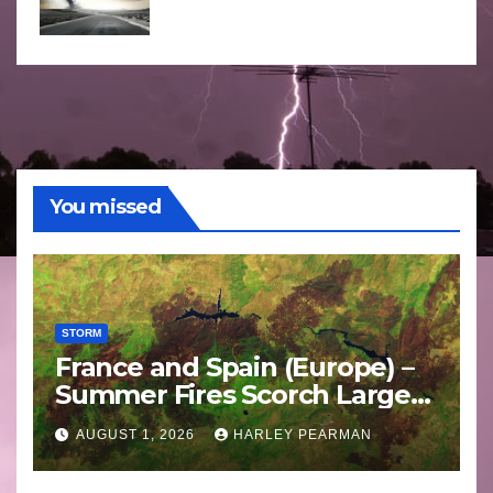
You missed
STORM
France and Spain (Europe) –
Summer Fires Scorch Large
Areas – July 2026
AUGUST 1, 2026
HARLEY PEARMAN