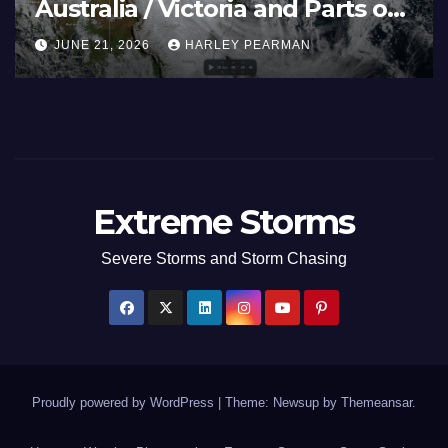
Australia / Victoria and Parts of
Inland New South Wales – June
JUNE 21, 2026
HARLEY PEARMAN
17 to 19 2026
Extreme Storms
Severe Storms and Storm Chasing
Proudly powered by WordPress
|
Theme: Newsup by
Themeansar
.