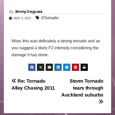
By
Jimmy Deguara
#Tornado
MAY 3, 2011
Wow, this was definately a strong tornado and as
you suggest a likely F2 intensity considering the
damage it has done.
Post
Re: Tornado
Storm Tornado
Alley Chasing 2011
tears through
navigation
Auckland suburbs