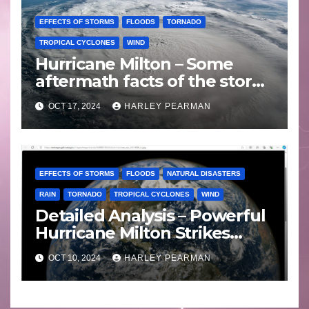
EFFECTS OF STORMS
FLOODS
TORNADO
TROPICAL CYCLONES
WIND
Hurricane Milton – Some
aftermath facts of the storm
Florida -Wednesday 16
OCT 17, 2024
HARLEY PEARMAN
October 2024
EFFECTS OF STORMS
FLOODS
NATURAL DISASTERS
RAIN
TORNADO
TROPICAL CYCLONES
WIND
Detailed Analysis – Powerful
Hurricane Milton Strikes
Florida – Wednesday 9
OCT 10, 2024
HARLEY PEARMAN
October 2024