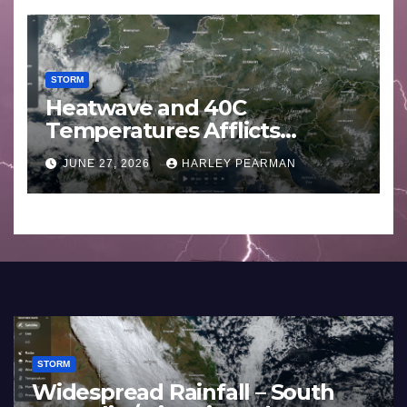
STORM
Heatwave and 40C
Temperatures Afflicts
Western Europe and
JUNE 27, 2026
HARLEY PEARMAN
Southern England – June 23
to 27 2026
STORM
Widespread Rainfall – South