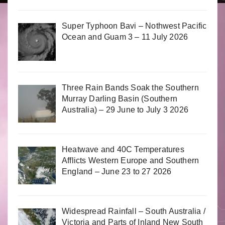
Super Typhoon Bavi – Nothwest Pacific
Ocean and Guam 3 – 11 July 2026
Three Rain Bands Soak the Southern
Murray Darling Basin (Southern
Australia) – 29 June to July 3 2026
Heatwave and 40C Temperatures
Afflicts Western Europe and Southern
England – June 23 to 27 2026
Widespread Rainfall – South Australia /
Victoria and Parts of Inland New South