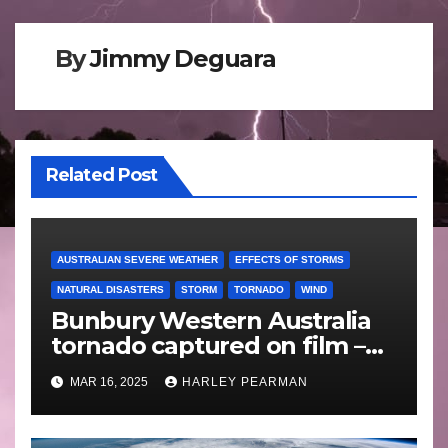
By
Jimmy Deguara
Related Post
AUSTRALIAN SEVERE WEATHER
EFFECTS OF STORMS
NATURAL DISASTERS
STORM
TORNADO
WIND
Bunbury Western Australia
tornado captured on film –
Friday 10 May 2024
MAR 16, 2025
HARLEY PEARMAN