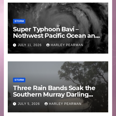
STORM
Super Typhoon Bavi –
Nothwest Pacific Ocean and
Guam 3 – 11 July 2026
JULY 11, 2026
HARLEY PEARMAN
STORM
Three Rain Bands Soak the
Southern Murray Darling
Basin (Southern Australia) –
JULY 5, 2026
HARLEY PEARMAN
29 June to July 3 2026